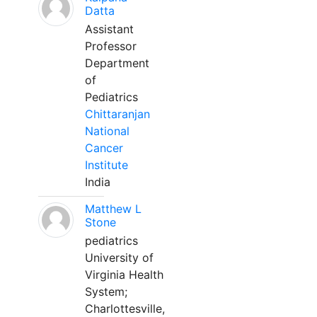
Datta
Assistant
Professor
Department
of
Pediatrics
Chittaranjan
National
Cancer
Institute
India
Matthew L
Stone
pediatrics
University of
Virginia Health
System;
Charlottesville,