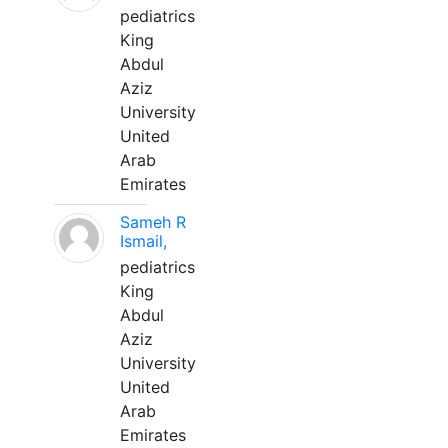
pediatrics
King
Abdul
Aziz
University
United
Arab
Emirates
Sameh R
Ismail,
pediatrics
King
Abdul
Aziz
University
United
Arab
Emirates