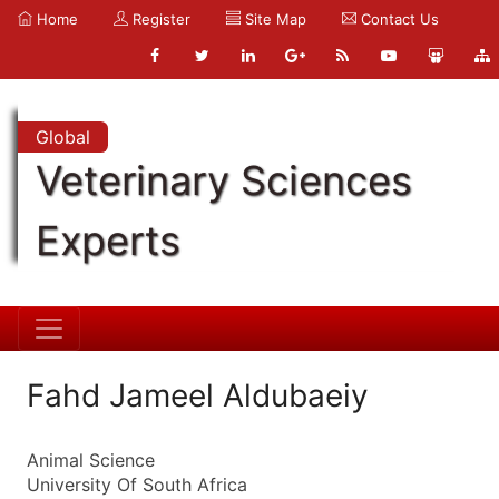
Home
Register
Site Map
Contact Us
Global
Veterinary Sciences
Experts
Fahd Jameel Aldubaeiy
Animal Science
University Of South Africa