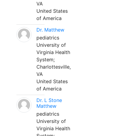
VA
United States
of America
Dr. Matthew
pediatrics
University of
Virginia Health
System;
Charlottesville,
VA
United States
of America
Dr. L Stone
Matthew
pediatrics
University of
Virginia Health
System;