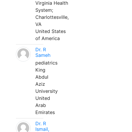
Virginia Health
System;
Charlottesville,
VA
United States
of America
Dr. R
Sameh
pediatrics
King
Abdul
Aziz
University
United
Arab
Emirates
Dr. R
Ismail,