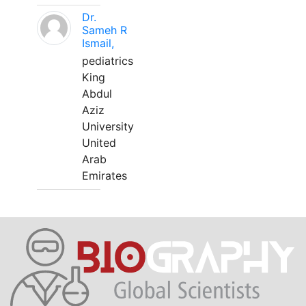
Dr.
Sameh R
Ismail,
pediatrics
King
Abdul
Aziz
University
United
Arab
Emirates