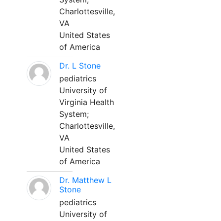
Charlottesville,
VA
United States
of America
Dr. L Stone
pediatrics
University of
Virginia Health
System;
Charlottesville,
VA
United States
of America
Dr. Matthew L
Stone
pediatrics
University of