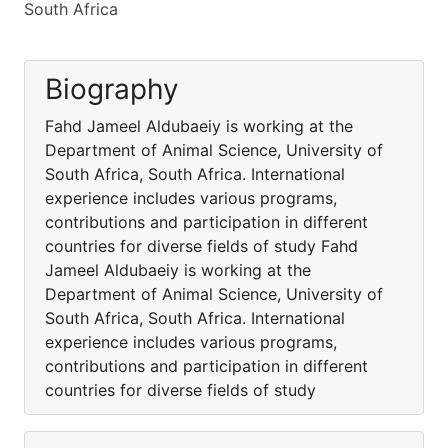
South Africa
Biography
Fahd Jameel Aldubaeiy is working at the
Department of Animal Science, University of
South Africa, South Africa. International
experience includes various programs,
contributions and participation in different
countries for diverse fields of study Fahd
Jameel Aldubaeiy is working at the
Department of Animal Science, University of
South Africa, South Africa. International
experience includes various programs,
contributions and participation in different
countries for diverse fields of study