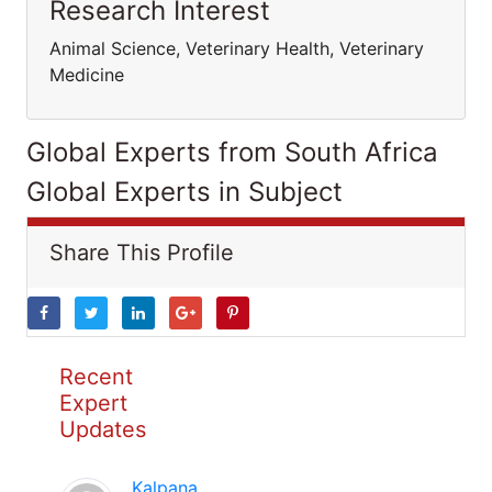
Research Interest
Animal Science, Veterinary Health, Veterinary
Medicine
Global Experts from South Africa
Global Experts in Subject
Share This Profile
Recent
Expert
Updates
Kalpana