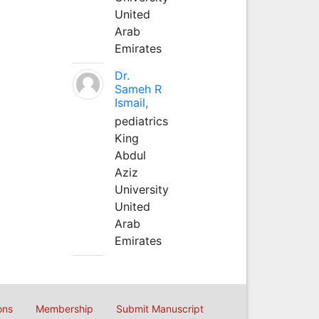
United
Arab
Emirates
Dr.
Sameh R
Ismail,
pediatrics
King
Abdul
Aziz
University
United
Arab
Emirates
ons
Membership
Submit Manuscript