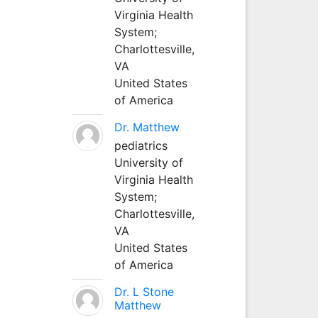
Virginia Health
System;
Charlottesville,
VA
United States
of America
Dr. Matthew
pediatrics
University of
Virginia Health
System;
Charlottesville,
VA
United States
of America
Dr. L Stone
Matthew