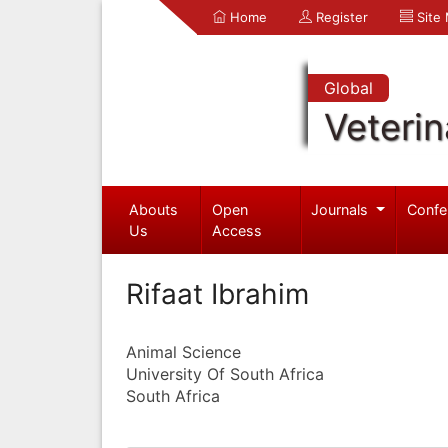
Home
Register
Site
Global
Veterin
Abouts
Open
Journals
Confe
Us
Access
Rifaat Ibrahim
Animal Science
University Of South Africa
South Africa