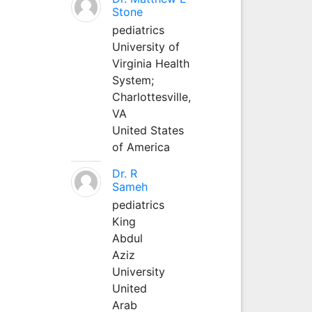
Stone
pediatrics
University of
Virginia Health
System;
Charlottesville,
VA
United States
of America
Dr. R
Sameh
pediatrics
King
Abdul
Aziz
University
United
Arab