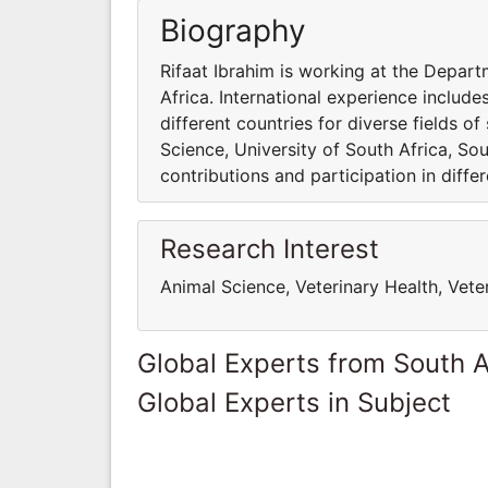
Biography
Rifaat Ibrahim is working at the Depart
Africa. International experience include
different countries for diverse fields o
Science, University of South Africa, Sou
contributions and participation in differ
Research Interest
Animal Science, Veterinary Health, Vete
Global Experts from South A
Global Experts in Subject