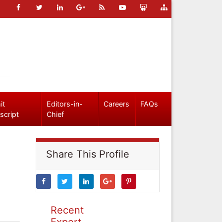
it
Editors-in-
Careers
FAQs
script
Chief
Share This Profile
Recent
Expert