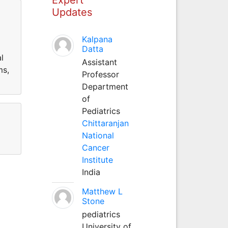
Updates
Kalpana
Datta
l
Assistant
ms,
Professor
Department
of
Pediatrics
Chittaranjan
National
Cancer
Institute
India
Matthew L
Stone
pediatrics
University of