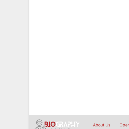
About Us
Open