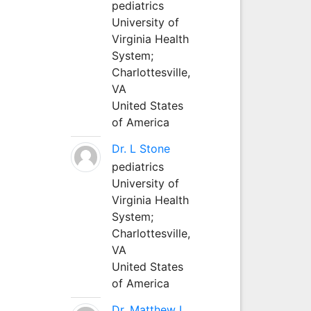
pediatrics
University of
Virginia Health
System;
Charlottesville,
VA
United States
of America
Dr. L Stone
pediatrics
University of
Virginia Health
System;
Charlottesville,
VA
United States
of America
Dr. Matthew L