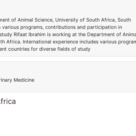
ment of Animal Science, University of South Africa, South
s various programs, contributions and participation in
f study Rifaat Ibrahim is working at the Department of Anima
th Africa. International experience includes various progra
ent countries for diverse fields of study
rinary Medicine
frica