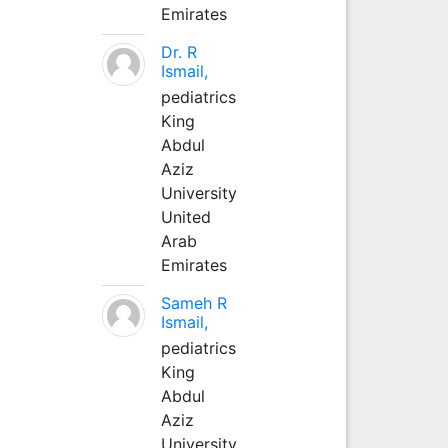
Emirates
Dr. R
Ismail,
pediatrics
King
Abdul
Aziz
University
United
Arab
Emirates
Sameh R
Ismail,
pediatrics
King
Abdul
Aziz
University