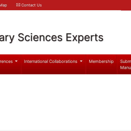
 Map
Contact Us
ary Sciences Experts
rences
International Collaborations
Membership
Subm
Manu