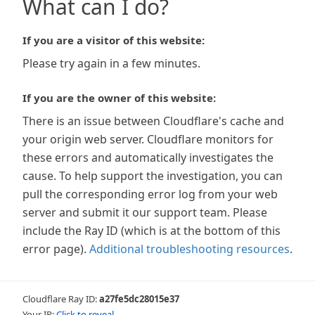
What can I do?
If you are a visitor of this website:
Please try again in a few minutes.
If you are the owner of this website:
There is an issue between Cloudflare's cache and
your origin web server. Cloudflare monitors for
these errors and automatically investigates the
cause. To help support the investigation, you can
pull the corresponding error log from your web
server and submit it our support team. Please
include the Ray ID (which is at the bottom of this
error page).
Additional troubleshooting resources
.
Cloudflare Ray ID:
a27fe5dc28015e37
Your IP:
Click to reveal