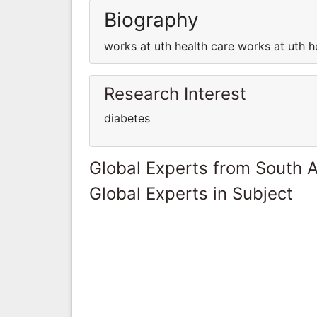
Biography
works at uth health care works at uth h
Research Interest
diabetes
Global Experts from South A
Global Experts in Subject