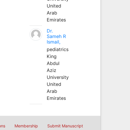
United
Arab
Emirates
Dr.
Sameh R
Ismail,
pediatrics
King
Abdul
Aziz
University
United
Arab
Emirates
ons
Membership
Submit Manuscript