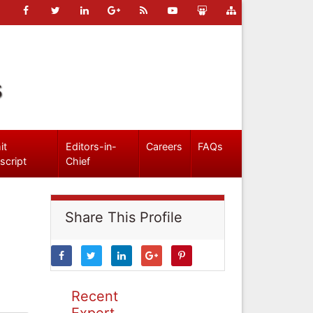
s
it
Editors-in-
Careers
FAQs
script
Chief
Share This Profile
Recent
Expert