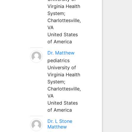
Virginia Health
System;
Charlottesville,
VA
United States
of America
Dr. Matthew
pediatrics
University of
Virginia Health
System;
Charlottesville,
VA
United States
of America
Dr. L Stone
Matthew