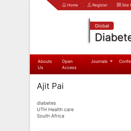
Home
Register
Site
Global
Diabet
Abouts
Open
Journals
Confe
Us
Access
Ajit Pai
diabetes
UTH Health care
South Africa