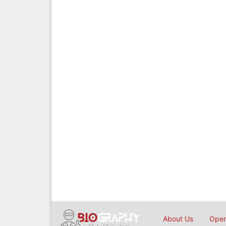
About Us
Open