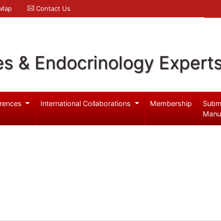
 Map
Contact Us
es & Endocrinology Expert
rences
International Collaborations
Membership
Subm
Manu