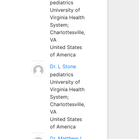
pediatrics
University of
Virginia Health
System;
Charlottesville,
VA
United States
of America
Dr. L Stone
pediatrics
University of
Virginia Health
System;
Charlottesville,
VA
United States
of America
Dr. Matthew L