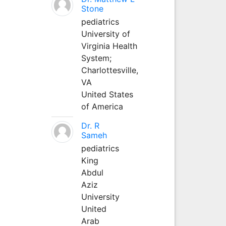
Stone
pediatrics
University of
Virginia Health
System;
Charlottesville,
VA
United States
of America
Dr. R
Sameh
pediatrics
King
Abdul
Aziz
University
United
Arab