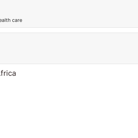
ealth care
frica