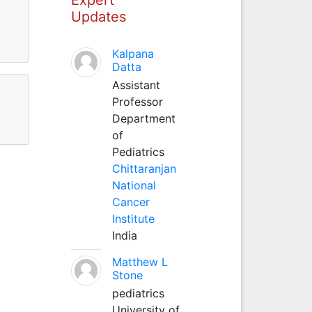
Updates
Kalpana
Datta
Assistant
Professor
Department
of
Pediatrics
Chittaranjan
National
Cancer
Institute
India
Matthew L
Stone
pediatrics
University of