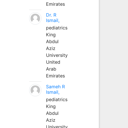
Emirates
Dr. R
Ismail,
pediatrics
King
Abdul
Aziz
University
United
Arab
Emirates
Sameh R
Ismail,
pediatrics
King
Abdul
Aziz
University