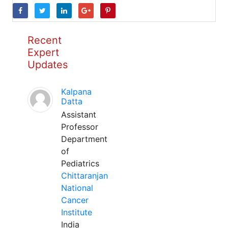
Recent
Expert
Updates
Kalpana
Datta
Assistant
Professor
Department
of
Pediatrics
Chittaranjan
National
Cancer
Institute
India