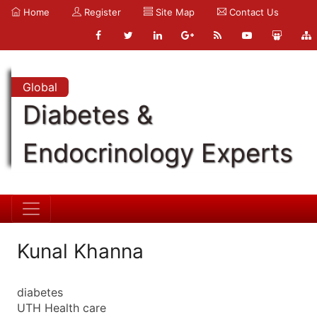
Home
Register
Site Map
Contact Us
Global
Diabetes &
Endocrinology Experts
Kunal Khanna
diabetes
UTH Health care