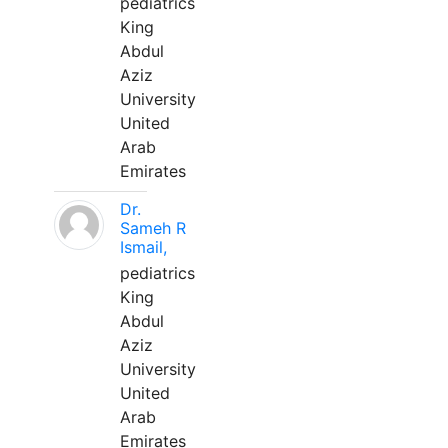
pediatrics
King
Abdul
Aziz
University
United
Arab
Emirates
Dr.
Sameh R
Ismail,
pediatrics
King
Abdul
Aziz
University
United
Arab
Emirates