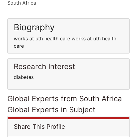
South Africa
Biography
works at uth health care works at uth health
care
Research Interest
diabetes
Global Experts from South Africa
Global Experts in Subject
Share This Profile