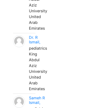
Aziz
University
United
Arab
Emirates
Dr. R
Ismail,
pediatrics
King
Abdul
Aziz
University
United
Arab
Emirates
Sameh R
Ismail,