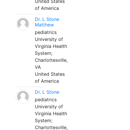
United States
of America
Dr. L Stone
Matthew
pediatrics
University of
Virginia Health
System;
Charlottesville,
VA
United States
of America
Dr. L Stone
pediatrics
University of
Virginia Health
System;
Charlottesville,