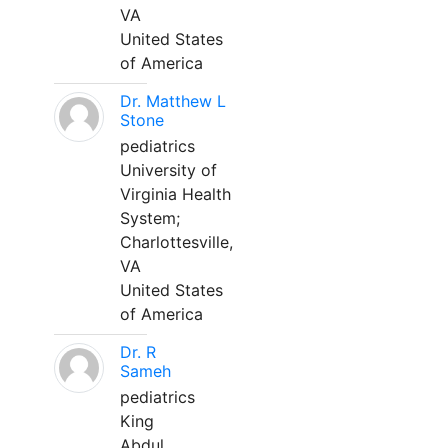
VA
United States
of America
Dr. Matthew L
Stone
pediatrics
University of
Virginia Health
System;
Charlottesville,
VA
United States
of America
Dr. R
Sameh
pediatrics
King
Abdul