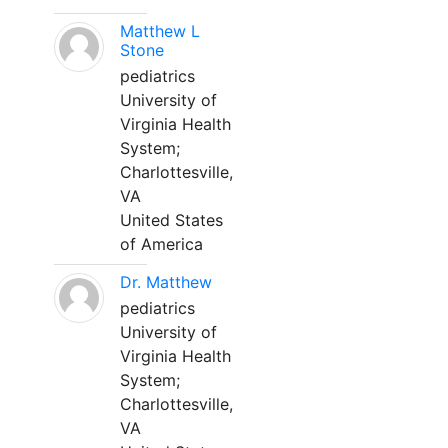
Matthew L
Stone
pediatrics
University of
Virginia Health
System;
Charlottesville,
VA
United States
of America
Dr. Matthew
pediatrics
University of
Virginia Health
System;
Charlottesville,
VA