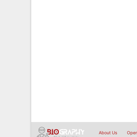
About Us
Open