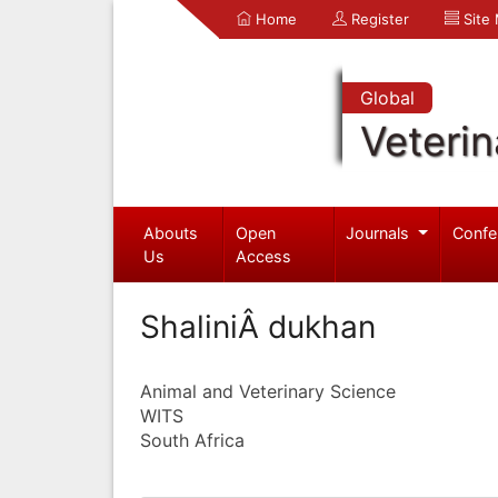
Home
Register
Site
Global
Veterin
Abouts
Open
Journals
Confe
Us
Access
ShaliniÂ dukhan
Animal and Veterinary Science
WITS
South Africa