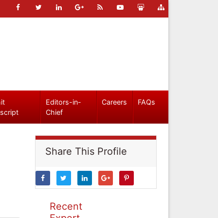
it
Editors-in-
Careers
FAQs
script
Chief
Share This Profile
Recent
Expert