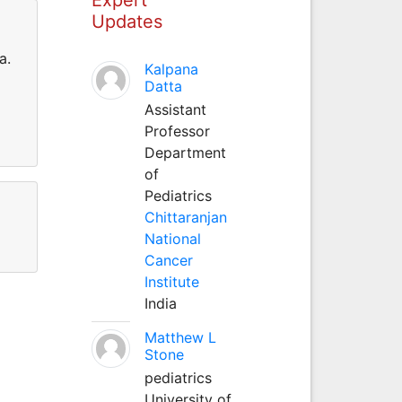
Updates
a.
Kalpana
Datta
Assistant
Professor
Department
of
Pediatrics
Chittaranjan
National
Cancer
Institute
India
Matthew L
Stone
pediatrics
University of