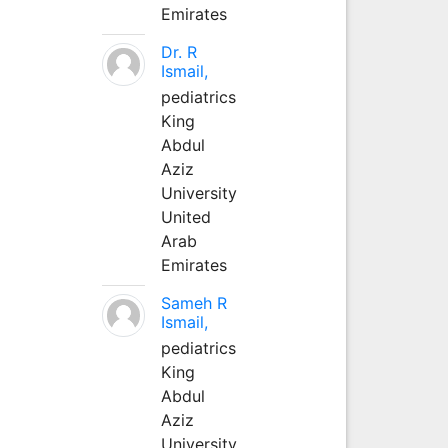
Emirates
Dr. R
Ismail,
pediatrics
King
Abdul
Aziz
University
United
Arab
Emirates
Sameh R
Ismail,
pediatrics
King
Abdul
Aziz
University