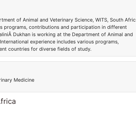
rtment of Animal and Veterinary Science, WITS, South Afric
s programs, contributions and participation in different
ShaliniÂ Dukhan is working at the Department of Animal and
 International experience includes various programs,
ent countries for diverse fields of study.
rinary Medicine
frica