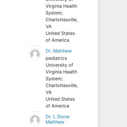
Virginia Health
System;
Charlottesville,
VA
United States
of America
Dr. Matthew
pediatrics
University of
Virginia Health
System;
Charlottesville,
VA
United States
of America
Dr. L Stone
Matthew