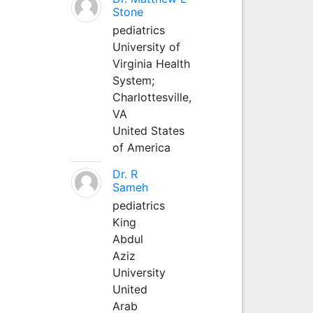
Stone
pediatrics
University of
Virginia Health
System;
Charlottesville,
VA
United States
of America
Dr. R
Sameh
pediatrics
King
Abdul
Aziz
University
United
Arab