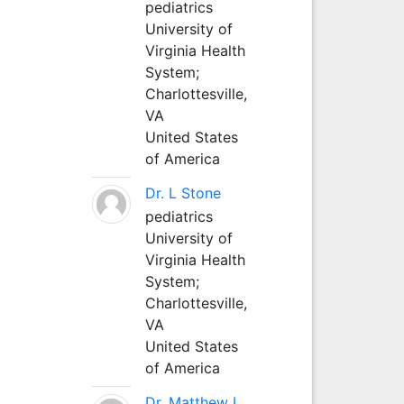
pediatrics
University of
Virginia Health
System;
Charlottesville,
VA
United States
of America
Dr. L Stone
pediatrics
University of
Virginia Health
System;
Charlottesville,
VA
United States
of America
Dr. Matthew L