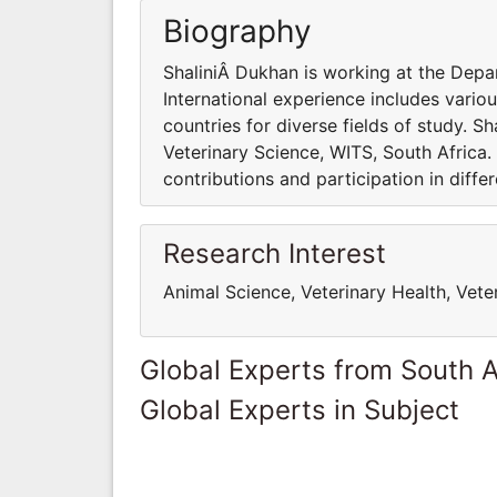
Biography
ShaliniÂ Dukhan is working at the Depa
International experience includes variou
countries for diverse fields of study. 
Veterinary Science, WITS, South Africa.
contributions and participation in differ
Research Interest
Animal Science, Veterinary Health, Vete
Global Experts from South A
Global Experts in Subject