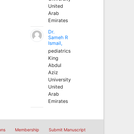
United
Arab
Emirates
Dr.
Sameh R
Ismail,
pediatrics
King
Abdul
Aziz
University
United
Arab
Emirates
ons
Membership
Submit Manuscript