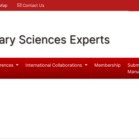
 Map
Contact Us
ary Sciences Experts
rences
International Collaborations
Membership
Subm
Manu