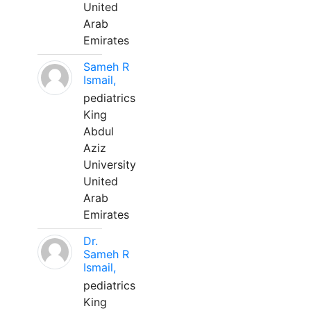
United
Arab
Emirates
Sameh R
Ismail,
pediatrics
King
Abdul
Aziz
University
United
Arab
Emirates
Dr.
Sameh R
Ismail,
pediatrics
King