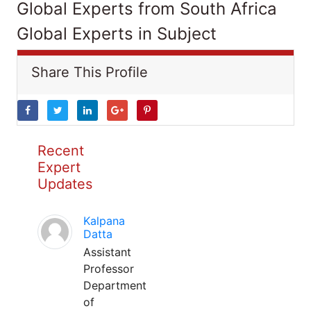
Global Experts from South Africa
Global Experts in Subject
Share This Profile
Recent
Expert
Updates
Kalpana
Datta
Assistant
Professor
Department
of