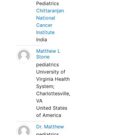
Pediatrics
Chittaranjan
National
Cancer
Institute
India
Matthew L
Stone
pediatrics
University of
Virginia Health
System;
Charlottesville,
VA
United States
of America
Dr. Matthew
pediatrics