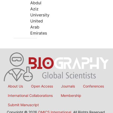
Abdul
Aziz
University
United
Arab
Emirates
About Us
Open Access
Journals
Conferences
International Collaborations
Membership
Submit Manuscript
Copyright © 2026
OMICS International
, All Rights Reserved.