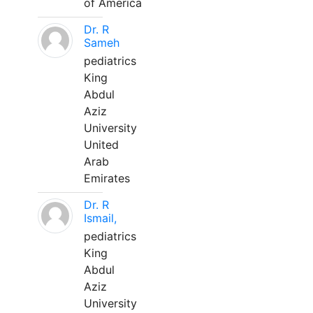
of America
Dr. R
Sameh
pediatrics
King
Abdul
Aziz
University
United
Arab
Emirates
Dr. R
Ismail,
pediatrics
King
Abdul
Aziz
University