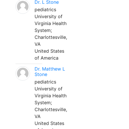
Dr. L Stone
pediatrics
University of
Virginia Health
System;
Charlottesville,
VA
United States
of America
Dr. Matthew L
Stone
pediatrics
University of
Virginia Health
System;
Charlottesville,
VA
United States