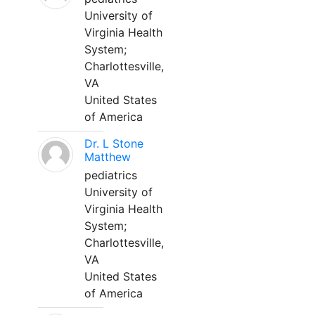
University of
Virginia Health
System;
Charlottesville,
VA
United States
of America
Dr. L Stone
Matthew
pediatrics
University of
Virginia Health
System;
Charlottesville,
VA
United States
of America