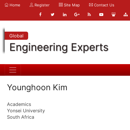
Home
Register
Site Map
Contact Us
Global
Engineering Experts
Younghoon Kim
Academics
Yonsei University
South Africa