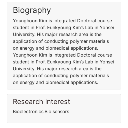
Biography
Younghoon Kim is Integrated Doctoral course
student in Prof. Eunkyoung Kim’s Lab in Yonsei
University. His major research area is the
application of conducting polymer materials
on energy and biomedical applications.
Younghoon Kim is Integrated Doctoral course
student in Prof. Eunkyoung Kim’s Lab in Yonsei
University. His major research area is the
application of conducting polymer materials
on energy and biomedical applications.
Research Interest
Bioelectronics,Bioisensors