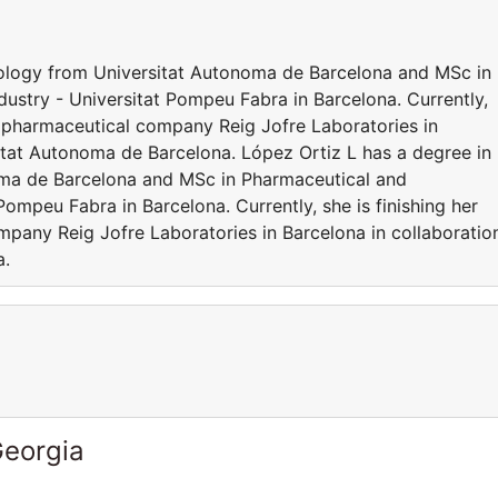
nology from Universitat Autonoma de Barcelona and MSc in
ustry - Universitat Pompeu Fabra in Barcelona. Currently,
the pharmaceutical company Reig Jofre Laboratories in
sitat Autonoma de Barcelona. López Ortiz L has a degree in
ma de Barcelona and MSc in Pharmaceutical and
Pompeu Fabra in Barcelona. Currently, she is finishing her
mpany Reig Jofre Laboratories in Barcelona in collaboratio
a.
Georgia