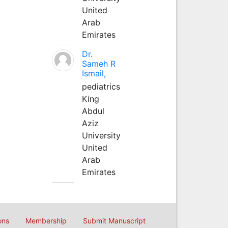
United
Arab
Emirates
Dr.
Sameh R
Ismail,
pediatrics
King
Abdul
Aziz
University
United
Arab
Emirates
ons
Membership
Submit Manuscript