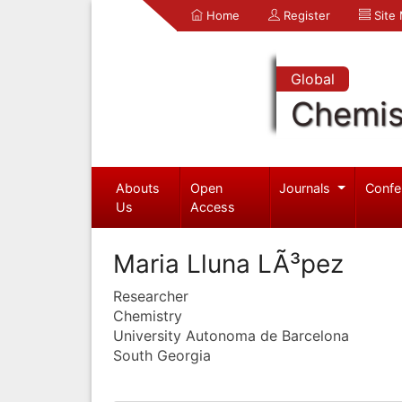
Home
Register
Site
Global
Chemis
Abouts
Open
Journals
Confe
Us
Access
Maria Lluna LÃ³pez
Researcher
Chemistry
University Autonoma de Barcelona
South Georgia