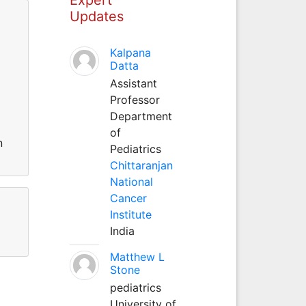
Updates
Kalpana
Datta
Assistant
Professor
Department
of
n
Pediatrics
Chittaranjan
National
Cancer
Institute
India
Matthew L
Stone
pediatrics
University of