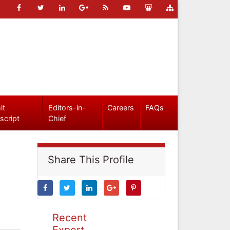
it
Editors-in-
Careers
FAQs
script
Chief
Share This Profile
Recent
Expert