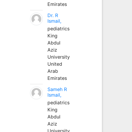
Emirates
Dr. R
Ismail,
pediatrics
King
Abdul
Aziz
University
United
Arab
Emirates
Sameh R
Ismail,
pediatrics
King
Abdul
Aziz
University