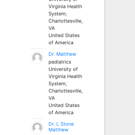
Virginia Health
System;
Charlottesville,
VA
United States
of America
Dr. Matthew
pediatrics
University of
Virginia Health
System;
Charlottesville,
VA
United States
of America
Dr. L Stone
Matthew