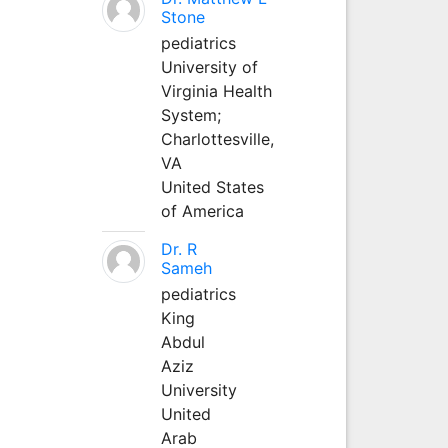
Stone
pediatrics
University of
Virginia Health
System;
Charlottesville,
VA
United States
of America
Dr. R
Sameh
pediatrics
King
Abdul
Aziz
University
United
Arab