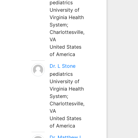
pediatrics
University of
Virginia Health
System;
Charlottesville,
VA
United States
of America
Dr. L Stone
pediatrics
University of
Virginia Health
System;
Charlottesville,
VA
United States
of America
Dr. Matthew L