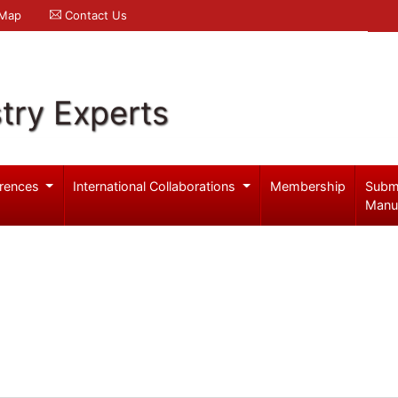
 Map
Contact Us
try Experts
rences
International Collaborations
Membership
Subm
Manu