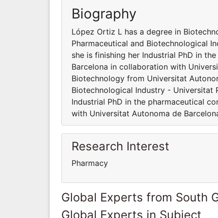
Biography
López Ortiz L has a degree in Biotech
Pharmaceutical and Biotechnological Ind
she is finishing her Industrial PhD in 
Barcelona in collaboration with Univer
Biotechnology from Universitat Autono
Biotechnological Industry - Universitat 
Industrial PhD in the pharmaceutical co
with Universitat Autonoma de Barcelon
Research Interest
Pharmacy
Global Experts from South 
Global Experts in Subject