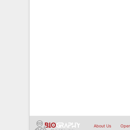
About Us
Open