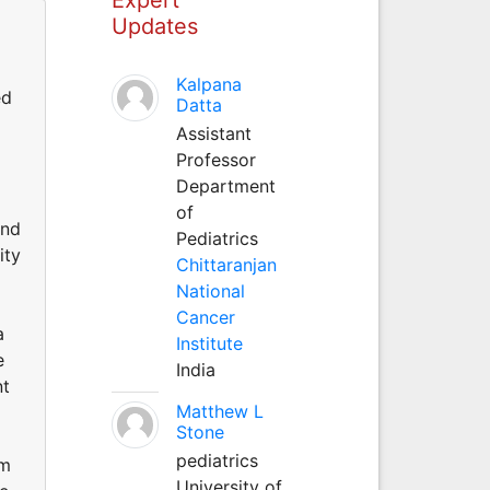
Updates
Kalpana
ed
Datta
Assistant
Professor
Department
of
and
Pediatrics
ity
Chittaranjan
National
Cancer
a
Institute
e
India
nt
Matthew L
Stone
pediatrics
om
University of