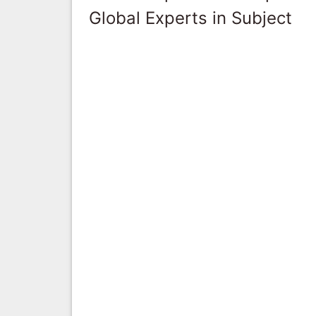
Global Experts in Subject