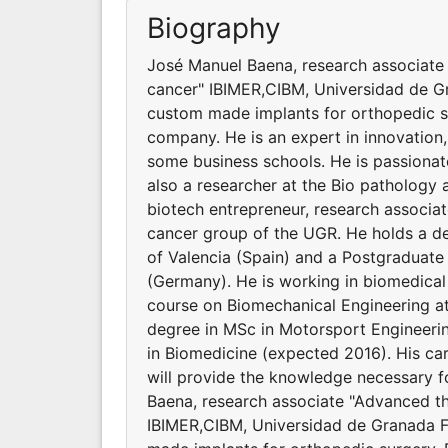
Biography
José Manuel Baena, research associate 
cancer" IBIMER,CIBM, Universidad de G
custom made implants for orthopedic s
company. He is an expert in innovation,
some business schools. He is passionate
also a researcher at the Bio pathology 
biotech entrepreneur, research associat
cancer group of the UGR. He holds a deg
of Valencia (Spain) and a Postgraduat
(Germany). He is working in biomedical
course on Biomechanical Engineering at 
degree in MSc in Motorsport Engineeri
in Biomedicine (expected 2016). His 
will provide the knowledge necessary 
Baena, research associate "Advanced the
IBIMER,CIBM, Universidad de Granada F