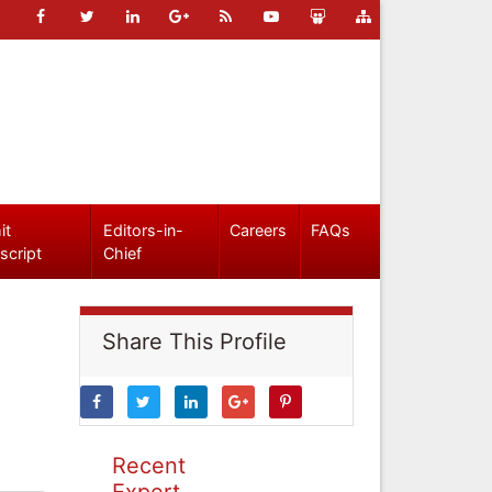
it
Editors-in-
Careers
FAQs
script
Chief
Share This Profile
Recent
Expert