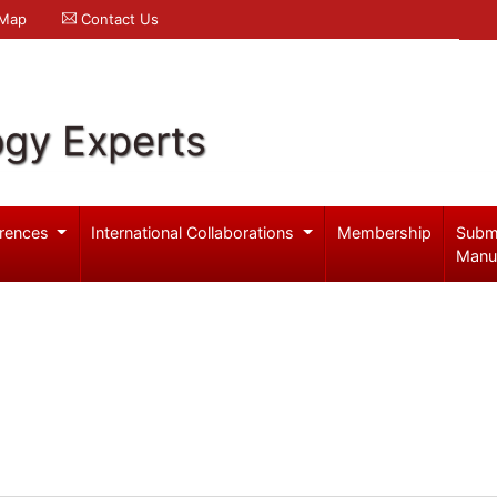
 Map
Contact Us
ogy Experts
rences
International Collaborations
Membership
Subm
Manu