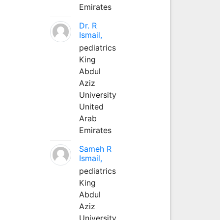
Emirates
Dr. R
Ismail,
pediatrics
King
Abdul
Aziz
University
United
Arab
Emirates
Sameh R
Ismail,
pediatrics
King
Abdul
Aziz
University