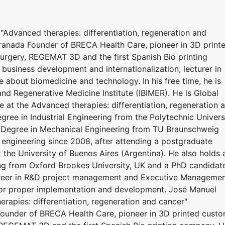
"Advanced therapies: differentiation, regeneration and
ranada Founder of BRECA Health Care, pioneer in 3D print
urgery, REGEMAT 3D and the first Spanish Bio printing
 business development and internationalization, lecturer in
 about biomedicine and technology. In his free time, he is
and Regenerative Medicine Institute (IBIMER). He is Global
e at the Advanced therapies: differentiation, regeneration 
ree in Industrial Engineering from the Polytechnic Univers
e Degree in Mechanical Engineering from TU Braunschweig
 engineering since 2008, after attending a postgraduate
the University of Buenos Aires (Argentina). He also holds 
ng from Oxford Brookes University, UK and a PhD candidat
career in R&D project management and Executive Manageme
for proper implementation and development. José Manuel
rapies: differentiation, regeneration and cancer"
ounder of BRECA Health Care, pioneer in 3D printed cust