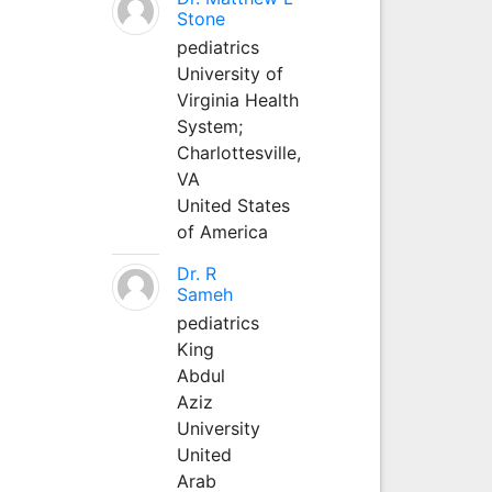
Stone
pediatrics
University of
Virginia Health
System;
Charlottesville,
VA
United States
of America
Dr. R
Sameh
pediatrics
King
Abdul
Aziz
University
United
Arab