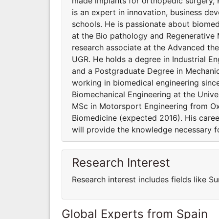
made implants for orthopedic surgery,
is an expert in innovation, business de
schools. He is passionate about biomedic
at the Bio pathology and Regenerative M
research associate at the Advanced ther
UGR. He holds a degree in Industrial En
and a Postgraduate Degree in Mechanic
working in biomedical engineering sinc
Biomechanical Engineering at the Univer
MSc in Motorsport Engineering from Ox
Biomedicine (expected 2016). His car
will provide the knowledge necessary 
Research Interest
Research interest includes fields like 
Global Experts from Spain