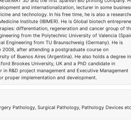
 REGEMAT 3D and the first Spanish Bio printing company. 
velopment and internationalization, lecturer in some busines
ine and technology. In his free time, he is also a research
edicine Institute (IBIMER). He is Global biotech entreprene
apies: differentiation, regeneration and cancer group of t
gineering from the Polytechnic University of Valencia (Spai
al Engineering from TU Braunschweig (Germany). He is
e 2008, after attending a postgraduate course on
sity of Buenos Aires (Argentina). He also holds a degree in
ford Brookes University, UK and a PhD candidate in
eer in R&D project management and Executive Management
for proper implementation and development.
Surgery Pathology, Surgical Pathology, Pathology Devices et