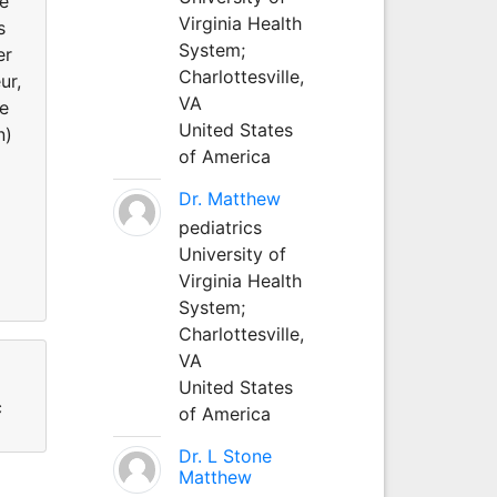
He
Virginia Health
s
System;
er
Charlottesville,
ur,
VA
he
United States
n)
of America
Dr. Matthew
pediatrics
University of
Virginia Health
System;
Charlottesville,
VA
United States
c
of America
Dr. L Stone
Matthew