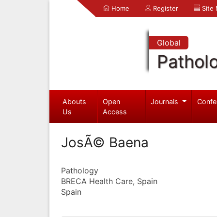
Home
Register
Site
Global
Pathol
Abouts
Open
Journals
Confe
Us
Access
JosÃ© Baena
Pathology
BRECA Health Care, Spain
Spain