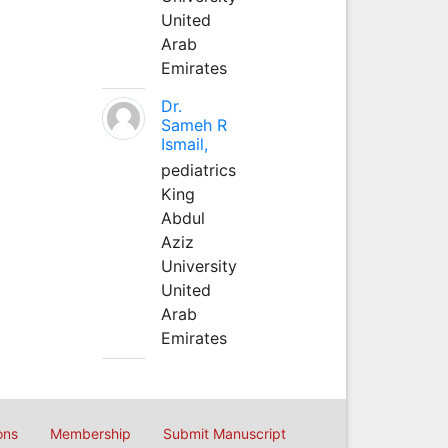
United
Arab
Emirates
Dr.
Sameh R
Ismail,
pediatrics
King
Abdul
Aziz
University
United
Arab
Emirates
ons
Membership
Submit Manuscript