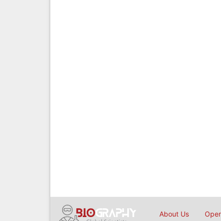
About Us
Open