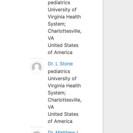
pediatrics
University of
Virginia Health
System;
Charlottesville,
VA
United States
of America
Dr. L Stone
pediatrics
University of
Virginia Health
System;
Charlottesville,
VA
United States
of America
Dr. Matthew L