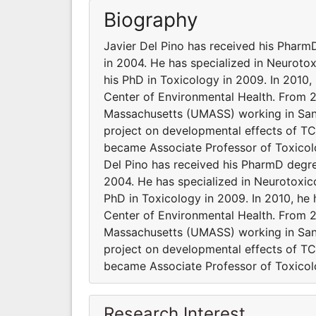
Biography
Javier Del Pino has received his Pharm
in 2004. He has specialized in Neurot
his PhD in Toxicology in 2009. In 2010, h
Center of Environmental Health. From 2
Massachusetts (UMASS) working in Sandra
project on developmental effects of TCD
became Associate Professor of Toxicolo
Del Pino has received his PharmD degre
2004. He has specialized in Neurotoxi
PhD in Toxicology in 2009. In 2010, he h
Center of Environmental Health. From 2
Massachusetts (UMASS) working in Sandra
project on developmental effects of TCD
became Associate Professor of Toxicolo
Research Interest