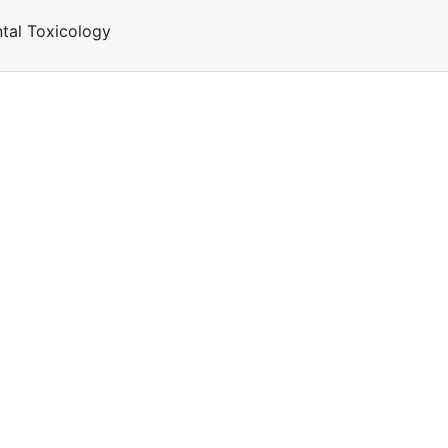
tal Toxicology