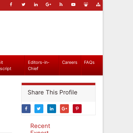
it
Editors-in-
Careers
FAQs
script
Chief
Share This Profile
Recent
Expert