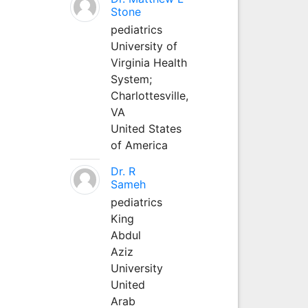
Stone
pediatrics
University of
Virginia Health
System;
Charlottesville,
VA
United States
of America
Dr. R
Sameh
pediatrics
King
Abdul
Aziz
University
United
Arab