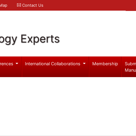
 Map
Contact Us
logy Experts
rences
International Collaborations
Membership
Subm
Manu