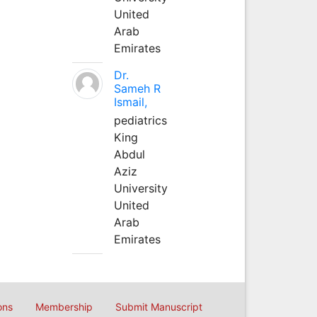
United
Arab
Emirates
Dr.
Sameh R
Ismail,
pediatrics
King
Abdul
Aziz
University
United
Arab
Emirates
ons
Membership
Submit Manuscript