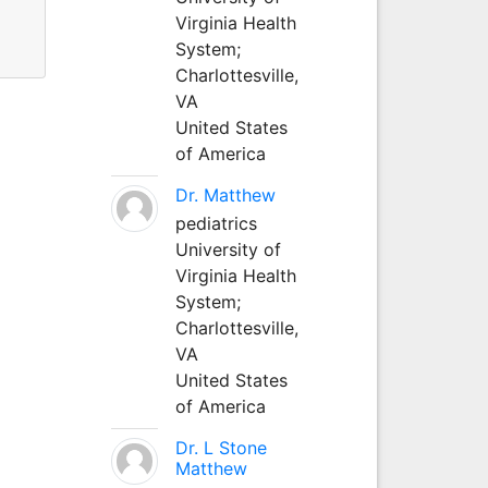
Virginia Health
System;
Charlottesville,
VA
United States
of America
Dr. Matthew
pediatrics
University of
Virginia Health
System;
Charlottesville,
VA
United States
of America
Dr. L Stone
Matthew