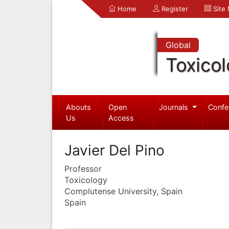
Home
Register
Site
Global
Toxico
Abouts
Open
Journals
Confe
Us
Access
Javier Del Pino
Professor
Toxicology
Complutense University, Spain
Spain