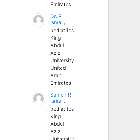
Emirates
Dr. R
Ismail,
pediatrics
King
Abdul
Aziz
University
United
Arab
Emirates
Sameh R
Ismail,
pediatrics
King
Abdul
Aziz
University