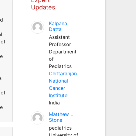
Updates
id
Kalpana
Datta
l
Assistant
 of
Professor
Department
he
of
Pediatrics
Chittaranjan
s
National
Cancer
 of
Institute
India
he
Matthew L
Stone
pediatrics
University of