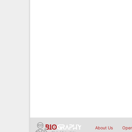
About Us
Open