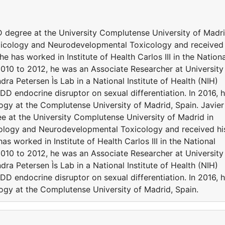
D degree at the University Complutense University of Madr
oxicology and Neurodevelopmental Toxicology and received
e has worked in Institute of Health Carlos III in the Nationa
010 to 2012, he was an Associate Researcher at University
 Petersen Ìs Lab in a National Institute of Health (NIH)
D endocrine disruptor on sexual differentiation. In 2016, 
gy at the Complutense University of Madrid, Spain. Javier
e at the University Complutense University of Madrid in
cology and Neurodevelopmental Toxicology and received hi
as worked in Institute of Health Carlos III in the National
010 to 2012, he was an Associate Researcher at University
 Petersen Ìs Lab in a National Institute of Health (NIH)
D endocrine disruptor on sexual differentiation. In 2016, 
gy at the Complutense University of Madrid, Spain.