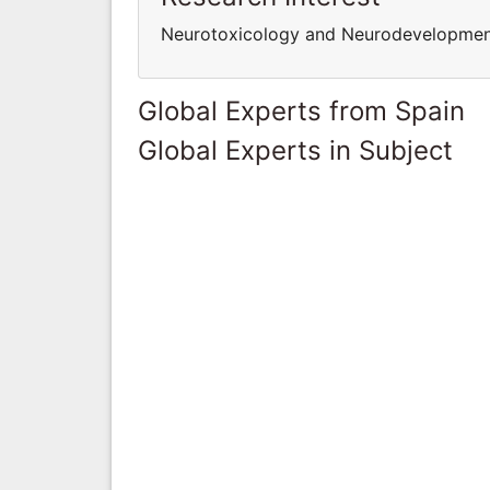
Neurotoxicology and Neurodevelopmen
Global Experts from Spain
Global Experts in Subject