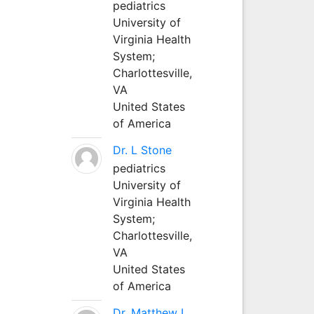
pediatrics
University of
Virginia Health
System;
Charlottesville,
VA
United States
of America
Dr. L Stone
pediatrics
University of
Virginia Health
System;
Charlottesville,
VA
United States
of America
Dr. Matthew L