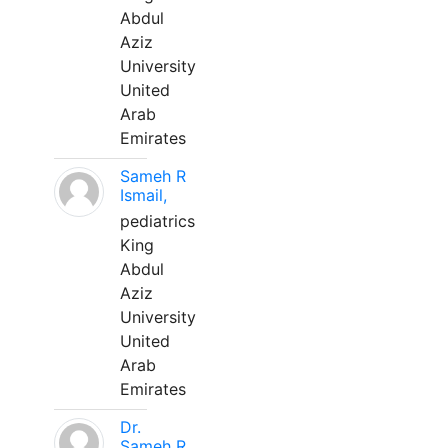
Abdul
Aziz
University
United
Arab
Emirates
Sameh R
Ismail,
pediatrics
King
Abdul
Aziz
University
United
Arab
Emirates
Dr.
Sameh R