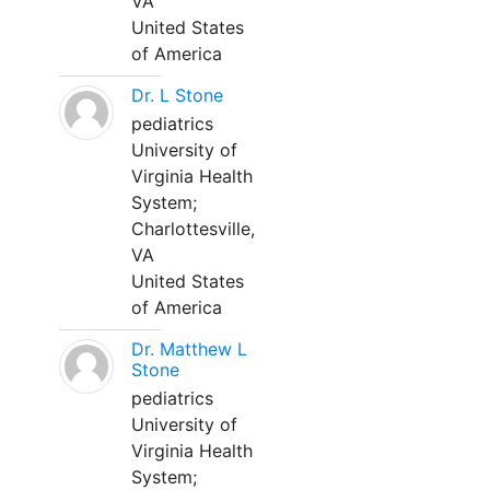
VA
United States
of America
Dr. L Stone
pediatrics
University of
Virginia Health
System;
Charlottesville,
VA
United States
of America
Dr. Matthew L
Stone
pediatrics
University of
Virginia Health
System;