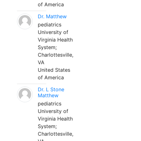
of America
Dr. Matthew
pediatrics
University of
Virginia Health
System;
Charlottesville,
VA
United States
of America
Dr. L Stone
Matthew
pediatrics
University of
Virginia Health
System;
Charlottesville,