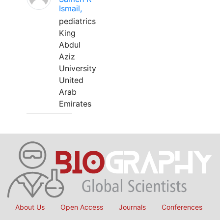
Ismail,
pediatrics
King
Abdul
Aziz
University
United
Arab
Emirates
About Us
Open Access
Journals
Conferences