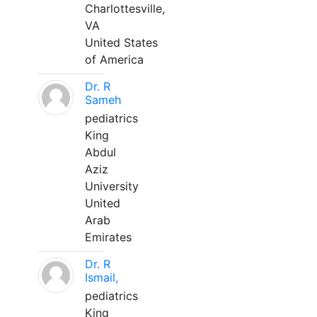
Charlottesville,
VA
United States
of America
Dr. R
Sameh
pediatrics
King
Abdul
Aziz
University
United
Arab
Emirates
Dr. R
Ismail,
pediatrics
King