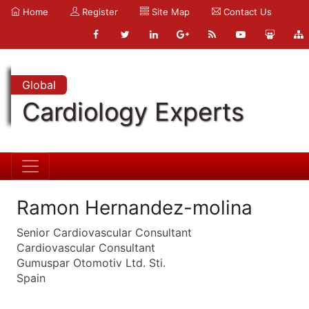
Home
Register
Site Map
Contact Us
Global
Cardiology Experts
Ramon Hernandez-molina
Senior Cardiovascular Consultant
Cardiovascular Consultant
Gumuspar Otomotiv Ltd. Sti.
Spain