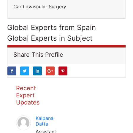
Cardiovascular Surgery
Global Experts from Spain
Global Experts in Subject
Share This Profile
Recent
Expert
Updates
Kalpana
Datta
Assistant