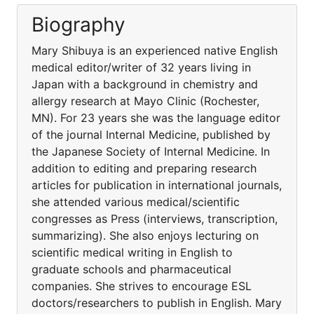
Biography
Mary Shibuya is an experienced native English
medical editor/writer of 32 years living in
Japan with a background in chemistry and
allergy research at Mayo Clinic (Rochester,
MN). For 23 years she was the language editor
of the journal Internal Medicine, published by
the Japanese Society of Internal Medicine. In
addition to editing and preparing research
articles for publication in international journals,
she attended various medical/scientific
congresses as Press (interviews, transcription,
summarizing). She also enjoys lecturing on
scientific medical writing in English to
graduate schools and pharmaceutical
companies. She strives to encourage ESL
doctors/researchers to publish in English. Mary