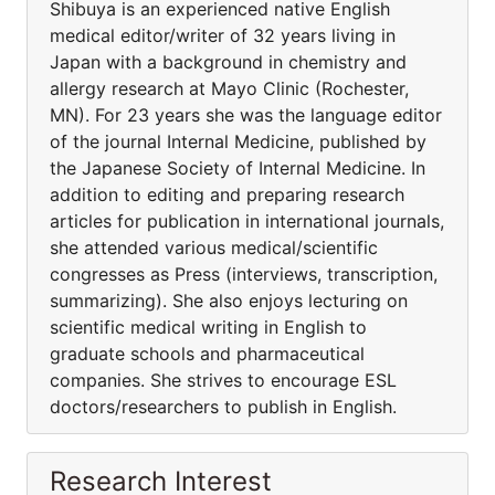
Shibuya is an experienced native English
medical editor/writer of 32 years living in
Japan with a background in chemistry and
allergy research at Mayo Clinic (Rochester,
MN). For 23 years she was the language editor
of the journal Internal Medicine, published by
the Japanese Society of Internal Medicine. In
addition to editing and preparing research
articles for publication in international journals,
she attended various medical/scientific
congresses as Press (interviews, transcription,
summarizing). She also enjoys lecturing on
scientific medical writing in English to
graduate schools and pharmaceutical
companies. She strives to encourage ESL
doctors/researchers to publish in English.
Research Interest