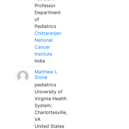
Professor
Department
of
Pediatrics
Chittaranjan
National
Cancer
Institute
India
Matthew L
Stone
pediatrics
University of
Virginia Health
System;
Charlottesville,
VA
United States