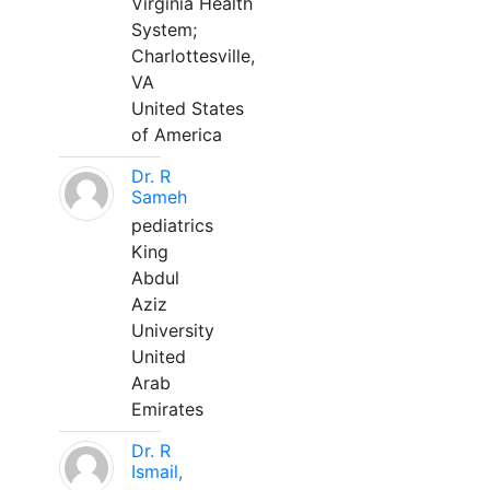
Virginia Health
System;
Charlottesville,
VA
United States
of America
Dr. R
Sameh
pediatrics
King
Abdul
Aziz
University
United
Arab
Emirates
Dr. R
Ismail,