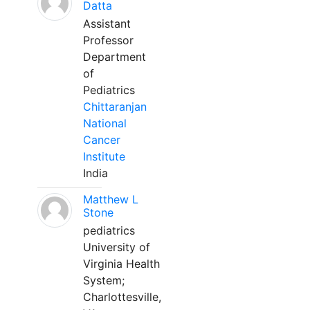
Datta
Assistant
Professor
Department
of
Pediatrics
Chittaranjan
National
Cancer
Institute
India
Matthew L
Stone
pediatrics
University of
Virginia Health
System;
Charlottesville,