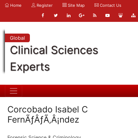
Home
Register
Site Map
Contact Us
Global
Clinical Sciences
Experts
Corcobado Isabel C
FernÃƒÂƒÃ‚Â¡ndez
Forensic Science & Criminology