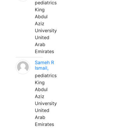
pediatrics
King
Abdul
Aziz
University
United
Arab
Emirates
Sameh R
Ismail,
pediatrics
King
Abdul
Aziz
University
United
Arab
Emirates