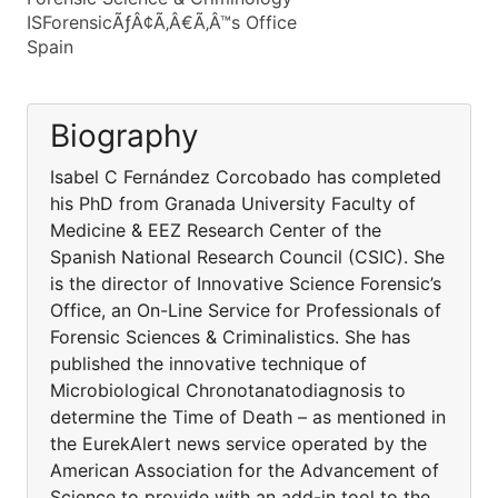
ISForensicÃƒÂ¢Ã‚Â€Ã‚Â™s Office
Spain
Biography
Isabel C Fernández Corcobado has completed
his PhD from Granada University Faculty of
Medicine & EEZ Research Center of the
Spanish National Research Council (CSIC). She
is the director of Innovative Science Forensic’s
Office, an On-Line Service for Professionals of
Forensic Sciences & Criminalistics. She has
published the innovative technique of
Microbiological Chronotanatodiagnosis to
determine the Time of Death – as mentioned in
the EurekAlert news service operated by the
American Association for the Advancement of
Science to provide with an add-in tool to the