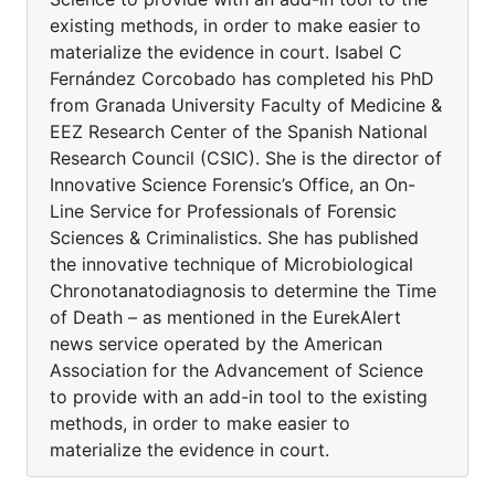
existing methods, in order to make easier to
materialize the evidence in court. Isabel C
Fernández Corcobado has completed his PhD
from Granada University Faculty of Medicine &
EEZ Research Center of the Spanish National
Research Council (CSIC). She is the director of
Innovative Science Forensic’s Office, an On-
Line Service for Professionals of Forensic
Sciences & Criminalistics. She has published
the innovative technique of Microbiological
Chronotanatodiagnosis to determine the Time
of Death – as mentioned in the EurekAlert
news service operated by the American
Association for the Advancement of Science
to provide with an add-in tool to the existing
methods, in order to make easier to
materialize the evidence in court.