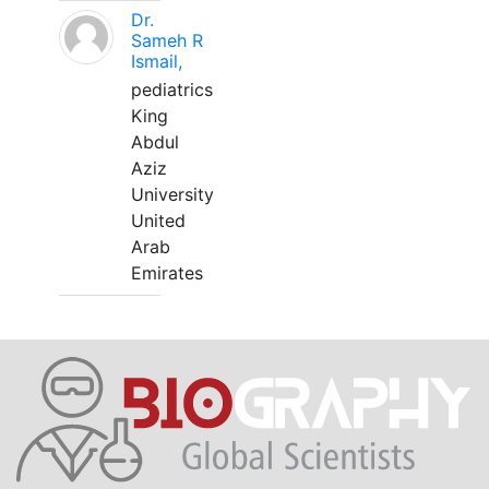
Dr.
Sameh R
Ismail,
pediatrics
King
Abdul
Aziz
University
United
Arab
Emirates