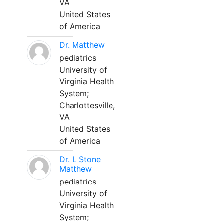
VA
United States
of America
Dr. Matthew
pediatrics
University of
Virginia Health
System;
Charlottesville,
VA
United States
of America
Dr. L Stone
Matthew
pediatrics
University of
Virginia Health
System;