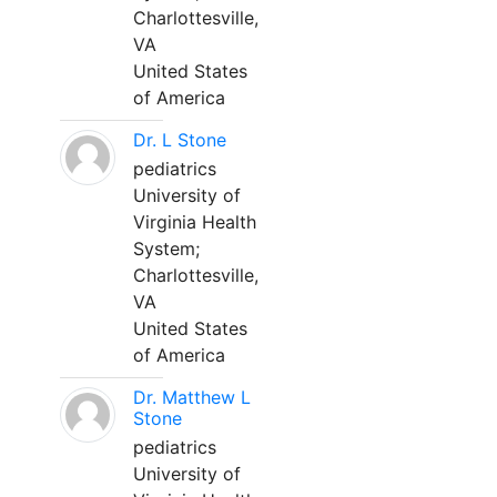
Charlottesville,
VA
United States
of America
Dr. L Stone
pediatrics
University of
Virginia Health
System;
Charlottesville,
VA
United States
of America
Dr. Matthew L
Stone
pediatrics
University of