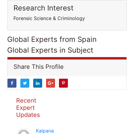
Research Interest
Forensic Science & Criminology
Global Experts from Spain
Global Experts in Subject
Share This Profile
Recent
Expert
Updates
Kalpana