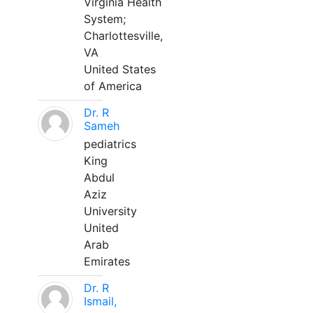
Virginia Health
System;
Charlottesville,
VA
United States
of America
Dr. R
Sameh
pediatrics
King
Abdul
Aziz
University
United
Arab
Emirates
Dr. R
Ismail,