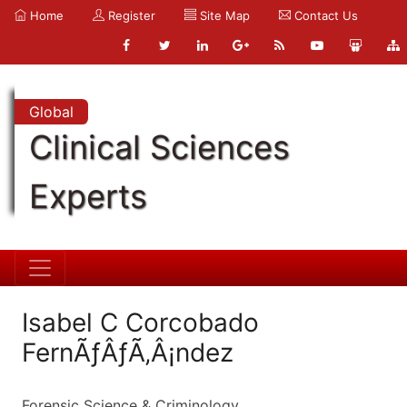
Home
Register
Site Map
Contact Us
Global
Clinical Sciences
Experts
Isabel C Corcobado
FernÃƒÂƒÃ‚Â¡ndez
Forensic Science & Criminology