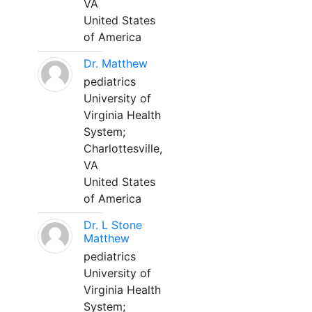
VA
United States
of America
Dr. Matthew
pediatrics
University of
Virginia Health
System;
Charlottesville,
VA
United States
of America
Dr. L Stone
Matthew
pediatrics
University of
Virginia Health
System;