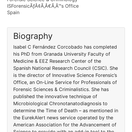
ISForensicÃƒÂ¢Ã‚Â€Ã‚Â™s Office
Spain
Biography
Isabel C Fernández Corcobado has completed
his PhD from Granada University Faculty of
Medicine & EEZ Research Center of the
Spanish National Research Council (CSIC). She
is the director of Innovative Science Forensic’s
Office, an On-Line Service for Professionals of
Forensic Sciences & Criminalistics. She has
published the innovative technique of
Microbiological Chronotanatodiagnosis to
determine the Time of Death – as mentioned in
the EurekAlert news service operated by the
American Association for the Advancement of
Science to provide with an add-in tool to the