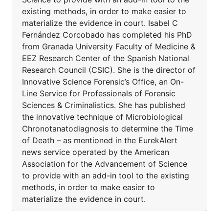
existing methods, in order to make easier to
materialize the evidence in court. Isabel C
Fernández Corcobado has completed his PhD
from Granada University Faculty of Medicine &
EEZ Research Center of the Spanish National
Research Council (CSIC). She is the director of
Innovative Science Forensic’s Office, an On-
Line Service for Professionals of Forensic
Sciences & Criminalistics. She has published
the innovative technique of Microbiological
Chronotanatodiagnosis to determine the Time
of Death – as mentioned in the EurekAlert
news service operated by the American
Association for the Advancement of Science
to provide with an add-in tool to the existing
methods, in order to make easier to
materialize the evidence in court.