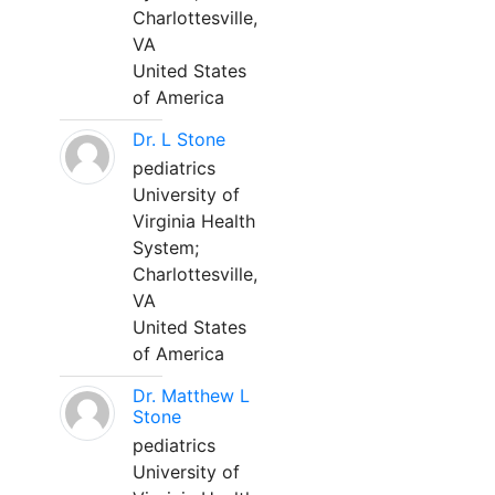
Charlottesville,
VA
United States
of America
Dr. L Stone
pediatrics
University of
Virginia Health
System;
Charlottesville,
VA
United States
of America
Dr. Matthew L
Stone
pediatrics
University of