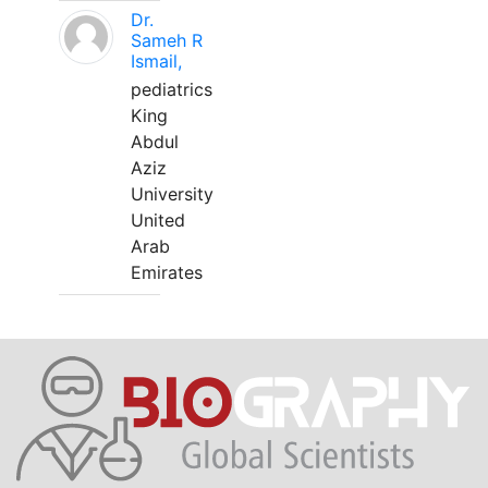
Dr.
Sameh R
Ismail,
pediatrics
King
Abdul
Aziz
University
United
Arab
Emirates