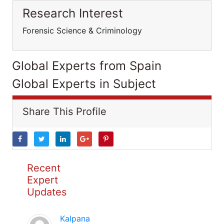
Research Interest
Forensic Science & Criminology
Global Experts from Spain
Global Experts in Subject
Share This Profile
Recent
Expert
Updates
Kalpana