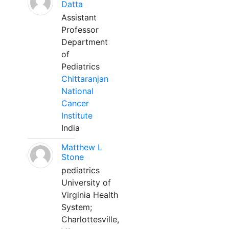
Datta
Assistant
Professor
Department
of
Pediatrics
Chittaranjan
National
Cancer
Institute
India
Matthew L
Stone
pediatrics
University of
Virginia Health
System;
Charlottesville,