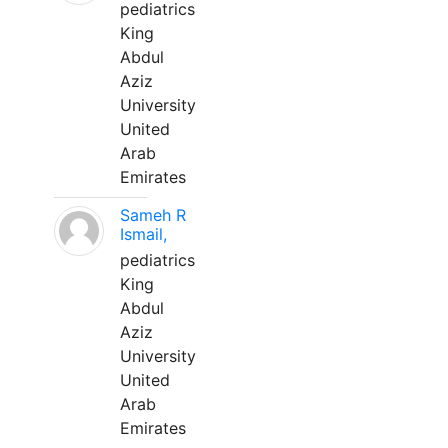
pediatrics
King
Abdul
Aziz
University
United
Arab
Emirates
Sameh R
Ismail,
pediatrics
King
Abdul
Aziz
University
United
Arab
Emirates