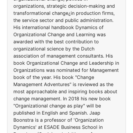
organizations, strategic decision-making and
transformational change¿in production firms,
the service sector and public administration.
His international handbook Dynamics of
Organizational Change and Learning was
awarded with the best contribution to
organizational science by the Dutch
association of management consultants. His
book Organizational Change and Leadership in
Organizations was nominated for Management
book of the year. His book "Change
Management Adventures" is reviewed as the
most approachable and inspiring books about
change management. In 2018 his new book
"Organizational change as play" will be
published in English and Spanish. Jaap
Boonstra is a professor of 'Organization
Dynamics' at ESADE Business School in