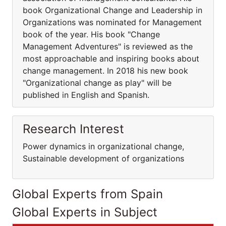
book Organizational Change and Leadership in
Organizations was nominated for Management
book of the year. His book "Change
Management Adventures" is reviewed as the
most approachable and inspiring books about
change management. In 2018 his new book
"Organizational change as play" will be
published in English and Spanish.
Research Interest
Power dynamics in organizational change,
Sustainable development of organizations
Global Experts from Spain
Global Experts in Subject