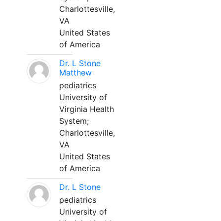
Charlottesville,
VA
United States
of America
Dr. L Stone
Matthew
pediatrics
University of
Virginia Health
System;
Charlottesville,
VA
United States
of America
Dr. L Stone
pediatrics
University of