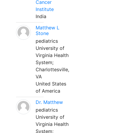
Cancer
Institute
India
Matthew L
Stone
pediatrics
University of
Virginia Health
System;
Charlottesville,
VA
United States
of America
Dr. Matthew
pediatrics
University of
Virginia Health
System;