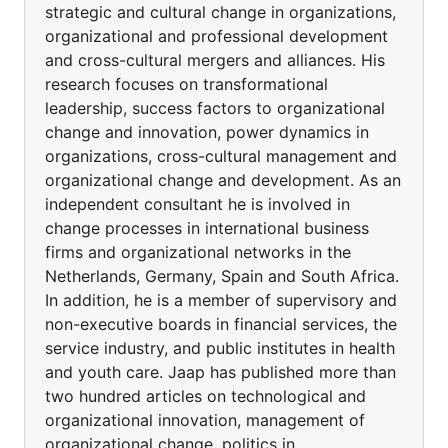
strategic and cultural change in organizations,
organizational and professional development
and cross-cultural mergers and alliances. His
research focuses on transformational
leadership, success factors to organizational
change and innovation, power dynamics in
organizations, cross-cultural management and
organizational change and development. As an
independent consultant he is involved in
change processes in international business
firms and organizational networks in the
Netherlands, Germany, Spain and South Africa.
In addition, he is a member of supervisory and
non-executive boards in financial services, the
service industry, and public institutes in health
and youth care. Jaap has published more than
two hundred articles on technological and
organizational innovation, management of
organizational change, politics in