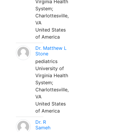
Virginia Health
System;
Charlottesville,
VA
United States
of America
Dr. Matthew L
Stone
pediatrics
University of
Virginia Health
System;
Charlottesville,
VA
United States
of America
Dr. R
Sameh