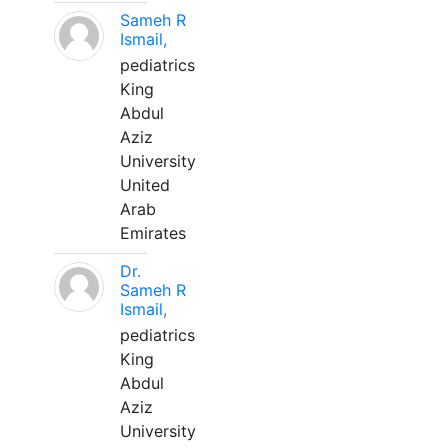
Sameh R
Ismail,
pediatrics
King
Abdul
Aziz
University
United
Arab
Emirates
Dr.
Sameh R
Ismail,
pediatrics
King
Abdul
Aziz
University