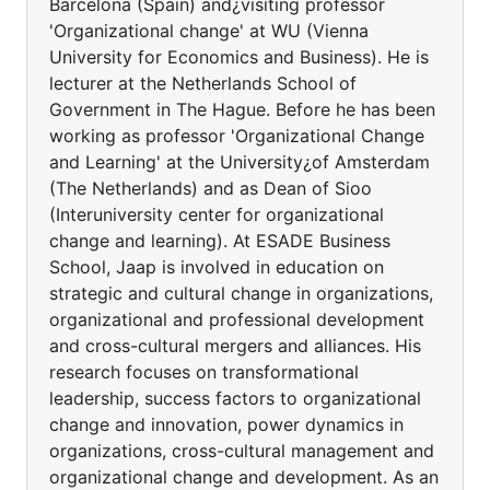
Barcelona (Spain) and¿visiting professor
'Organizational change' at WU (Vienna
University for Economics and Business). He is
lecturer at the Netherlands School of
Government in The Hague. Before he has been
working as professor 'Organizational Change
and Learning' at the University¿of Amsterdam
(The Netherlands) and as Dean of Sioo
(Interuniversity center for organizational
change and learning). At ESADE Business
School, Jaap is involved in education on
strategic and cultural change in organizations,
organizational and professional development
and cross-cultural mergers and alliances. His
research focuses on transformational
leadership, success factors to organizational
change and innovation, power dynamics in
organizations, cross-cultural management and
organizational change and development. As an