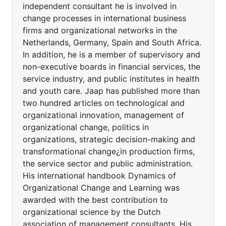
independent consultant he is involved in
change processes in international business
firms and organizational networks in the
Netherlands, Germany, Spain and South Africa.
In addition, he is a member of supervisory and
non-executive boards in financial services, the
service industry, and public institutes in health
and youth care. Jaap has published more than
two hundred articles on technological and
organizational innovation, management of
organizational change, politics in
organizations, strategic decision-making and
transformational change¿in production firms,
the service sector and public administration.
His international handbook Dynamics of
Organizational Change and Learning was
awarded with the best contribution to
organizational science by the Dutch
association of management consultants. His