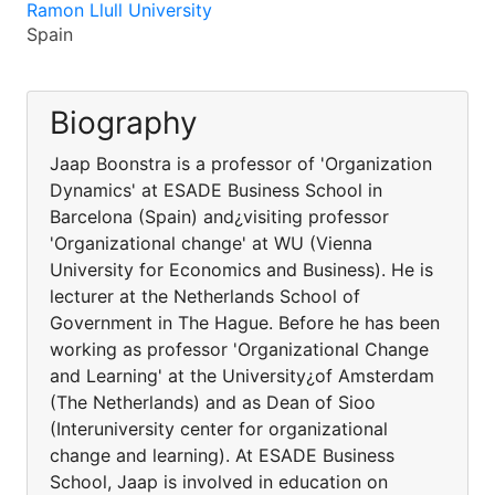
Ramon Llull University
Spain
Biography
Jaap Boonstra is a professor of 'Organization
Dynamics' at ESADE Business School in
Barcelona (Spain) and¿visiting professor
'Organizational change' at WU (Vienna
University for Economics and Business). He is
lecturer at the Netherlands School of
Government in The Hague. Before he has been
working as professor 'Organizational Change
and Learning' at the University¿of Amsterdam
(The Netherlands) and as Dean of Sioo
(Interuniversity center for organizational
change and learning). At ESADE Business
School, Jaap is involved in education on