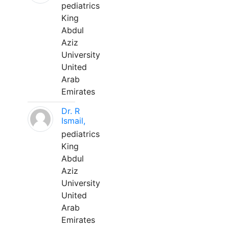
pediatrics
King
Abdul
Aziz
University
United
Arab
Emirates
Dr. R
Ismail,
pediatrics
King
Abdul
Aziz
University
United
Arab
Emirates