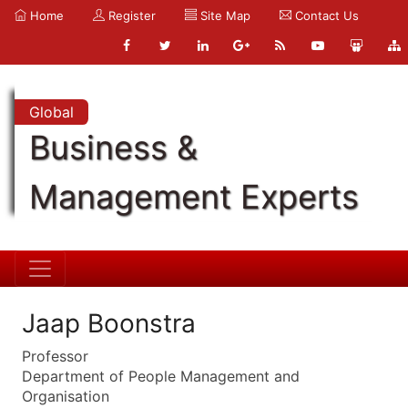
Home
Register
Site Map
Contact Us
Global
Business &
Management Experts
Jaap Boonstra
Professor
Department of People Management and
Organisation