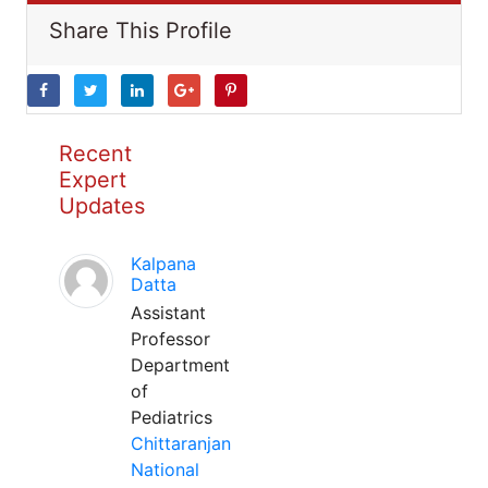
Share This Profile
Recent
Expert
Updates
Kalpana
Datta
Assistant
Professor
Department
of
Pediatrics
Chittaranjan
National