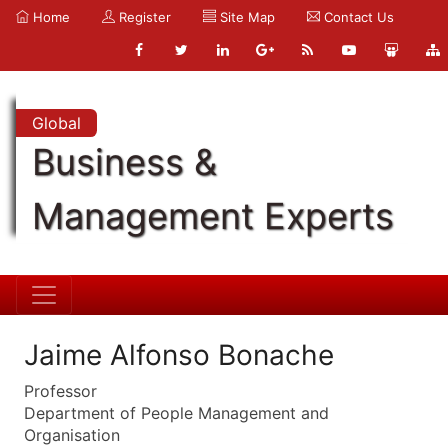
Home
Register
Site Map
Contact Us
Global
Business &
Management Experts
Jaime Alfonso Bonache
Professor
Department of People Management and
Organisation