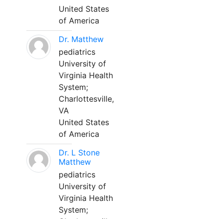
United States
of America
Dr. Matthew
pediatrics
University of
Virginia Health
System;
Charlottesville,
VA
United States
of America
Dr. L Stone
Matthew
pediatrics
University of
Virginia Health
System;