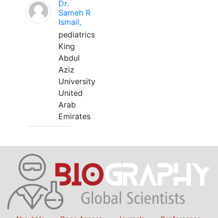
Dr.
Sameh R
Ismail,
pediatrics
King
Abdul
Aziz
University
United
Arab
Emirates