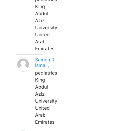
King
Abdul
Aziz
University
United
Arab
Emirates
Sameh R
Ismail,
pediatrics
King
Abdul
Aziz
University
United
Arab
Emirates