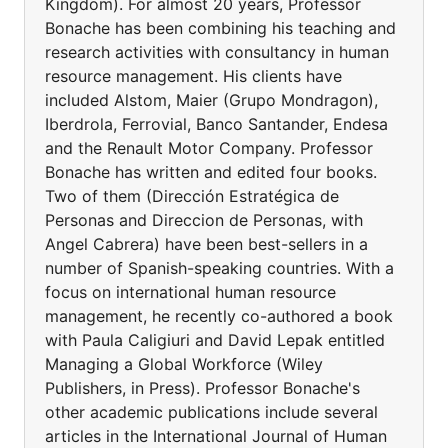
Kingdom). For almost 20 years, Professor
Bonache has been combining his teaching and
research activities with consultancy in human
resource management. His clients have
included Alstom, Maier (Grupo Mondragon),
Iberdrola, Ferrovial, Banco Santander, Endesa
and the Renault Motor Company. Professor
Bonache has written and edited four books.
Two of them (Dirección Estratégica de
Personas and Direccion de Personas, with
Angel Cabrera) have been best-sellers in a
number of Spanish-speaking countries. With a
focus on international human resource
management, he recently co-authored a book
with Paula Caligiuri and David Lepak entitled
Managing a Global Workforce (Wiley
Publishers, in Press). Professor Bonache's
other academic publications include several
articles in the International Journal of Human