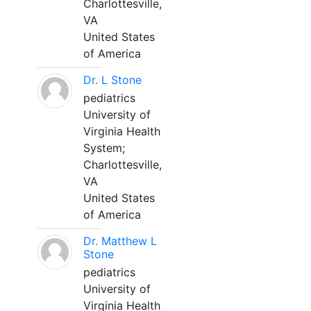
Charlottesville,
VA
United States
of America
Dr. L Stone
pediatrics
University of
Virginia Health
System;
Charlottesville,
VA
United States
of America
Dr. Matthew L
Stone
pediatrics
University of
Virginia Health