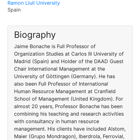
Ramon Llull University
Spain
Biography
Jaime Bonache is Full Professor of
Organization Studies at Carlos III University of
Madrid (Spain) and Holder of the DAAD Guest
Chair International Management at the
University of Göttingen (Germany). He has
also been Full Professor of International
Human Resource Management at Cranfield
School of Management (United Kingdom). For
almost 20 years, Professor Bonache has been
combining his teaching and research activities
with consultancy in human resource
management. His clients have included Alstom,
Maier (Grupo Mondragon), Iberdrola, Ferrovial,