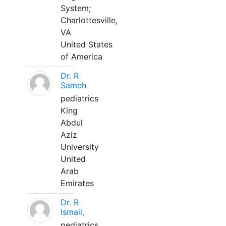
System;
Charlottesville,
VA
United States
of America
Dr. R
Sameh
pediatrics
King
Abdul
Aziz
University
United
Arab
Emirates
Dr. R
Ismail,
pediatrics