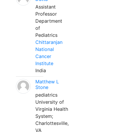
Assistant
Professor
Department
of
Pediatrics
Chittaranjan
National
Cancer
Institute
India
Matthew L
Stone
pediatrics
University of
Virginia Health
System;
Charlottesville,
VA