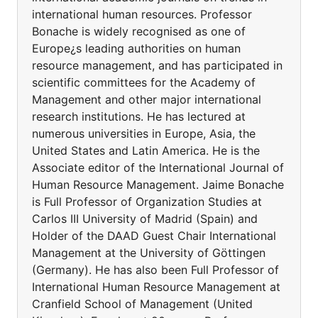
international human resources. Professor
Bonache is widely recognised as one of
Europe¿s leading authorities on human
resource management, and has participated in
scientific committees for the Academy of
Management and other major international
research institutions. He has lectured at
numerous universities in Europe, Asia, the
United States and Latin America. He is the
Associate editor of the International Journal of
Human Resource Management. Jaime Bonache
is Full Professor of Organization Studies at
Carlos III University of Madrid (Spain) and
Holder of the DAAD Guest Chair International
Management at the University of Göttingen
(Germany). He has also been Full Professor of
International Human Resource Management at
Cranfield School of Management (United