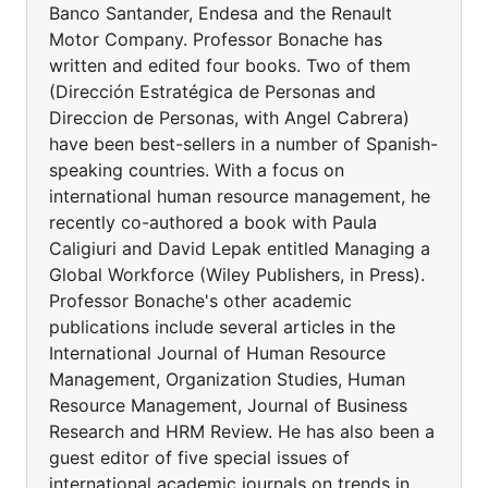
Banco Santander, Endesa and the Renault
Motor Company. Professor Bonache has
written and edited four books. Two of them
(Dirección Estratégica de Personas and
Direccion de Personas, with Angel Cabrera)
have been best-sellers in a number of Spanish-
speaking countries. With a focus on
international human resource management, he
recently co-authored a book with Paula
Caligiuri and David Lepak entitled Managing a
Global Workforce (Wiley Publishers, in Press).
Professor Bonache's other academic
publications include several articles in the
International Journal of Human Resource
Management, Organization Studies, Human
Resource Management, Journal of Business
Research and HRM Review. He has also been a
guest editor of five special issues of
international academic journals on trends in