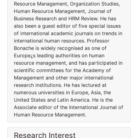
Resource Management, Organization Studies,
Human Resource Management, Journal of
Business Research and HRM Review. He has
also been a guest editor of five special issues
of international academic journals on trends in
international human resources. Professor
Bonache is widely recognised as one of
Europe¿s leading authorities on human
resource management, and has participated in
scientific committees for the Academy of
Management and other major international
research institutions. He has lectured at
numerous universities in Europe, Asia, the
United States and Latin America. He is the
Associate editor of the International Journal of
Human Resource Management.
Research Interest