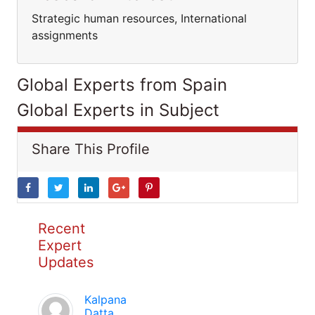
Strategic human resources, International
assignments
Global Experts from Spain
Global Experts in Subject
Share This Profile
Recent
Expert
Updates
Kalpana
Datta