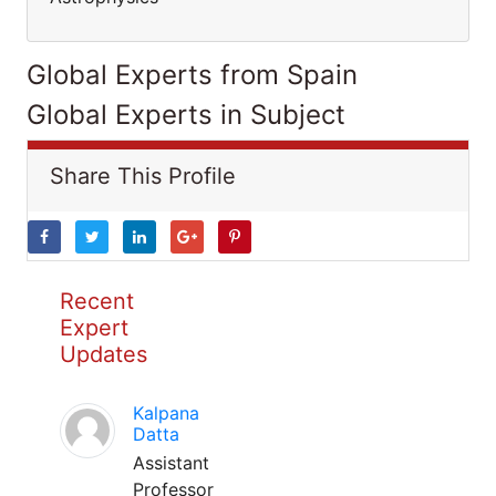
Global Experts from Spain
Global Experts in Subject
Share This Profile
Recent
Expert
Updates
Kalpana
Datta
Assistant
Professor