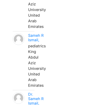
Aziz
University
United
Arab
Emirates
Sameh R
Ismail,
pediatrics
King
Abdul
Aziz
University
United
Arab
Emirates
Dr.
Sameh R
Ismail,