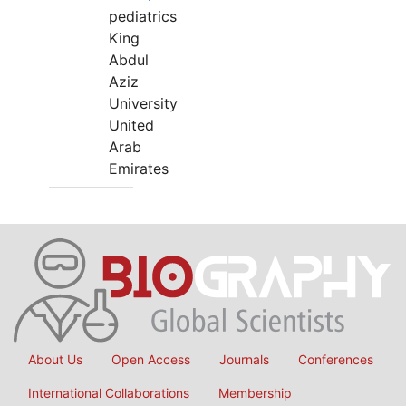
pediatrics
King
Abdul
Aziz
University
United
Arab
Emirates
About Us
Open Access
Journals
Conferences
International Collaborations
Membership