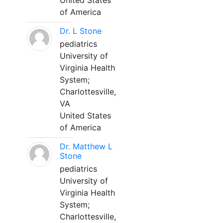
United States
of America
Dr. L Stone
pediatrics
University of
Virginia Health
System;
Charlottesville,
VA
United States
of America
Dr. Matthew L
Stone
pediatrics
University of
Virginia Health
System;
Charlottesville,