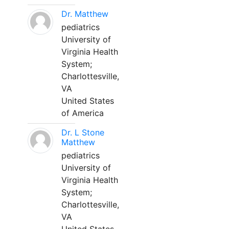
Dr. Matthew
pediatrics
University of
Virginia Health
System;
Charlottesville,
VA
United States
of America
Dr. L Stone
Matthew
pediatrics
University of
Virginia Health
System;
Charlottesville,
VA