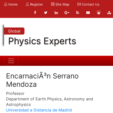
Home
Register
Site Map
Contact Us
Global
Physics Experts
EncarnaciÃ³n Serrano
Mendoza
Professor
Department of Earth Physics, Astronomy and
Astrophysics
Universidad a Distancia de Madrid