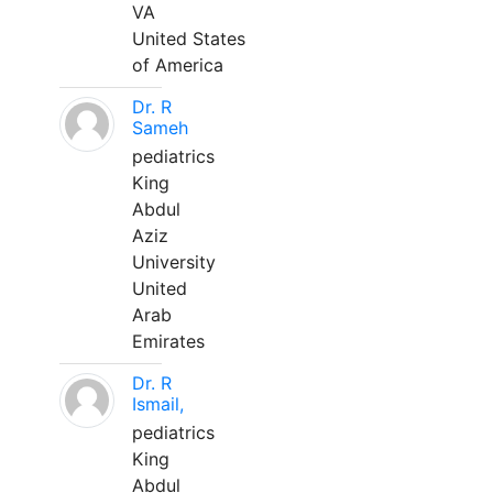
VA
United States
of America
Dr. R
Sameh
pediatrics
King
Abdul
Aziz
University
United
Arab
Emirates
Dr. R
Ismail,
pediatrics
King
Abdul