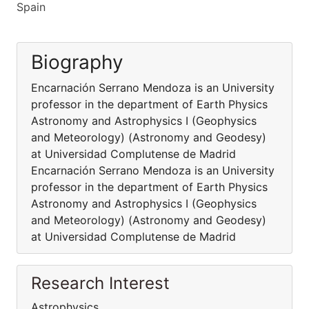
Spain
Biography
Encarnación Serrano Mendoza is an University
professor in the department of Earth Physics
Astronomy and Astrophysics I (Geophysics
and Meteorology) (Astronomy and Geodesy)
at Universidad Complutense de Madrid
Encarnación Serrano Mendoza is an University
professor in the department of Earth Physics
Astronomy and Astrophysics I (Geophysics
and Meteorology) (Astronomy and Geodesy)
at Universidad Complutense de Madrid
Research Interest
Astrophysics