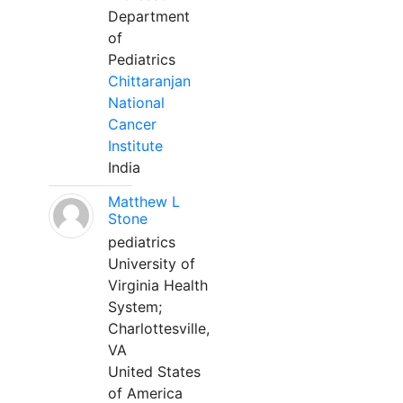
Department
of
Pediatrics
Chittaranjan
National
Cancer
Institute
India
Matthew L
Stone
pediatrics
University of
Virginia Health
System;
Charlottesville,
VA
United States
of America