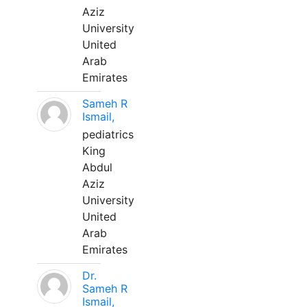
Aziz
University
United
Arab
Emirates
Sameh R
Ismail,
pediatrics
King
Abdul
Aziz
University
United
Arab
Emirates
Dr.
Sameh R
Ismail,