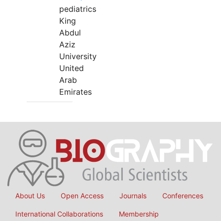
pediatrics
King
Abdul
Aziz
University
United
Arab
Emirates
About Us
Open Access
Journals
Conferences
International Collaborations
Membership