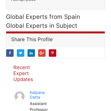
Global Experts from Spain
Global Experts in Subject
Share This Profile
Recent
Expert
Updates
Kalpana
Datta
Assistant
Professor