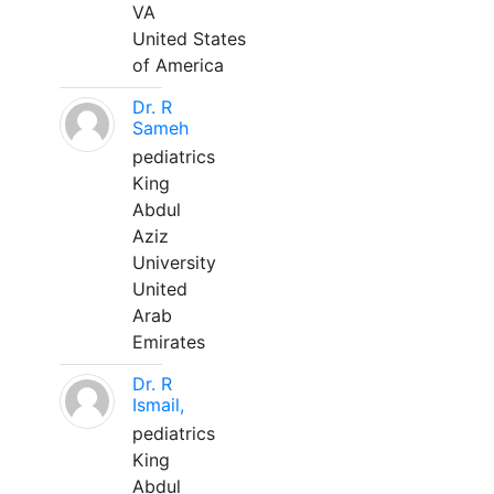
VA
United States
of America
Dr. R
Sameh
pediatrics
King
Abdul
Aziz
University
United
Arab
Emirates
Dr. R
Ismail,
pediatrics
King
Abdul