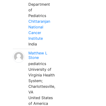
Department
of
Pediatrics
Chittaranjan
National
Cancer
Institute
India
Matthew L
Stone
pediatrics
University of
Virginia Health
System;
Charlottesville,
VA
United States
of America