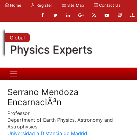
Home
Register
Site Map
Contact Us
Global
Physics Experts
Serrano Mendoza
EncarnaciÃ³n
Professor
Department of Earth Physics, Astronomy and
Astrophysics
Universidad a Distancia de Madrid