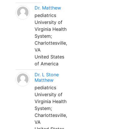
Dr. Matthew
pediatrics
University of
Virginia Health
System;
Charlottesville,
VA
United States
of America
Dr. L Stone
Matthew
pediatrics
University of
Virginia Health
System;
Charlottesville,
VA