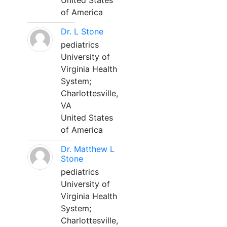
United States
of America
Dr. L Stone
pediatrics
University of
Virginia Health
System;
Charlottesville,
VA
United States
of America
Dr. Matthew L
Stone
pediatrics
University of
Virginia Health
System;
Charlottesville,