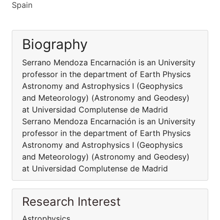
Spain
Biography
Serrano Mendoza Encarnación is an University
professor in the department of Earth Physics
Astronomy and Astrophysics I (Geophysics
and Meteorology) (Astronomy and Geodesy)
at Universidad Complutense de Madrid
Serrano Mendoza Encarnación is an University
professor in the department of Earth Physics
Astronomy and Astrophysics I (Geophysics
and Meteorology) (Astronomy and Geodesy)
at Universidad Complutense de Madrid
Research Interest
Astrophysics