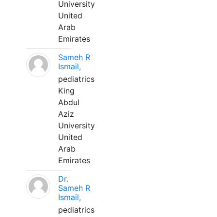
University
United
Arab
Emirates
Sameh R
Ismail,
pediatrics
King
Abdul
Aziz
University
United
Arab
Emirates
Dr.
Sameh R
Ismail,
pediatrics