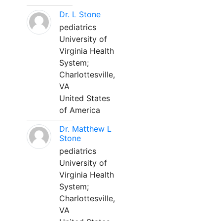
Dr. L Stone
pediatrics
University of
Virginia Health
System;
Charlottesville,
VA
United States
of America
Dr. Matthew L
Stone
pediatrics
University of
Virginia Health
System;
Charlottesville,
VA