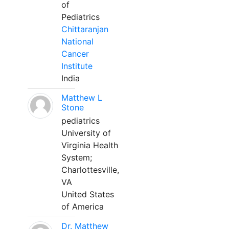
of
Pediatrics
Chittaranjan
National
Cancer
Institute
India
Matthew L
Stone
pediatrics
University of
Virginia Health
System;
Charlottesville,
VA
United States
of America
Dr. Matthew