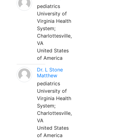
pediatrics
University of
Virginia Health
System;
Charlottesville,
VA
United States
of America
Dr. L Stone
Matthew
pediatrics
University of
Virginia Health
System;
Charlottesville,
VA
United States
of America