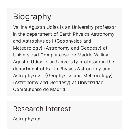
Biography
Vallina Agustín Udías is an University professor
in the department of Earth Physics Astronomy
and Astrophysics I (Geophysics and
Meteorology) (Astronomy and Geodesy) at
Universidad Complutense de Madrid Vallina
Agustín Udías is an University professor in the
department of Earth Physics Astronomy and
Astrophysics I (Geophysics and Meteorology)
(Astronomy and Geodesy) at Universidad
Complutense de Madrid
Research Interest
Astrophysics