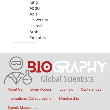
King
Abdul
Aziz
University
United
Arab
Emirates
About Us
Open Access
Journals
Conferences
International Collaborations
Membership
Submit Manuscript