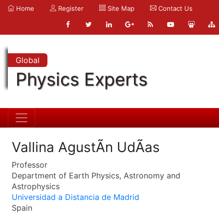
Home
Register
Site Map
Contact Us
Global
Physics Experts
Vallina AgustÃ­n UdÃ­as
Professor
Department of Earth Physics, Astronomy and
Astrophysics
Universidad a Distancia de Madrid
Spain