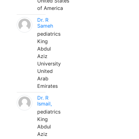
United States
of America
Dr. R
Sameh
pediatrics
King
Abdul
Aziz
University
United
Arab
Emirates
Dr. R
Ismail,
pediatrics
King
Abdul
Aziz