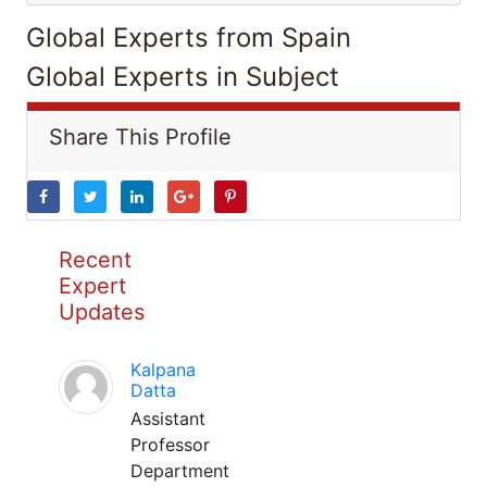
Global Experts from Spain
Global Experts in Subject
Share This Profile
Recent
Expert
Updates
Kalpana
Datta
Assistant
Professor
Department