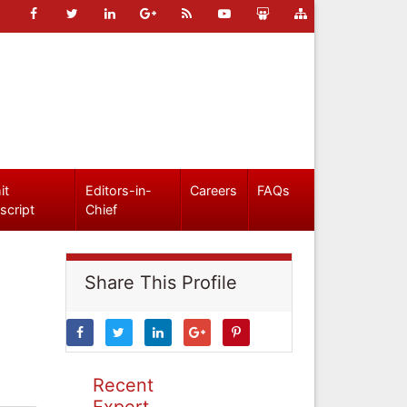
it
Editors-in-
Careers
FAQs
script
Chief
Share This Profile
Recent
Expert