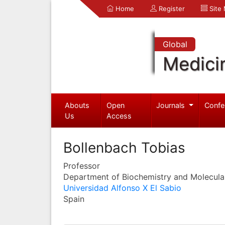
Home
Register
Site
Global
Medici
Abouts
Open
Journals
Confe
Us
Access
Bollenbach Tobias
Professor
Department of Biochemistry and Molecula
Universidad Alfonso X El Sabio
Spain