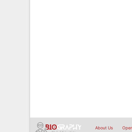
About Us
Open