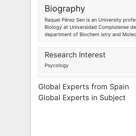
Biography
Raquel Pérez Sen is an University prof
Biology at Universidad Complutense de 
department of Biochem istry and Molec
Research Interest
Psycology
Global Experts from Spain
Global Experts in Subject