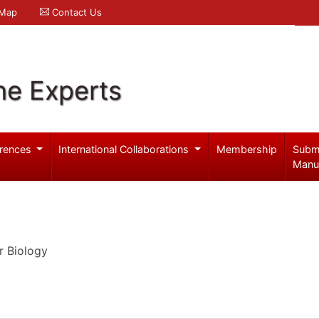
 Map
Contact Us
ne Experts
rences
International Collaborations
Membership
Subm
Manu
r Biology