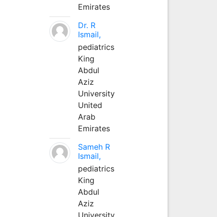
Emirates
Dr. R
Ismail,
pediatrics
King
Abdul
Aziz
University
United
Arab
Emirates
Sameh R
Ismail,
pediatrics
King
Abdul
Aziz
University