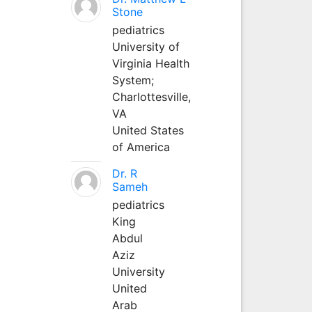
Stone
pediatrics
University of
Virginia Health
System;
Charlottesville,
VA
United States
of America
Dr. R
Sameh
pediatrics
King
Abdul
Aziz
University
United
Arab