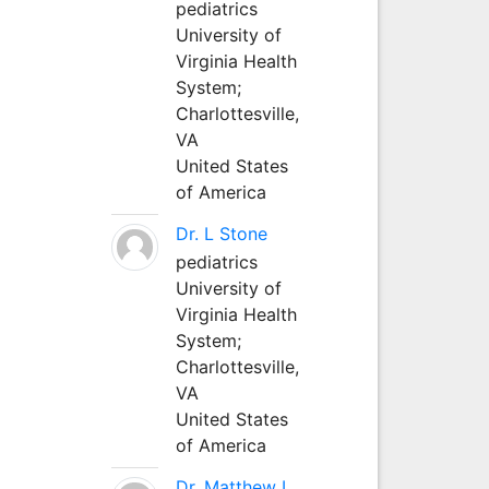
pediatrics
University of
Virginia Health
System;
Charlottesville,
VA
United States
of America
Dr. L Stone
pediatrics
University of
Virginia Health
System;
Charlottesville,
VA
United States
of America
Dr. Matthew L