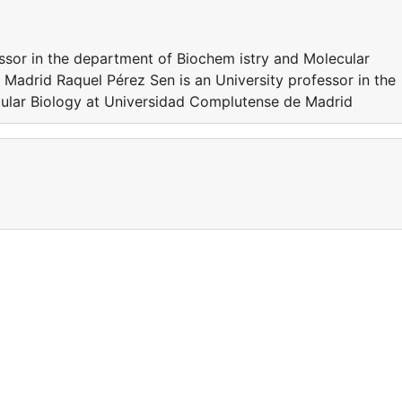
essor in the department of Biochem istry and Molecular
Madrid Raquel Pérez Sen is an University professor in the
ular Biology at Universidad Complutense de Madrid