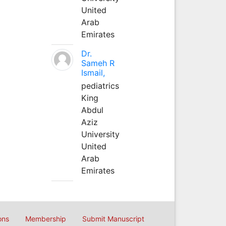
United
Arab
Emirates
Dr.
Sameh R
Ismail,
pediatrics
King
Abdul
Aziz
University
United
Arab
Emirates
ons
Membership
Submit Manuscript