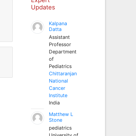
Updates
Kalpana
Datta
Assistant
Professor
Department
of
Pediatrics
Chittaranjan
National
Cancer
Institute
India
Matthew L
Stone
pediatrics
University of