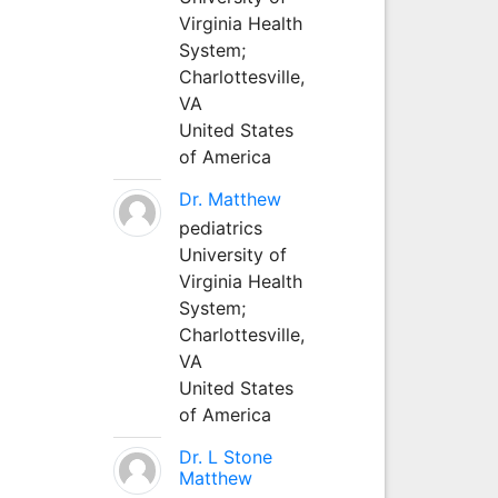
Virginia Health
System;
Charlottesville,
VA
United States
of America
Dr. Matthew
pediatrics
University of
Virginia Health
System;
Charlottesville,
VA
United States
of America
Dr. L Stone
Matthew