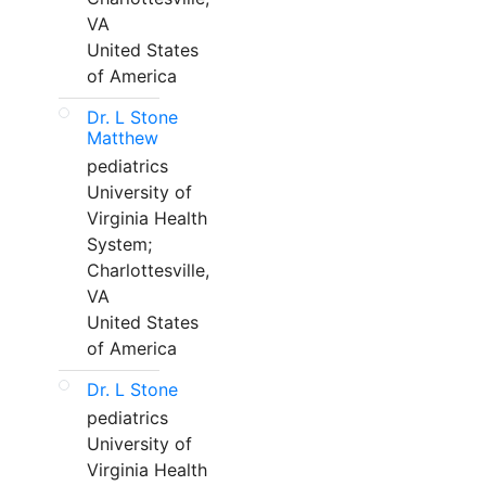
VA
United States
of America
Dr. L Stone
Matthew
pediatrics
University of
Virginia Health
System;
Charlottesville,
VA
United States
of America
Dr. L Stone
pediatrics
University of
Virginia Health