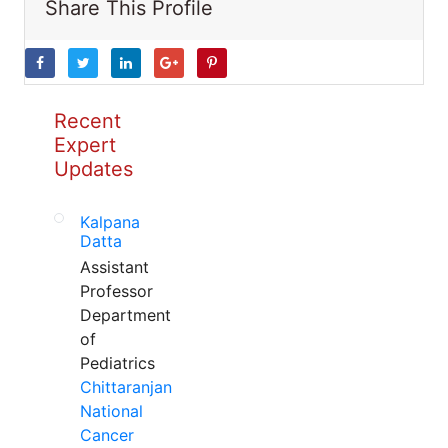
Share This Profile
Recent
Expert
Updates
Kalpana
Datta
Assistant
Professor
Department
of
Pediatrics
Chittaranjan
National
Cancer