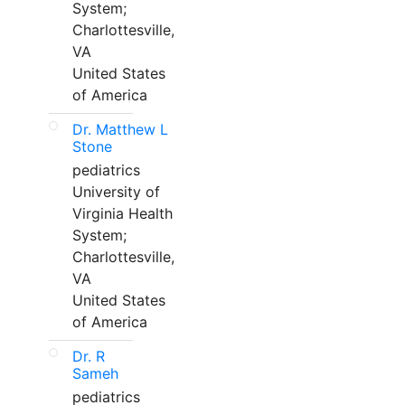
System;
Charlottesville,
VA
United States
of America
Dr. Matthew L
Stone
pediatrics
University of
Virginia Health
System;
Charlottesville,
VA
United States
of America
Dr. R
Sameh
pediatrics