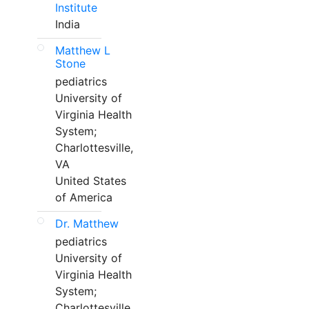
Institute
India
Matthew L
Stone
pediatrics
University of
Virginia Health
System;
Charlottesville,
VA
United States
of America
Dr. Matthew
pediatrics
University of
Virginia Health
System;
Charlottesville,