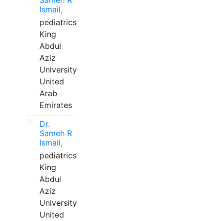
Sameh R
Ismail,
pediatrics
King
Abdul
Aziz
University
United
Arab
Emirates
Dr.
Sameh R
Ismail,
pediatrics
King
Abdul
Aziz
University
United