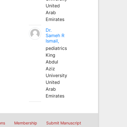
United
Arab
Emirates
Dr.
Sameh R
Ismail,
pediatrics
King
Abdul
Aziz
University
United
Arab
Emirates
ons
Membership
Submit Manuscript