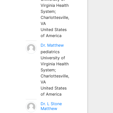
Virginia Health
System;
Charlottesville,
VA
United States
of America
Dr. Matthew
pediatrics
University of
Virginia Health
System;
Charlottesville,
VA
United States
of America
Dr. L Stone
Matthew