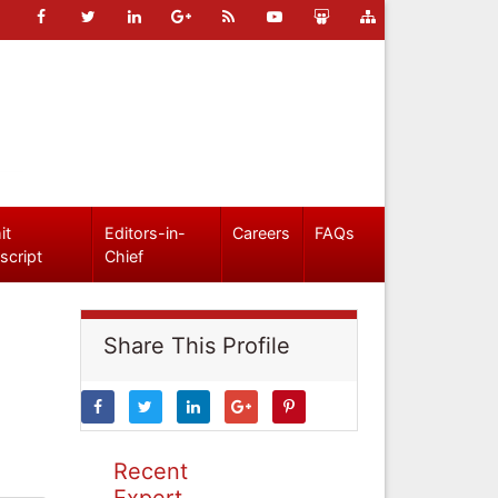
it
Editors-in-
Careers
FAQs
script
Chief
Share This Profile
Recent
Expert