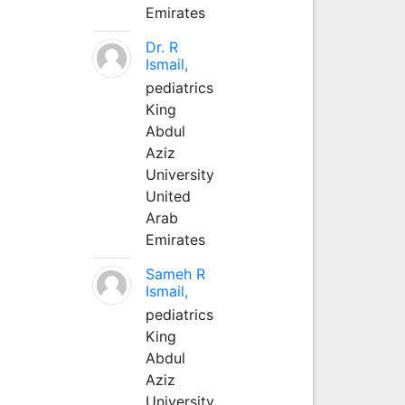
Emirates
Dr. R
Ismail,
pediatrics
King
Abdul
Aziz
University
United
Arab
Emirates
Sameh R
Ismail,
pediatrics
King
Abdul
Aziz
University