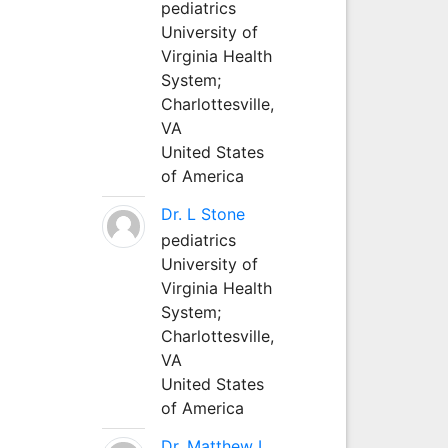
pediatrics
University of
Virginia Health
System;
Charlottesville,
VA
United States
of America
Dr. L Stone
pediatrics
University of
Virginia Health
System;
Charlottesville,
VA
United States
of America
Dr. Matthew L