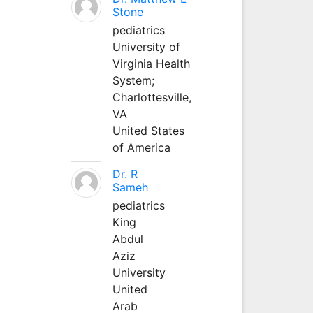
Stone
pediatrics
University of
Virginia Health
System;
Charlottesville,
VA
United States
of America
Dr. R
Sameh
pediatrics
King
Abdul
Aziz
University
United
Arab