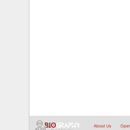
About Us
Open