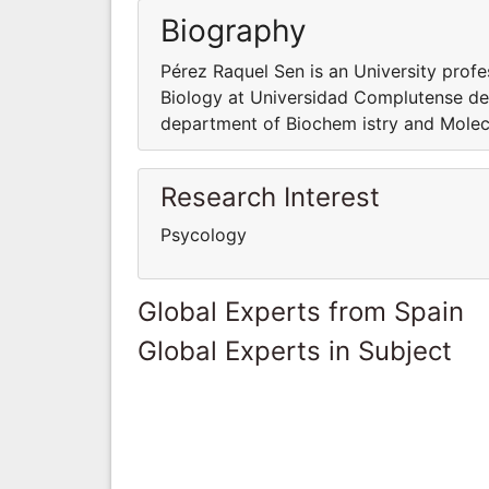
Biography
Pérez Raquel Sen is an University prof
Biology at Universidad Complutense de 
department of Biochem istry and Molec
Research Interest
Psycology
Global Experts from Spain
Global Experts in Subject