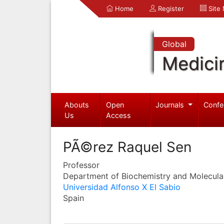
Home
Register
Site
Global
Medici
Abouts
Open
Journals
Confe
Us
Access
PÃ©rez Raquel Sen
Professor
Department of Biochemistry and Molecula
Universidad Alfonso X El Sabio
Spain