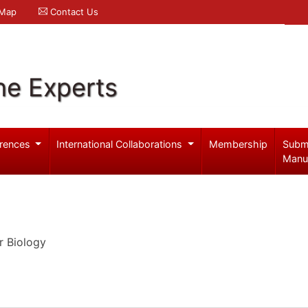
 Map
Contact Us
ne Experts
rences
International Collaborations
Membership
Subm
Manu
r Biology