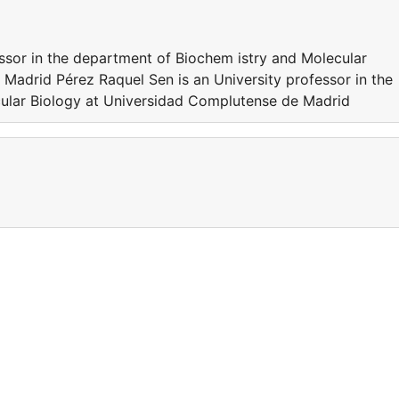
essor in the department of Biochem istry and Molecular
Madrid Pérez Raquel Sen is an University professor in the
ular Biology at Universidad Complutense de Madrid