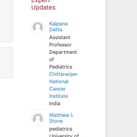
Updates
Kalpana
Datta
Assistant
Professor
Department
of
Pediatrics
Chittaranjan
National
Cancer
Institute
India
Matthew L
Stone
pediatrics
University of