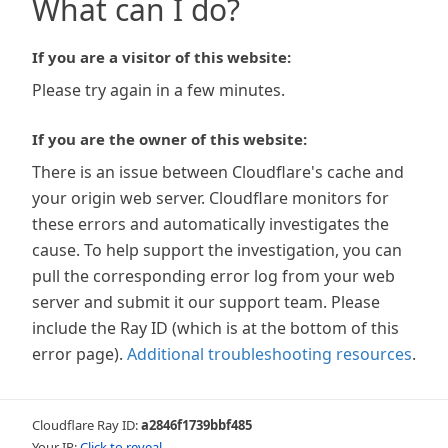
What can I do?
If you are a visitor of this website:
Please try again in a few minutes.
If you are the owner of this website:
There is an issue between Cloudflare's cache and
your origin web server. Cloudflare monitors for
these errors and automatically investigates the
cause. To help support the investigation, you can
pull the corresponding error log from your web
server and submit it our support team. Please
include the Ray ID (which is at the bottom of this
error page).
Additional troubleshooting resources
.
Cloudflare Ray ID:
a2846f1739bbf485
Your IP:
Click to reveal