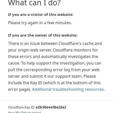
What can I do?
If you are a visitor of this website:
Please try again in a few minutes.
If you are the owner of this website:
There is an issue between Cloudflare's cache and
your origin web server. Cloudflare monitors for
these errors and automatically investigates the
cause. To help support the investigation, you can
pull the corresponding error log from your web
server and submit it our support team. Please
include the Ray ID (which is at the bottom of this
error page).
Additional troubleshooting resources
.
Cloudflare Ray ID:
a28c0beee9ba2da2
Your IP:
Click to reveal