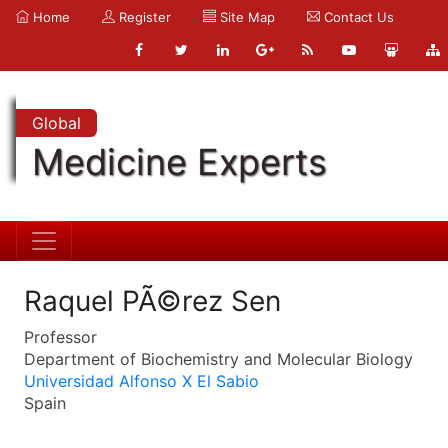
Home
Register
Site Map
Contact Us
Global
Medicine Experts
Raquel PÃ©rez Sen
Professor
Department of Biochemistry and Molecular Biology
Universidad Alfonso X El Sabio
Spain