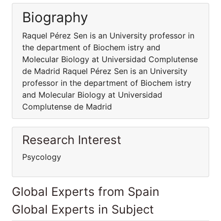
Biography
Raquel Pérez Sen is an University professor in
the department of Biochem istry and
Molecular Biology at Universidad Complutense
de Madrid Raquel Pérez Sen is an University
professor in the department of Biochem istry
and Molecular Biology at Universidad
Complutense de Madrid
Research Interest
Psycology
Global Experts from Spain
Global Experts in Subject