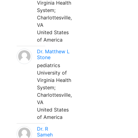
Virginia Health
System;
Charlottesville,
VA
United States
of America
Dr. Matthew L
Stone
pediatrics
University of
Virginia Health
System;
Charlottesville,
VA
United States
of America
Dr. R
Sameh