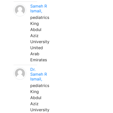
Sameh R
Ismail,
pediatrics
King
Abdul
Aziz
University
United
Arab
Emirates
Dr.
Sameh R
Ismail,
pediatrics
King
Abdul
Aziz
University