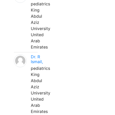
pediatrics
King
Abdul
Aziz
University
United
Arab
Emirates
Dr. R
Ismail,
pediatrics
King
Abdul
Aziz
University
United
Arab
Emirates