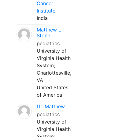
Cancer
Institute
India
Matthew L
Stone
pediatrics
University of
Virginia Health
System;
Charlottesville,
VA
United States
of America
Dr. Matthew
pediatrics
University of
Virginia Health
System;