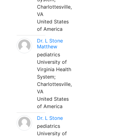
Charlottesville,
VA
United States
of America
Dr. L Stone
Matthew
pediatrics
University of
Virginia Health
System;
Charlottesville,
VA
United States
of America
Dr. L Stone
pediatrics
University of