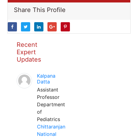
Share This Profile
Recent
Expert
Updates
Kalpana
Datta
Assistant
Professor
Department
of
Pediatrics
Chittaranjan
National