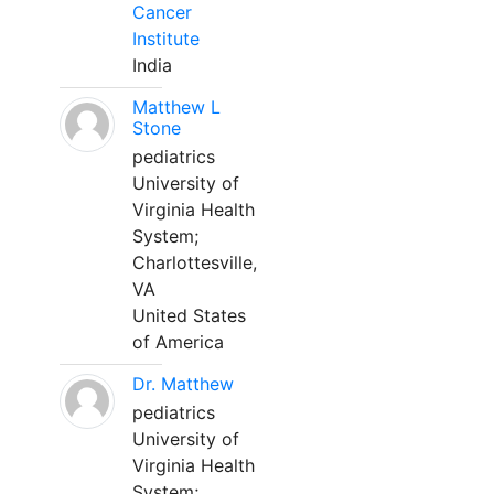
Cancer
Institute
India
Matthew L
Stone
pediatrics
University of
Virginia Health
System;
Charlottesville,
VA
United States
of America
Dr. Matthew
pediatrics
University of
Virginia Health
System;