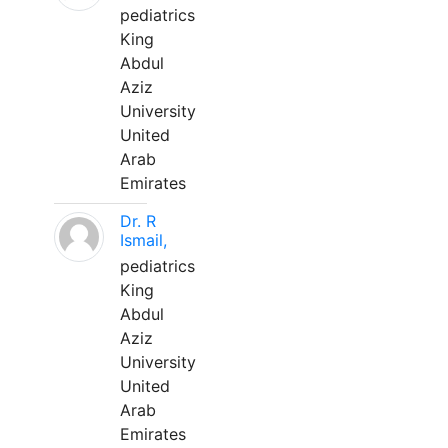
pediatrics
King
Abdul
Aziz
University
United
Arab
Emirates
Dr. R
Ismail,
pediatrics
King
Abdul
Aziz
University
United
Arab
Emirates