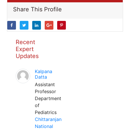
Share This Profile
Recent
Expert
Updates
Kalpana
Datta
Assistant
Professor
Department
of
Pediatrics
Chittaranjan
National