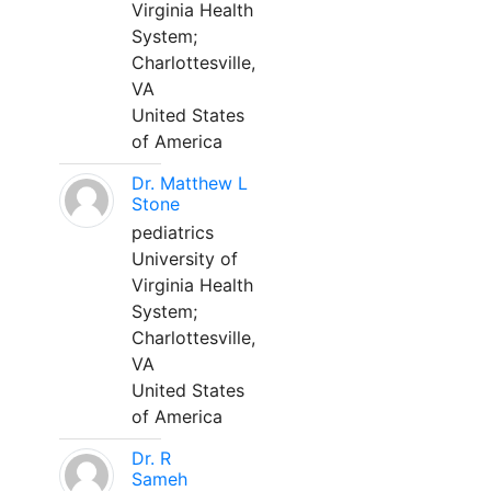
Virginia Health
System;
Charlottesville,
VA
United States
of America
Dr. Matthew L
Stone
pediatrics
University of
Virginia Health
System;
Charlottesville,
VA
United States
of America
Dr. R
Sameh