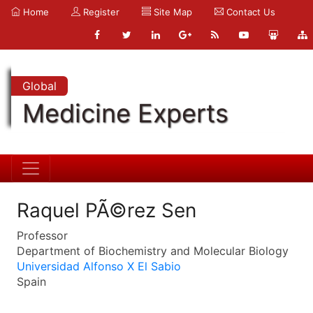
Home
Register
Site Map
Contact Us
Global
Medicine Experts
Raquel PÃ©rez Sen
Professor
Department of Biochemistry and Molecular Biology
Universidad Alfonso X El Sabio
Spain