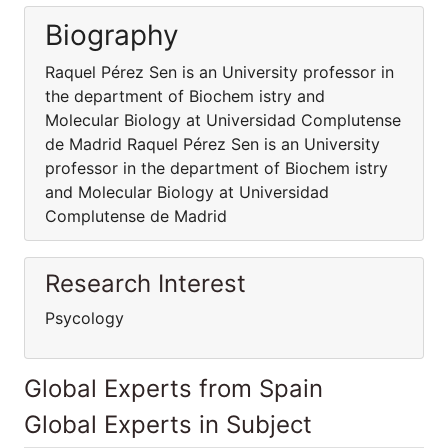
Biography
Raquel Pérez Sen is an University professor in
the department of Biochem istry and
Molecular Biology at Universidad Complutense
de Madrid Raquel Pérez Sen is an University
professor in the department of Biochem istry
and Molecular Biology at Universidad
Complutense de Madrid
Research Interest
Psycology
Global Experts from Spain
Global Experts in Subject