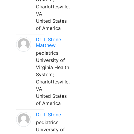
Charlottesville,
VA
United States
of America
Dr. L Stone
Matthew
pediatrics
University of
Virginia Health
System;
Charlottesville,
VA
United States
of America
Dr. L Stone
pediatrics
University of