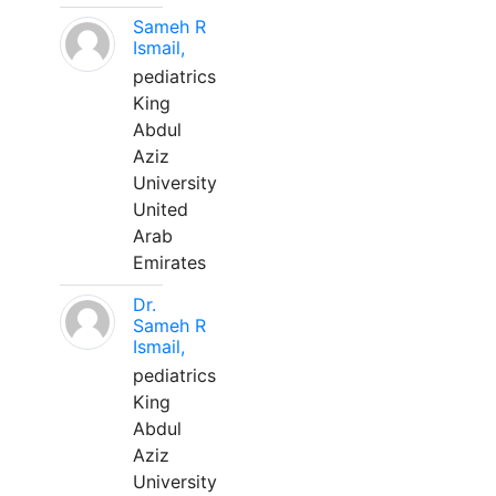
Sameh R
Ismail,
pediatrics
King
Abdul
Aziz
University
United
Arab
Emirates
Dr.
Sameh R
Ismail,
pediatrics
King
Abdul
Aziz
University