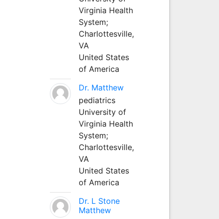
Virginia Health
System;
Charlottesville,
VA
United States
of America
Dr. Matthew
pediatrics
University of
Virginia Health
System;
Charlottesville,
VA
United States
of America
Dr. L Stone
Matthew