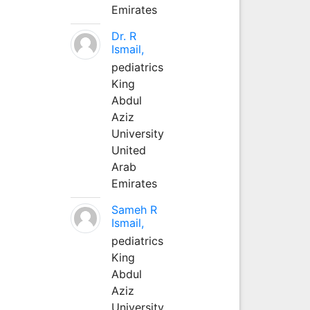
Emirates
Dr. R
Ismail,
pediatrics
King
Abdul
Aziz
University
United
Arab
Emirates
Sameh R
Ismail,
pediatrics
King
Abdul
Aziz
University