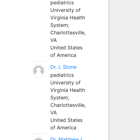
pediatrics
University of
Virginia Health
System;
Charlottesville,
VA
United States
of America
Dr. L Stone
pediatrics
University of
Virginia Health
System;
Charlottesville,
VA
United States
of America
Dr. Matthew L