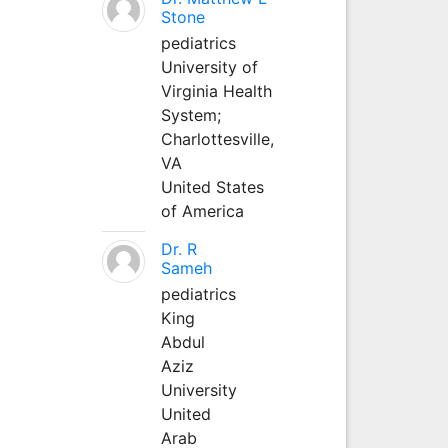
Stone
pediatrics
University of
Virginia Health
System;
Charlottesville,
VA
United States
of America
Dr. R
Sameh
pediatrics
King
Abdul
Aziz
University
United
Arab