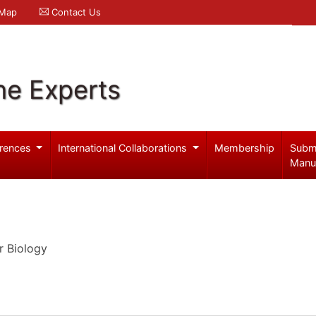
 Map
Contact Us
ne Experts
rences
International Collaborations
Membership
Subm
Manu
r Biology