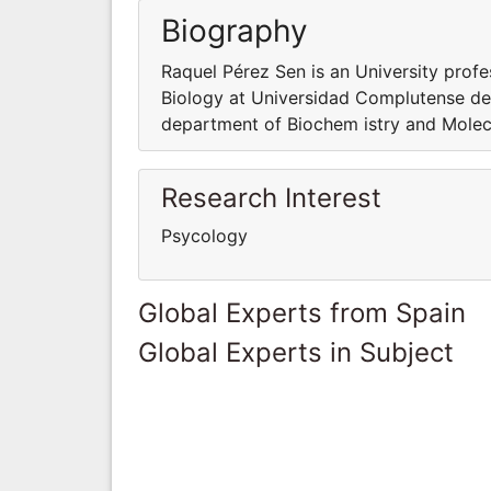
Biography
Raquel Pérez Sen is an University prof
Biology at Universidad Complutense de 
department of Biochem istry and Molec
Research Interest
Psycology
Global Experts from Spain
Global Experts in Subject