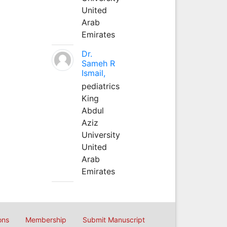
United
Arab
Emirates
Dr.
Sameh R
Ismail,
pediatrics
King
Abdul
Aziz
University
United
Arab
Emirates
ons
Membership
Submit Manuscript