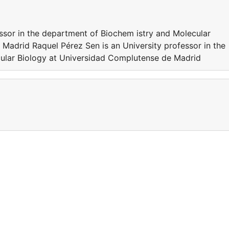
essor in the department of Biochem istry and Molecular
Madrid Raquel Pérez Sen is an University professor in the
ular Biology at Universidad Complutense de Madrid