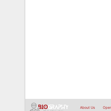
About Us
Open