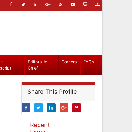
it
Editors-in-
Careers
FAQs
script
Chief
Share This Profile
Recent
Expert