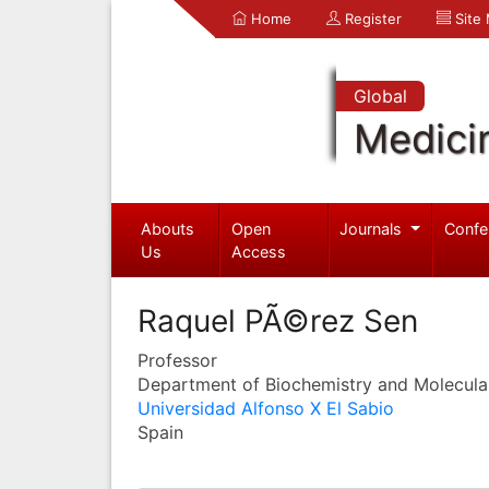
Home
Register
Site
Global
Medici
Abouts
Open
Journals
Confe
Us
Access
Raquel PÃ©rez Sen
Professor
Department of Biochemistry and Molecula
Universidad Alfonso X El Sabio
Spain