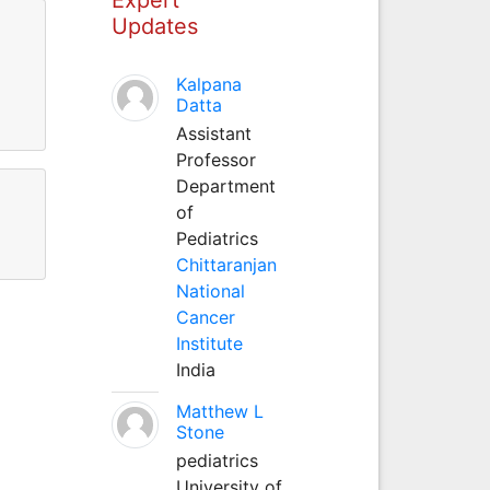
Updates
Kalpana
Datta
Assistant
Professor
Department
of
Pediatrics
Chittaranjan
National
Cancer
Institute
India
Matthew L
Stone
pediatrics
University of