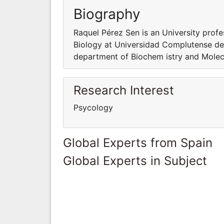
Biography
Raquel Pérez Sen is an University prof
Biology at Universidad Complutense de 
department of Biochem istry and Molec
Research Interest
Psycology
Global Experts from Spain
Global Experts in Subject