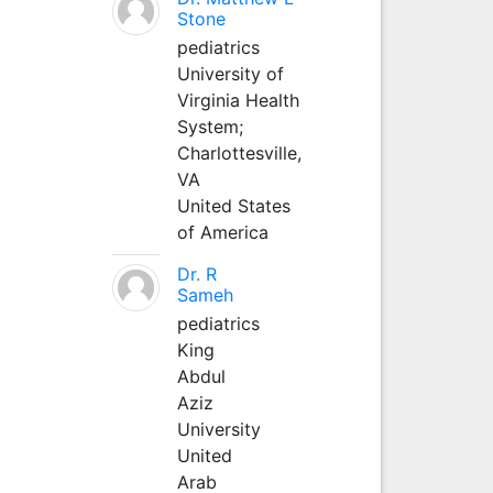
Stone
pediatrics
University of
Virginia Health
System;
Charlottesville,
VA
United States
of America
Dr. R
Sameh
pediatrics
King
Abdul
Aziz
University
United
Arab