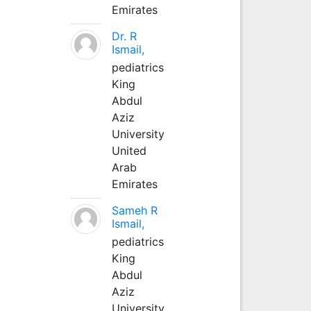
Emirates
Dr. R
Ismail,
pediatrics
King
Abdul
Aziz
University
United
Arab
Emirates
Sameh R
Ismail,
pediatrics
King
Abdul
Aziz
University