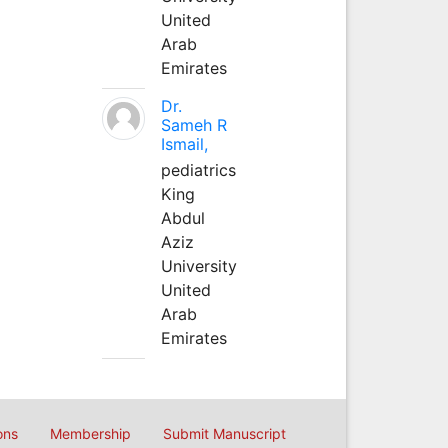
United
Arab
Emirates
Dr.
Sameh R
Ismail,
pediatrics
King
Abdul
Aziz
University
United
Arab
Emirates
ons
Membership
Submit Manuscript