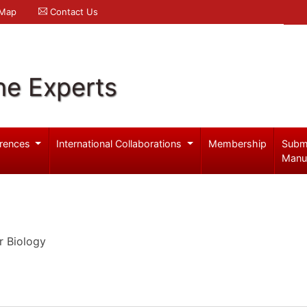
 Map
Contact Us
ne Experts
rences
International Collaborations
Membership
Subm
Manu
r Biology