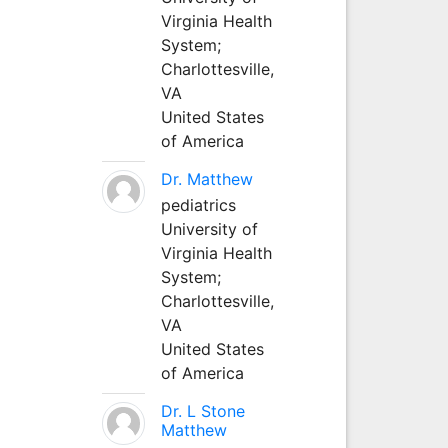
Virginia Health
System;
Charlottesville,
VA
United States
of America
Dr. Matthew
pediatrics
University of
Virginia Health
System;
Charlottesville,
VA
United States
of America
Dr. L Stone
Matthew