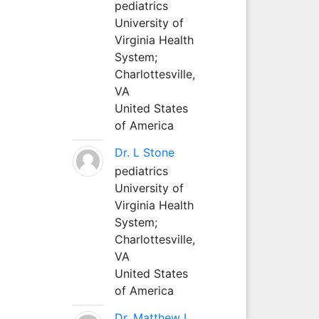
pediatrics
University of
Virginia Health
System;
Charlottesville,
VA
United States
of America
Dr. L Stone
pediatrics
University of
Virginia Health
System;
Charlottesville,
VA
United States
of America
Dr. Matthew L