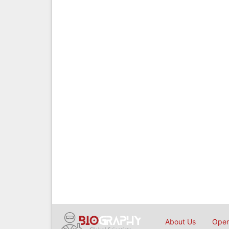
About Us
Open