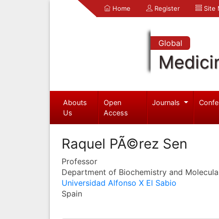
Home
Register
Site
Global
Medici
Abouts
Open
Journals
Confe
Us
Access
Raquel PÃ©rez Sen
Professor
Department of Biochemistry and Molecula
Universidad Alfonso X El Sabio
Spain