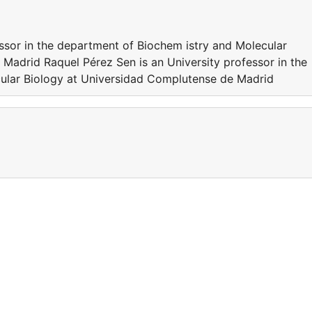
essor in the department of Biochem istry and Molecular
Madrid Raquel Pérez Sen is an University professor in the
ular Biology at Universidad Complutense de Madrid