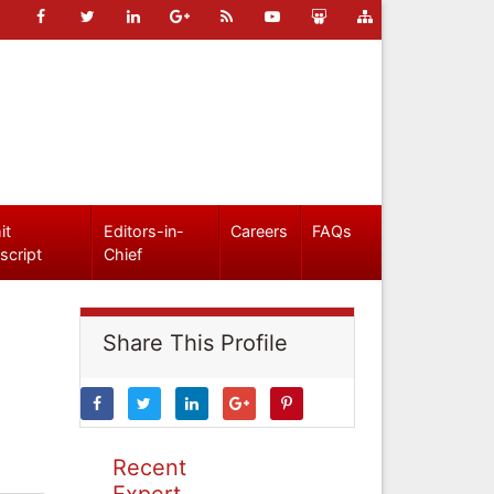
it
Editors-in-
Careers
FAQs
script
Chief
Share This Profile
Recent
Expert