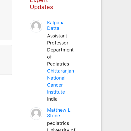
Updates
Kalpana
Datta
Assistant
Professor
Department
of
Pediatrics
Chittaranjan
National
Cancer
Institute
India
Matthew L
Stone
pediatrics
University of