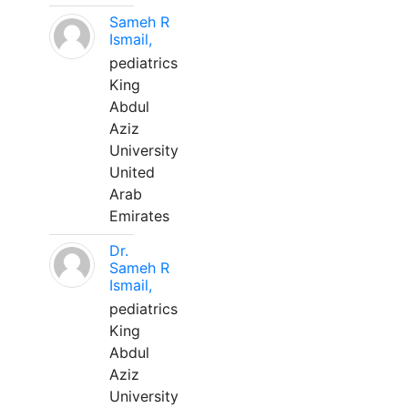
Sameh R
Ismail,
pediatrics
King
Abdul
Aziz
University
United
Arab
Emirates
Dr.
Sameh R
Ismail,
pediatrics
King
Abdul
Aziz
University