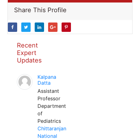
Share This Profile
Recent
Expert
Updates
Kalpana
Datta
Assistant
Professor
Department
of
Pediatrics
Chittaranjan
National