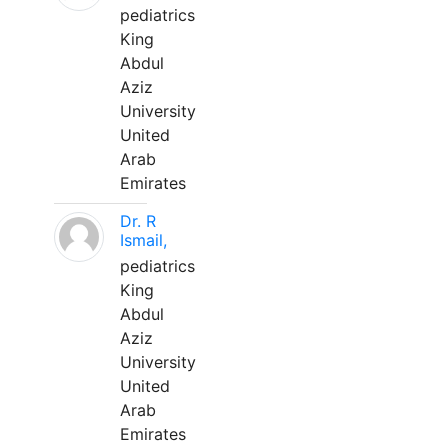
pediatrics
King
Abdul
Aziz
University
United
Arab
Emirates
Dr. R
Ismail,
pediatrics
King
Abdul
Aziz
University
United
Arab
Emirates