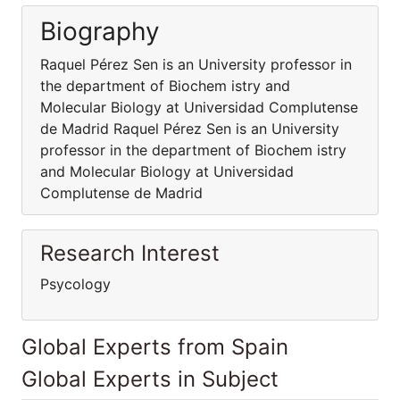
Biography
Raquel Pérez Sen is an University professor in
the department of Biochem istry and
Molecular Biology at Universidad Complutense
de Madrid Raquel Pérez Sen is an University
professor in the department of Biochem istry
and Molecular Biology at Universidad
Complutense de Madrid
Research Interest
Psycology
Global Experts from Spain
Global Experts in Subject