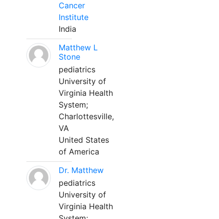
Cancer
Institute
India
Matthew L
Stone
pediatrics
University of
Virginia Health
System;
Charlottesville,
VA
United States
of America
Dr. Matthew
pediatrics
University of
Virginia Health
System;