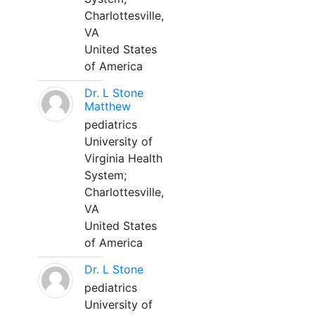
Charlottesville,
VA
United States
of America
Dr. L Stone
Matthew
pediatrics
University of
Virginia Health
System;
Charlottesville,
VA
United States
of America
Dr. L Stone
pediatrics
University of