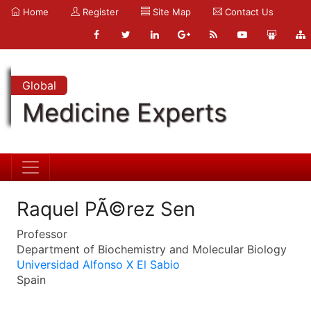
Home
Register
Site Map
Contact Us
Global
Medicine Experts
Raquel PÃ©rez Sen
Professor
Department of Biochemistry and Molecular Biology
Universidad Alfonso X El Sabio
Spain