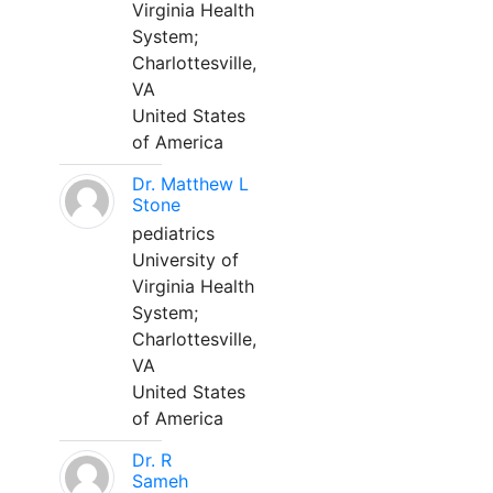
Virginia Health
System;
Charlottesville,
VA
United States
of America
Dr. Matthew L
Stone
pediatrics
University of
Virginia Health
System;
Charlottesville,
VA
United States
of America
Dr. R
Sameh