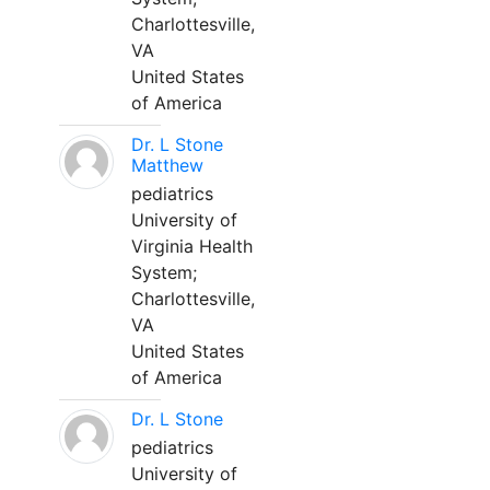
Charlottesville,
VA
United States
of America
Dr. L Stone
Matthew
pediatrics
University of
Virginia Health
System;
Charlottesville,
VA
United States
of America
Dr. L Stone
pediatrics
University of