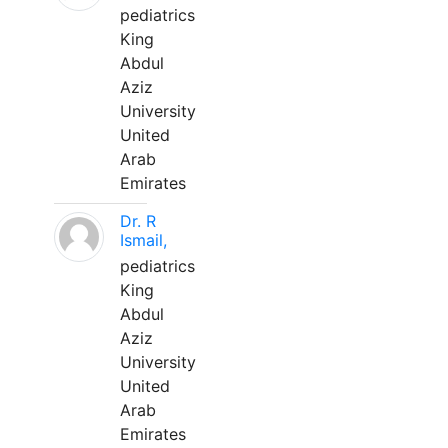
pediatrics
King
Abdul
Aziz
University
United
Arab
Emirates
Dr. R
Ismail,
pediatrics
King
Abdul
Aziz
University
United
Arab
Emirates