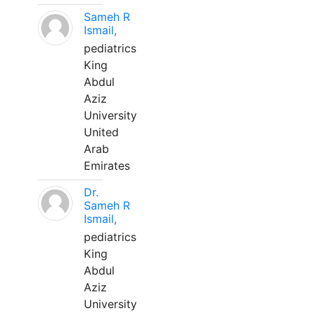
Sameh R
Ismail,
pediatrics
King
Abdul
Aziz
University
United
Arab
Emirates
Dr.
Sameh R
Ismail,
pediatrics
King
Abdul
Aziz
University