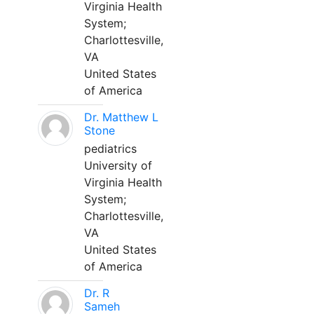
Virginia Health
System;
Charlottesville,
VA
United States
of America
Dr. Matthew L
Stone
pediatrics
University of
Virginia Health
System;
Charlottesville,
VA
United States
of America
Dr. R
Sameh