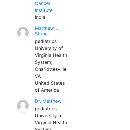
Cancer
Institute
India
Matthew L
Stone
pediatrics
University of
Virginia Health
System;
Charlottesville,
VA
United States
of America
Dr. Matthew
pediatrics
University of
Virginia Health
System;