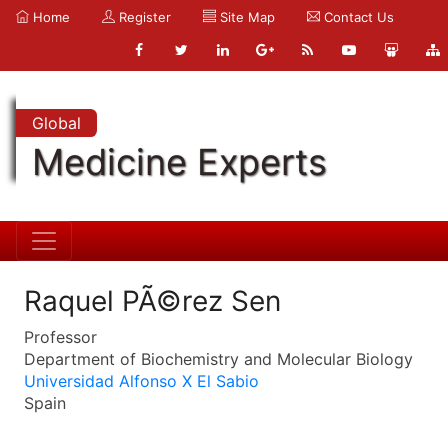
Home
Register
Site Map
Contact Us
Global
Medicine Experts
Raquel PÃ©rez Sen
Professor
Department of Biochemistry and Molecular Biology
Universidad Alfonso X El Sabio
Spain