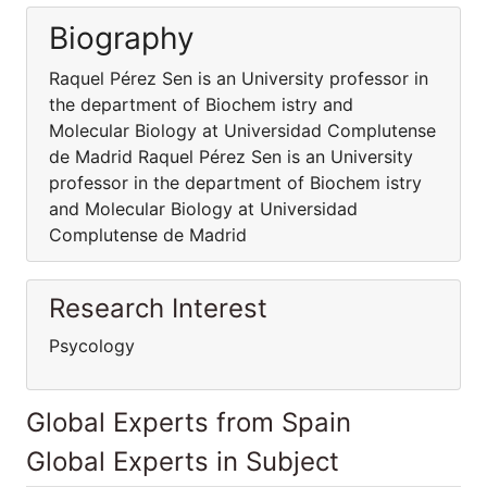
Biography
Raquel Pérez Sen is an University professor in
the department of Biochem istry and
Molecular Biology at Universidad Complutense
de Madrid Raquel Pérez Sen is an University
professor in the department of Biochem istry
and Molecular Biology at Universidad
Complutense de Madrid
Research Interest
Psycology
Global Experts from Spain
Global Experts in Subject