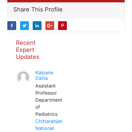
Share This Profile
Recent
Expert
Updates
Kalpana
Datta
Assistant
Professor
Department
of
Pediatrics
Chittaranjan
National