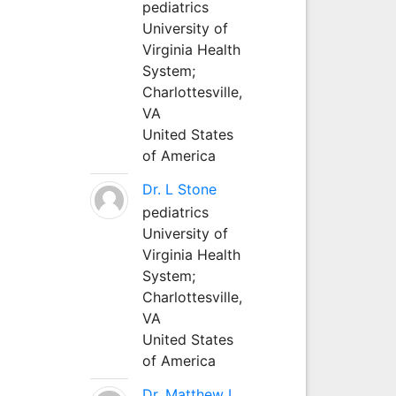
pediatrics
University of
Virginia Health
System;
Charlottesville,
VA
United States
of America
Dr. L Stone
pediatrics
University of
Virginia Health
System;
Charlottesville,
VA
United States
of America
Dr. Matthew L