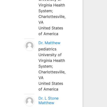
Virginia Health
System;
Charlottesville,
VA
United States
of America
Dr. Matthew
pediatrics
University of
Virginia Health
System;
Charlottesville,
VA
United States
of America
Dr. L Stone
Matthew