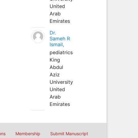
United
Arab
Emirates
Dr.
Sameh R
Ismail,
pediatrics
King
Abdul
Aziz
University
United
Arab
Emirates
ons
Membership
Submit Manuscript