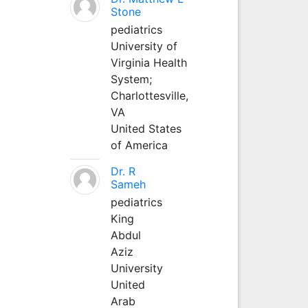
Stone
pediatrics
University of
Virginia Health
System;
Charlottesville,
VA
United States
of America
Dr. R
Sameh
pediatrics
King
Abdul
Aziz
University
United
Arab