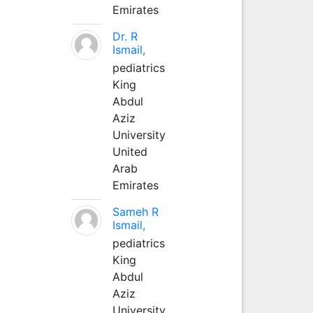
Emirates
Dr. R
Ismail,
pediatrics
King
Abdul
Aziz
University
United
Arab
Emirates
Sameh R
Ismail,
pediatrics
King
Abdul
Aziz
University