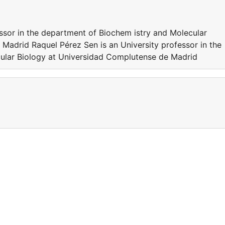
essor in the department of Biochem istry and Molecular
Madrid Raquel Pérez Sen is an University professor in the
ular Biology at Universidad Complutense de Madrid