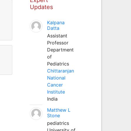
Updates
Kalpana
Datta
Assistant
Professor
Department
of
Pediatrics
Chittaranjan
National
Cancer
Institute
India
Matthew L
Stone
pediatrics
University of