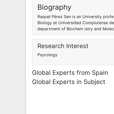
Biography
Raquel Pérez Sen is an University prof
Biology at Universidad Complutense de 
department of Biochem istry and Molec
Research Interest
Psycology
Global Experts from Spain
Global Experts in Subject