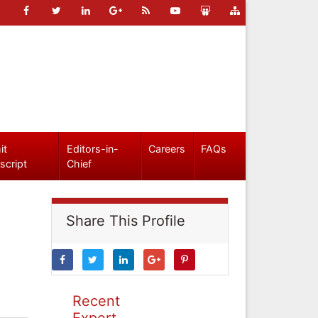
it
Editors-in-
Careers
FAQs
script
Chief
Share This Profile
Recent
Expert