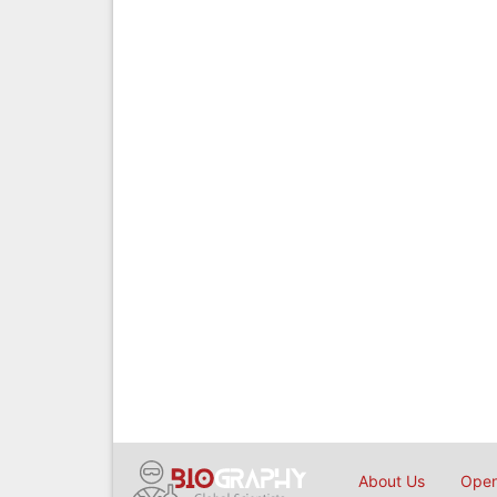
About Us
Open