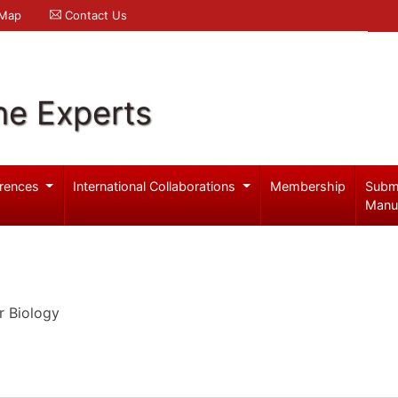
 Map
Contact Us
ne Experts
rences
International Collaborations
Membership
Subm
Manu
r Biology