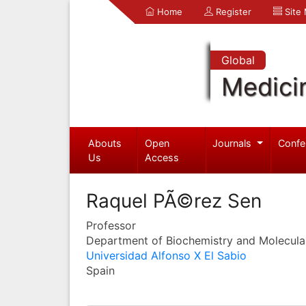
Home
Register
Site
Global
Medici
Abouts
Open
Journals
Confe
Us
Access
Raquel PÃ©rez Sen
Professor
Department of Biochemistry and Molecula
Universidad Alfonso X El Sabio
Spain