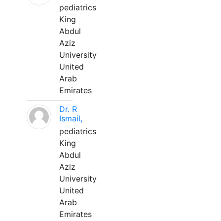
pediatrics
King
Abdul
Aziz
University
United
Arab
Emirates
Dr. R
Ismail,
pediatrics
King
Abdul
Aziz
University
United
Arab
Emirates