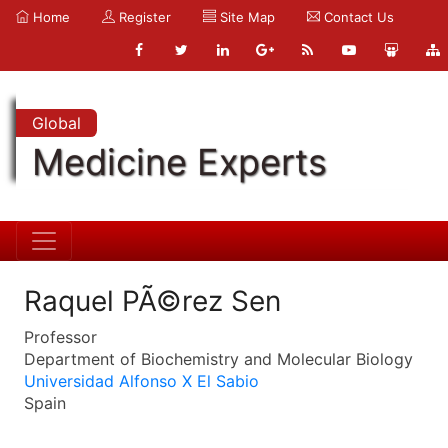
Home
Register
Site Map
Contact Us
Global
Medicine Experts
Raquel PÃ©rez Sen
Professor
Department of Biochemistry and Molecular Biology
Universidad Alfonso X El Sabio
Spain