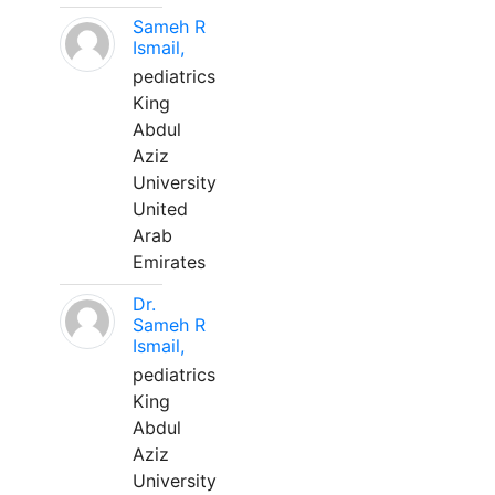
Sameh R
Ismail,
pediatrics
King
Abdul
Aziz
University
United
Arab
Emirates
Dr.
Sameh R
Ismail,
pediatrics
King
Abdul
Aziz
University