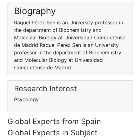
Biography
Raquel Pérez Sen is an University professor in
the department of Biochem istry and
Molecular Biology at Universidad Complutense
de Madrid Raquel Pérez Sen is an University
professor in the department of Biochem istry
and Molecular Biology at Universidad
Complutense de Madrid
Research Interest
Psycology
Global Experts from Spain
Global Experts in Subject