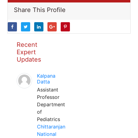
Share This Profile
Recent
Expert
Updates
Kalpana
Datta
Assistant
Professor
Department
of
Pediatrics
Chittaranjan
National