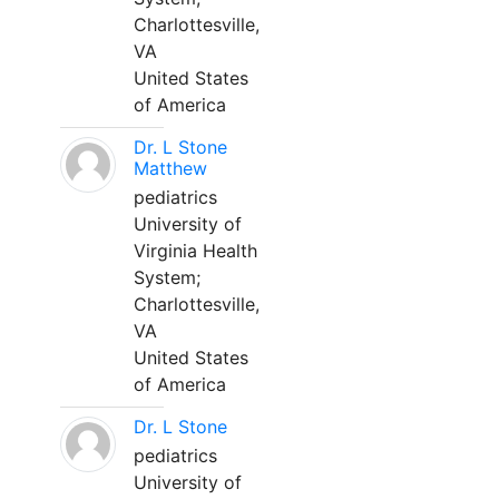
Charlottesville,
VA
United States
of America
Dr. L Stone
Matthew
pediatrics
University of
Virginia Health
System;
Charlottesville,
VA
United States
of America
Dr. L Stone
pediatrics
University of