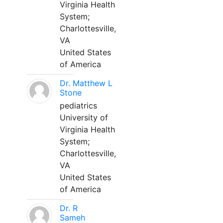
Virginia Health
System;
Charlottesville,
VA
United States
of America
Dr. Matthew L
Stone
pediatrics
University of
Virginia Health
System;
Charlottesville,
VA
United States
of America
Dr. R
Sameh