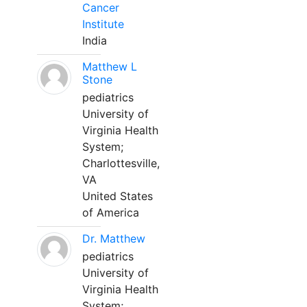
Cancer
Institute
India
Matthew L
Stone
pediatrics
University of
Virginia Health
System;
Charlottesville,
VA
United States
of America
Dr. Matthew
pediatrics
University of
Virginia Health
System;