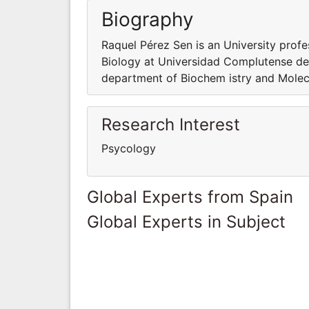
Biography
Raquel Pérez Sen is an University prof
Biology at Universidad Complutense de 
department of Biochem istry and Molec
Research Interest
Psycology
Global Experts from Spain
Global Experts in Subject