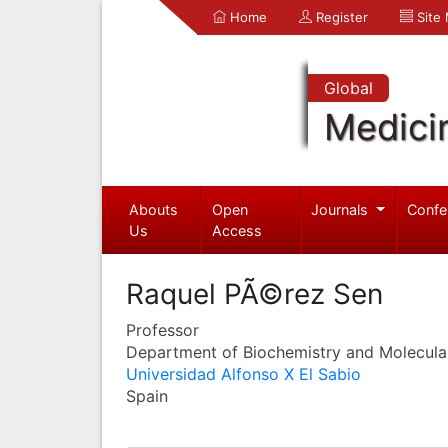
Home
Register
Site
Global
Medici
Abouts
Open
Journals
Confe
Us
Access
Raquel PÃ©rez Sen
Professor
Department of Biochemistry and Molecula
Universidad Alfonso X El Sabio
Spain