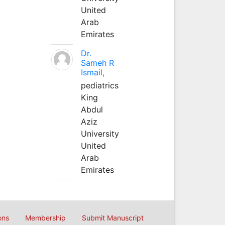
United
Arab
Emirates
Dr.
Sameh R
Ismail,
pediatrics
King
Abdul
Aziz
University
United
Arab
Emirates
ons
Membership
Submit Manuscript