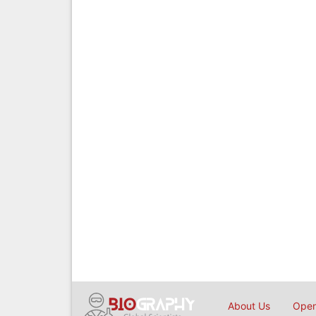
About Us
Open