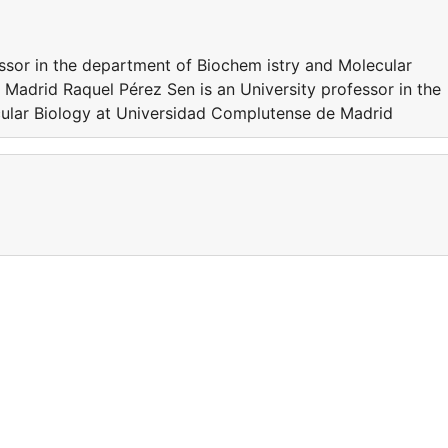
essor in the department of Biochem istry and Molecular
Madrid Raquel Pérez Sen is an University professor in the
ular Biology at Universidad Complutense de Madrid