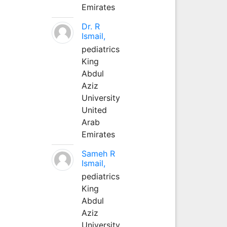
Emirates
Dr. R
Ismail,
pediatrics
King
Abdul
Aziz
University
United
Arab
Emirates
Sameh R
Ismail,
pediatrics
King
Abdul
Aziz
University