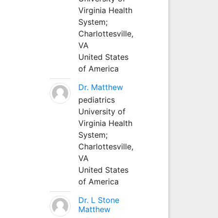
Virginia Health
System;
Charlottesville,
VA
United States
of America
Dr. Matthew
pediatrics
University of
Virginia Health
System;
Charlottesville,
VA
United States
of America
Dr. L Stone
Matthew