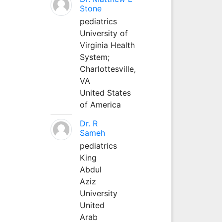
Stone
pediatrics
University of
Virginia Health
System;
Charlottesville,
VA
United States
of America
Dr. R
Sameh
pediatrics
King
Abdul
Aziz
University
United
Arab