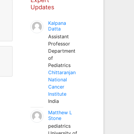
Updates
Kalpana
Datta
Assistant
Professor
Department
of
Pediatrics
Chittaranjan
National
Cancer
Institute
India
Matthew L
Stone
pediatrics
University of