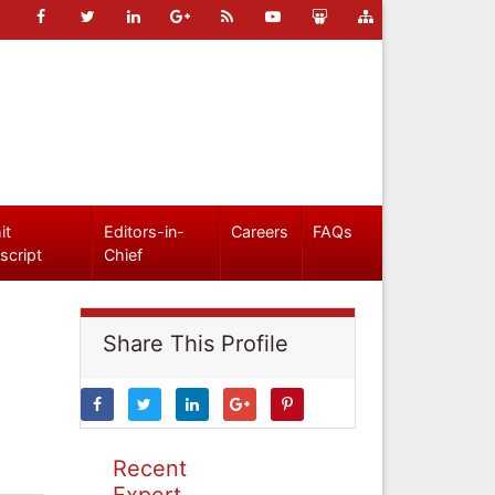
it
Editors-in-
Careers
FAQs
script
Chief
Share This Profile
Recent
Expert