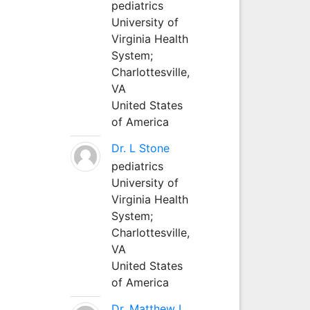
pediatrics
University of
Virginia Health
System;
Charlottesville,
VA
United States
of America
Dr. L Stone
pediatrics
University of
Virginia Health
System;
Charlottesville,
VA
United States
of America
Dr. Matthew L