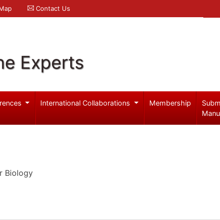
 Map
Contact Us
ne Experts
rences
International Collaborations
Membership
Subm
Manu
r Biology