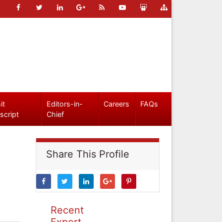
it
Editors-in-
Careers
FAQs
script
Chief
Share This Profile
Recent
Expert