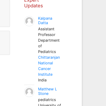
Updates
Kalpana
Datta
Assistant
Professor
Department
of
Pediatrics
Chittaranjan
National
Cancer
Institute
India
Matthew L
Stone
pediatrics
University of