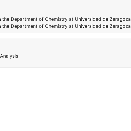
n the Department of Chemistry at Universidad de Zaragoza
n the Department of Chemistry at Universidad de Zaragoza
Analysis