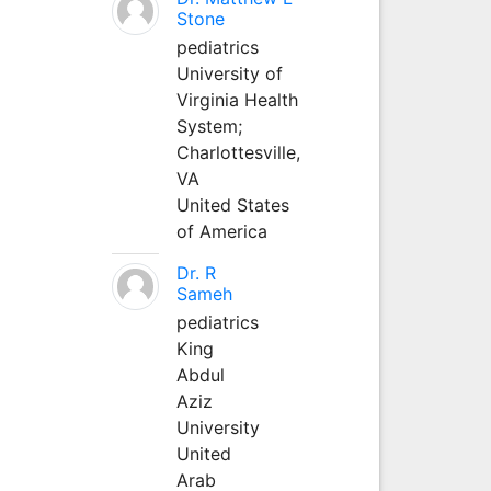
Stone
pediatrics
University of
Virginia Health
System;
Charlottesville,
VA
United States
of America
Dr. R
Sameh
pediatrics
King
Abdul
Aziz
University
United
Arab