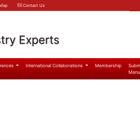
 Map
Contact Us
try Experts
rences
International Collaborations
Membership
Subm
Manu