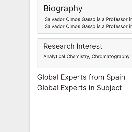
Biography
Salvador Olmos Gasso is a Professor i
Salvador Olmos Gasso is a Professor i
Research Interest
Analytical Chemistry, Chromatography, 
Global Experts from Spain
Global Experts in Subject