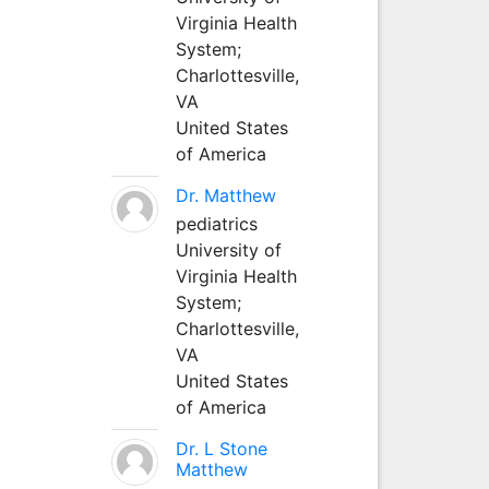
Virginia Health
System;
Charlottesville,
VA
United States
of America
Dr. Matthew
pediatrics
University of
Virginia Health
System;
Charlottesville,
VA
United States
of America
Dr. L Stone
Matthew