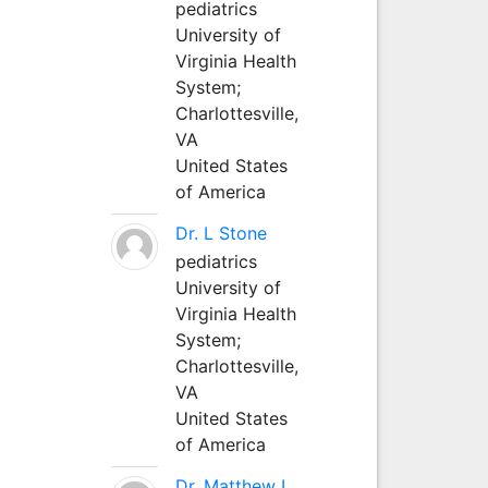
pediatrics
University of
Virginia Health
System;
Charlottesville,
VA
United States
of America
Dr. L Stone
pediatrics
University of
Virginia Health
System;
Charlottesville,
VA
United States
of America
Dr. Matthew L