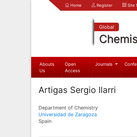
Home
Register
Site
Global
Chemis
Abouts
Open
Journals
Confe
Us
Access
Artigas Sergio Ilarri
Department of Chemistry
Universidad de Zaragoza
Spain