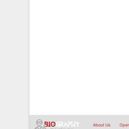
About Us
Open