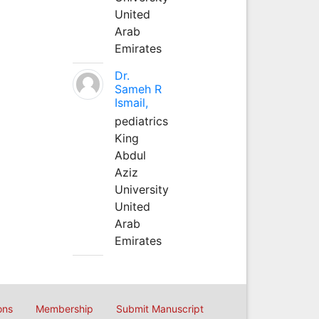
United
Arab
Emirates
Dr.
Sameh R
Ismail,
pediatrics
King
Abdul
Aziz
University
United
Arab
Emirates
ons
Membership
Submit Manuscript