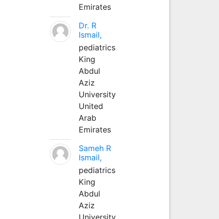
Emirates
Dr. R
Ismail,
pediatrics
King
Abdul
Aziz
University
United
Arab
Emirates
Sameh R
Ismail,
pediatrics
King
Abdul
Aziz
University