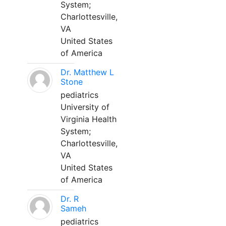
System;
Charlottesville,
VA
United States
of America
Dr. Matthew L
Stone
pediatrics
University of
Virginia Health
System;
Charlottesville,
VA
United States
of America
Dr. R
Sameh
pediatrics