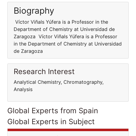
Biography
Víctor Viñals Yúfera is a Professor in the
Department of Chemistry at Universidad de
Zaragoza Víctor Viñals Yúfera is a Professor
in the Department of Chemistry at Universidad
de Zaragoza
Research Interest
Analytical Chemistry, Chromatography,
Analysis
Global Experts from Spain
Global Experts in Subject