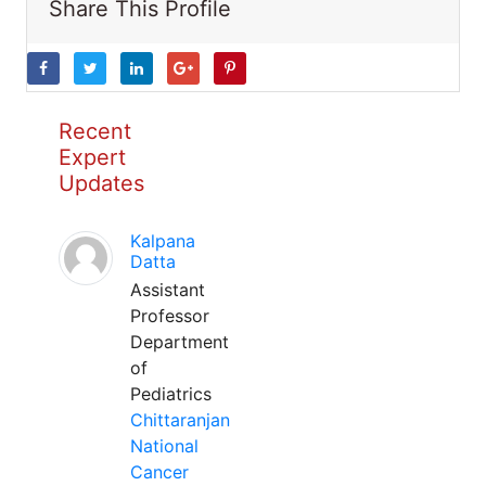
Share This Profile
Recent
Expert
Updates
Kalpana
Datta
Assistant
Professor
Department
of
Pediatrics
Chittaranjan
National
Cancer