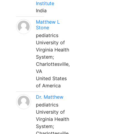
Institute
India
Matthew L
Stone
pediatrics
University of
Virginia Health
System;
Charlottesville,
VA
United States
of America
Dr. Matthew
pediatrics
University of
Virginia Health
System;
Charlottesville,