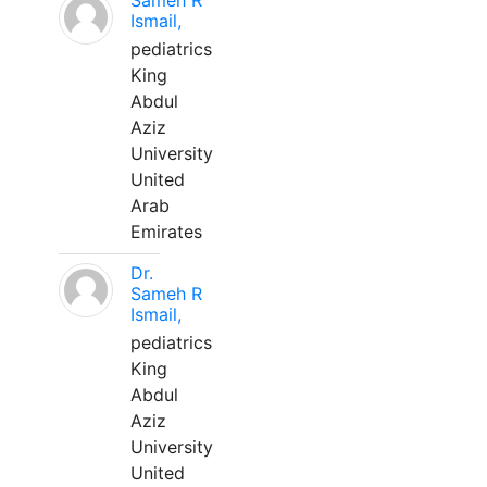
Sameh R
Ismail,
pediatrics
King
Abdul
Aziz
University
United
Arab
Emirates
Dr.
Sameh R
Ismail,
pediatrics
King
Abdul
Aziz
University
United