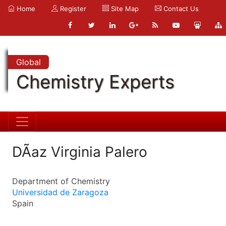
Home
Register
Site Map
Contact Us
Global
Chemistry Experts
DÃ­az Virginia Palero
Department of Chemistry
Universidad de Zaragoza
Spain