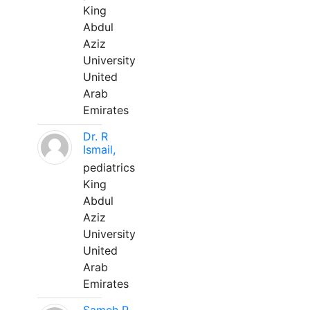
King
Abdul
Aziz
University
United
Arab
Emirates
Dr. R
Ismail,
pediatrics
King
Abdul
Aziz
University
United
Arab
Emirates