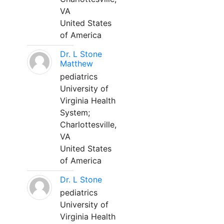
VA
United States
of America
Dr. L Stone
Matthew
pediatrics
University of
Virginia Health
System;
Charlottesville,
VA
United States
of America
Dr. L Stone
pediatrics
University of
Virginia Health