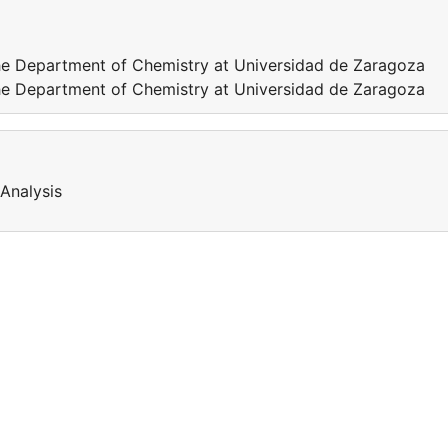
 the Department of Chemistry at Universidad de Zaragoza
 the Department of Chemistry at Universidad de Zaragoza
Analysis