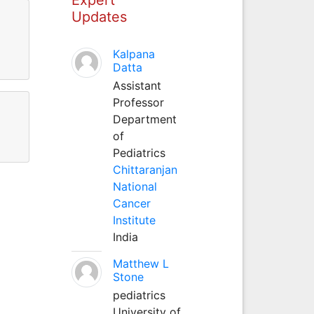
Updates
Kalpana
Datta
Assistant
Professor
Department
of
Pediatrics
Chittaranjan
National
Cancer
Institute
India
Matthew L
Stone
pediatrics
University of