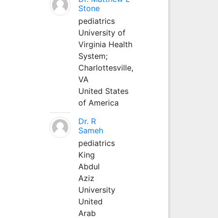
Stone
pediatrics
University of
Virginia Health
System;
Charlottesville,
VA
United States
of America
Dr. R
Sameh
pediatrics
King
Abdul
Aziz
University
United
Arab