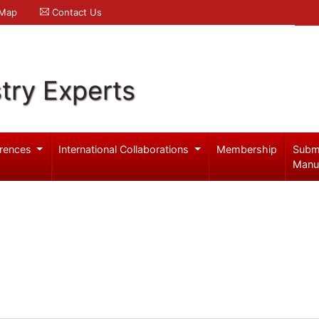
 Map
Contact Us
try Experts
rences
International Collaborations
Membership
Subm
Manu