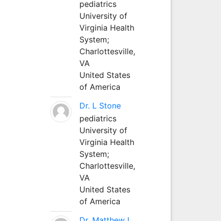
pediatrics
University of
Virginia Health
System;
Charlottesville,
VA
United States
of America
Dr. L Stone
pediatrics
University of
Virginia Health
System;
Charlottesville,
VA
United States
of America
Dr. Matthew L