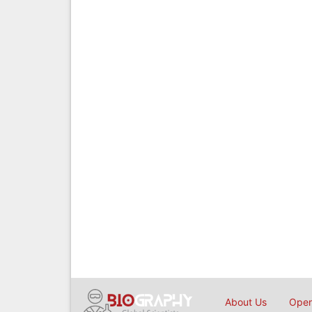
About Us
Open