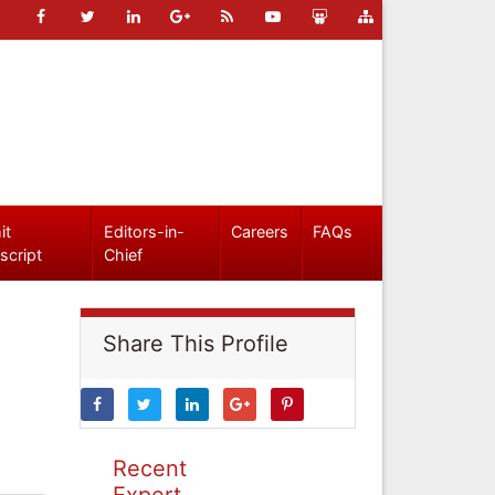
it
Editors-in-
Careers
FAQs
script
Chief
Share This Profile
Recent
Expert