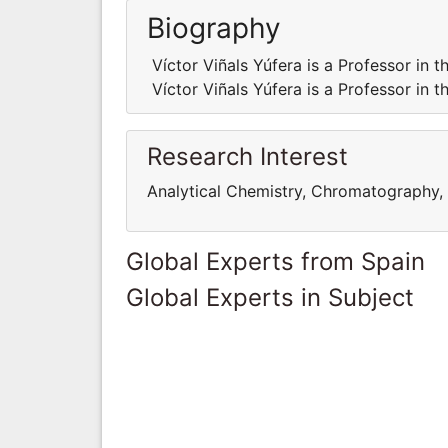
Biography
Víctor Viñals Yúfera is a Professor in
Víctor Viñals Yúfera is a Professor in
Research Interest
Analytical Chemistry, Chromatography, 
Global Experts from Spain
Global Experts in Subject