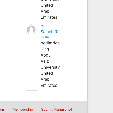
United
Arab
Emirates
Dr.
Sameh R
Ismail,
pediatrics
King
Abdul
Aziz
University
United
Arab
Emirates
ons
Membership
Submit Manuscript