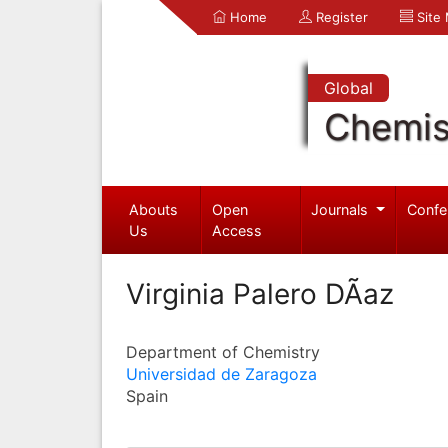
Home
Register
Site
Global
Chemis
Abouts
Open
Journals
Confe
Us
Access
Virginia Palero DÃ­az
Department of Chemistry
Universidad de Zaragoza
Spain