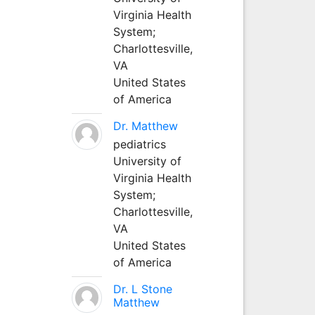
Virginia Health
System;
Charlottesville,
VA
United States
of America
Dr. Matthew
pediatrics
University of
Virginia Health
System;
Charlottesville,
VA
United States
of America
Dr. L Stone
Matthew