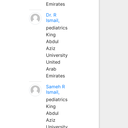
Emirates
Dr. R
Ismail,
pediatrics
King
Abdul
Aziz
University
United
Arab
Emirates
Sameh R
Ismail,
pediatrics
King
Abdul
Aziz
University