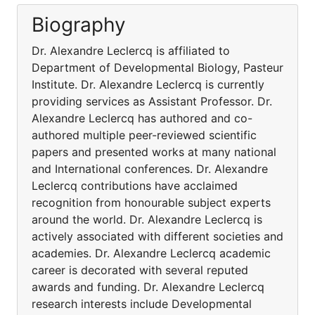
Biography
Dr. Alexandre Leclercq is affiliated to
Department of Developmental Biology, Pasteur
Institute. Dr. Alexandre Leclercq is currently
providing services as Assistant Professor. Dr.
Alexandre Leclercq has authored and co-
authored multiple peer-reviewed scientific
papers and presented works at many national
and International conferences. Dr. Alexandre
Leclercq contributions have acclaimed
recognition from honourable subject experts
around the world. Dr. Alexandre Leclercq is
actively associated with different societies and
academies. Dr. Alexandre Leclercq academic
career is decorated with several reputed
awards and funding. Dr. Alexandre Leclercq
research interests include Developmental