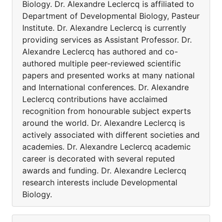
Biology. Dr. Alexandre Leclercq is affiliated to
Department of Developmental Biology, Pasteur
Institute. Dr. Alexandre Leclercq is currently
providing services as Assistant Professor. Dr.
Alexandre Leclercq has authored and co-
authored multiple peer-reviewed scientific
papers and presented works at many national
and International conferences. Dr. Alexandre
Leclercq contributions have acclaimed
recognition from honourable subject experts
around the world. Dr. Alexandre Leclercq is
actively associated with different societies and
academies. Dr. Alexandre Leclercq academic
career is decorated with several reputed
awards and funding. Dr. Alexandre Leclercq
research interests include Developmental
Biology.