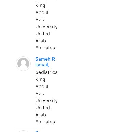
King
Abdul
Aziz
University
United
Arab
Emirates
Sameh R
Ismail,
pediatrics
King
Abdul
Aziz
University
United
Arab
Emirates