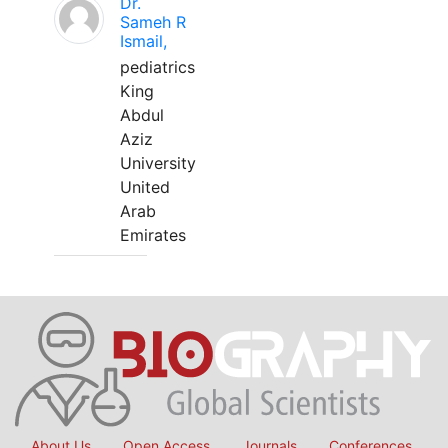
Dr.
Sameh R
Ismail,
pediatrics
King
Abdul
Aziz
University
United
Arab
Emirates
About Us
Open Access
Journals
Conferences