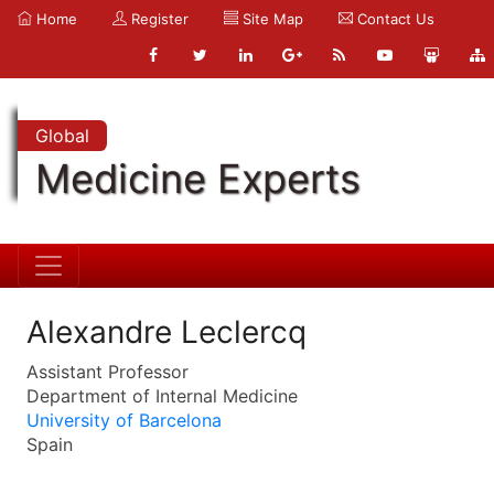
Home
Register
Site Map
Contact Us
Global
Medicine Experts
Alexandre Leclercq
Assistant Professor
Department of Internal Medicine
University of Barcelona
Spain