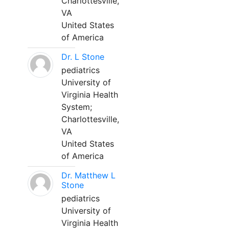
Charlottesville,
VA
United States
of America
Dr. L Stone
pediatrics
University of
Virginia Health
System;
Charlottesville,
VA
United States
of America
Dr. Matthew L
Stone
pediatrics
University of
Virginia Health