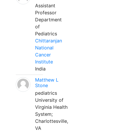
Assistant
Professor
Department
of
Pediatrics
Chittaranjan
National
Cancer
Institute
India
Matthew L
Stone
pediatrics
University of
Virginia Health
System;
Charlottesville,
VA