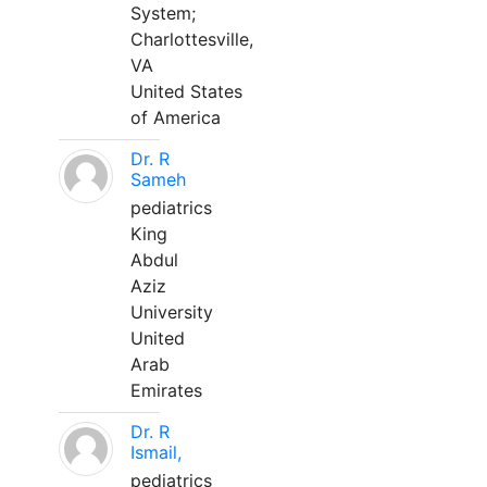
System;
Charlottesville,
VA
United States
of America
Dr. R
Sameh
pediatrics
King
Abdul
Aziz
University
United
Arab
Emirates
Dr. R
Ismail,
pediatrics