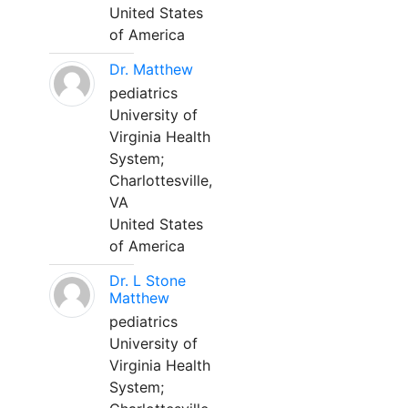
United States
of America
Dr. Matthew
pediatrics
University of
Virginia Health
System;
Charlottesville,
VA
United States
of America
Dr. L Stone
Matthew
pediatrics
University of
Virginia Health
System;