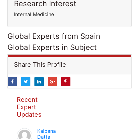
Research Interest
Internal Medicine
Global Experts from Spain
Global Experts in Subject
Share This Profile
Recent
Expert
Updates
Kalpana
Datta