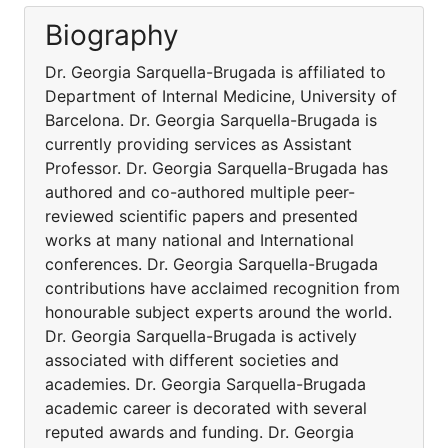
Biography
Dr. Georgia Sarquella-Brugada is affiliated to
Department of Internal Medicine, University of
Barcelona. Dr. Georgia Sarquella-Brugada is
currently providing services as Assistant
Professor. Dr. Georgia Sarquella-Brugada has
authored and co-authored multiple peer-
reviewed scientific papers and presented
works at many national and International
conferences. Dr. Georgia Sarquella-Brugada
contributions have acclaimed recognition from
honourable subject experts around the world.
Dr. Georgia Sarquella-Brugada is actively
associated with different societies and
academies. Dr. Georgia Sarquella-Brugada
academic career is decorated with several
reputed awards and funding. Dr. Georgia