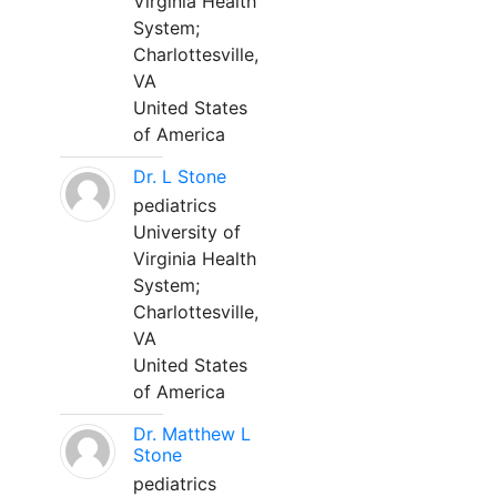
Virginia Health
System;
Charlottesville,
VA
United States
of America
Dr. L Stone
pediatrics
University of
Virginia Health
System;
Charlottesville,
VA
United States
of America
Dr. Matthew L
Stone
pediatrics