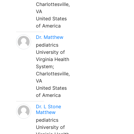
Charlottesville,
VA
United States
of America
Dr. Matthew
pediatrics
University of
Virginia Health
System;
Charlottesville,
VA
United States
of America
Dr. L Stone
Matthew
pediatrics
University of