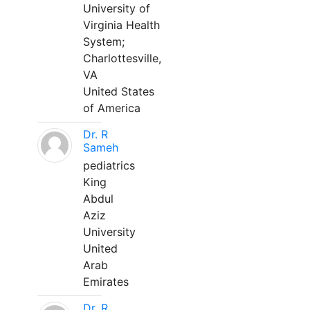
University of
Virginia Health
System;
Charlottesville,
VA
United States
of America
Dr. R
Sameh
pediatrics
King
Abdul
Aziz
University
United
Arab
Emirates
Dr. R