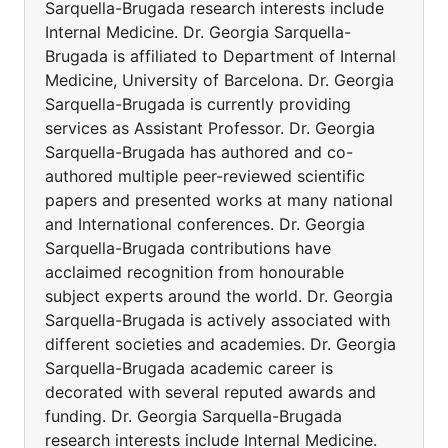
Sarquella-Brugada research interests include
Internal Medicine. Dr. Georgia Sarquella-
Brugada is affiliated to Department of Internal
Medicine, University of Barcelona. Dr. Georgia
Sarquella-Brugada is currently providing
services as Assistant Professor. Dr. Georgia
Sarquella-Brugada has authored and co-
authored multiple peer-reviewed scientific
papers and presented works at many national
and International conferences. Dr. Georgia
Sarquella-Brugada contributions have
acclaimed recognition from honourable
subject experts around the world. Dr. Georgia
Sarquella-Brugada is actively associated with
different societies and academies. Dr. Georgia
Sarquella-Brugada academic career is
decorated with several reputed awards and
funding. Dr. Georgia Sarquella-Brugada
research interests include Internal Medicine.