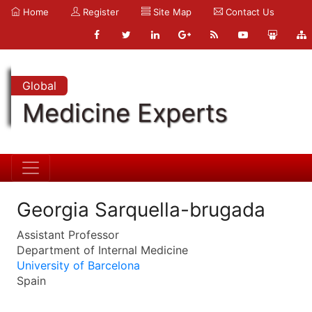
Home
Register
Site Map
Contact Us
Global
Medicine Experts
Georgia Sarquella-brugada
Assistant Professor
Department of Internal Medicine
University of Barcelona
Spain