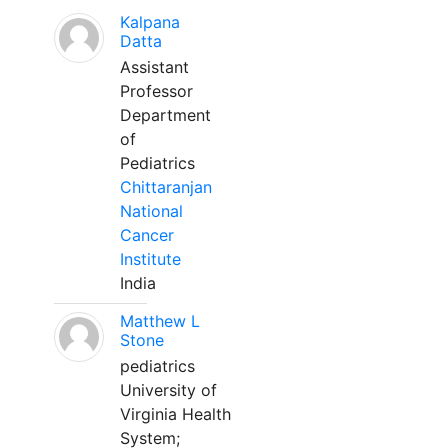
Kalpana
Datta
Assistant
Professor
Department
of
Pediatrics
Chittaranjan
National
Cancer
Institute
India
Matthew L
Stone
pediatrics
University of
Virginia Health
System;