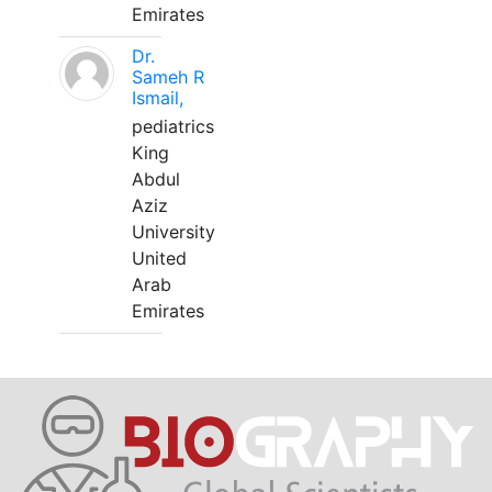
Emirates
Dr.
Sameh R
Ismail,
pediatrics
King
Abdul
Aziz
University
United
Arab
Emirates