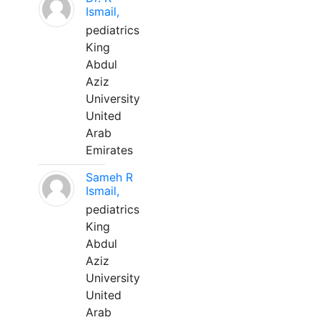
Ismail,
pediatrics
King
Abdul
Aziz
University
United
Arab
Emirates
Sameh R
Ismail,
pediatrics
King
Abdul
Aziz
University
United
Arab