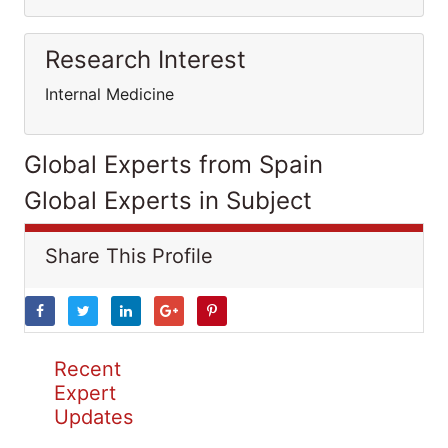
Research Interest
Internal Medicine
Global Experts from Spain
Global Experts in Subject
Share This Profile
Recent
Expert
Updates