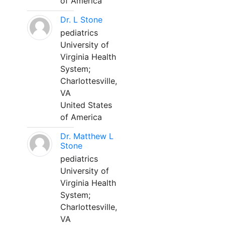
of America
Dr. L Stone
pediatrics
University of
Virginia Health
System;
Charlottesville,
VA
United States
of America
Dr. Matthew L
Stone
pediatrics
University of
Virginia Health
System;
Charlottesville,
VA