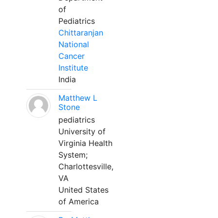
of
Pediatrics
Chittaranjan
National
Cancer
Institute
India
Matthew L
Stone
pediatrics
University of
Virginia Health
System;
Charlottesville,
VA
United States
of America