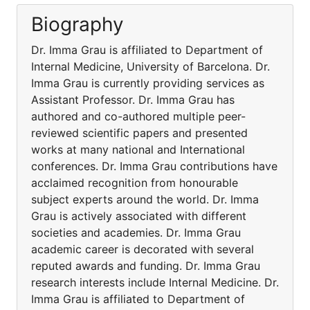
Biography
Dr. Imma Grau is affiliated to Department of
Internal Medicine, University of Barcelona. Dr.
Imma Grau is currently providing services as
Assistant Professor. Dr. Imma Grau has
authored and co-authored multiple peer-
reviewed scientific papers and presented
works at many national and International
conferences. Dr. Imma Grau contributions have
acclaimed recognition from honourable
subject experts around the world. Dr. Imma
Grau is actively associated with different
societies and academies. Dr. Imma Grau
academic career is decorated with several
reputed awards and funding. Dr. Imma Grau
research interests include Internal Medicine. Dr.
Imma Grau is affiliated to Department of