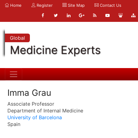
Home
Register
Site Map
Contact Us
Global
Medicine Experts
Imma Grau
Associate Professor
Department of Internal Medicine
University of Barcelona
Spain