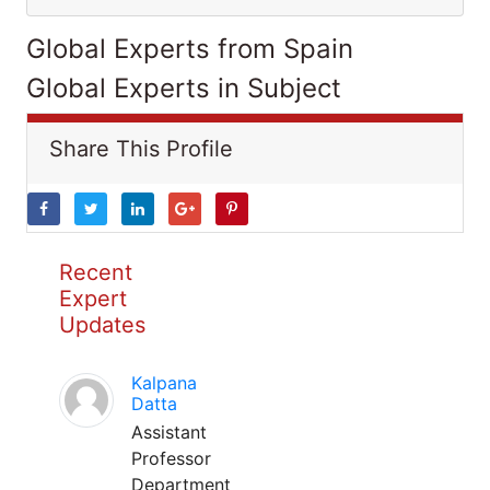
Global Experts from Spain
Global Experts in Subject
Share This Profile
Recent
Expert
Updates
Kalpana
Datta
Assistant
Professor
Department