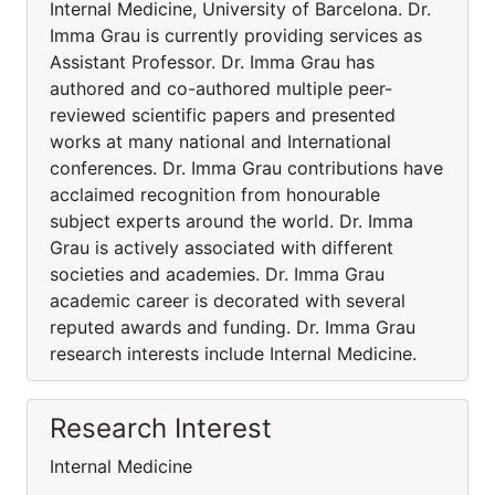
Internal Medicine, University of Barcelona. Dr.
Imma Grau is currently providing services as
Assistant Professor. Dr. Imma Grau has
authored and co-authored multiple peer-
reviewed scientific papers and presented
works at many national and International
conferences. Dr. Imma Grau contributions have
acclaimed recognition from honourable
subject experts around the world. Dr. Imma
Grau is actively associated with different
societies and academies. Dr. Imma Grau
academic career is decorated with several
reputed awards and funding. Dr. Imma Grau
research interests include Internal Medicine.
Research Interest
Internal Medicine