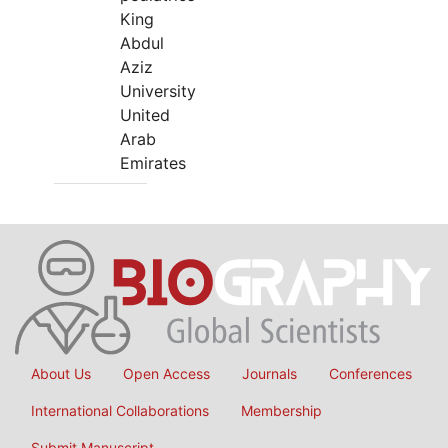
King
Abdul
Aziz
University
United
Arab
Emirates
About Us
Open Access
Journals
Conferences
International Collaborations
Membership
Submit Manuscript