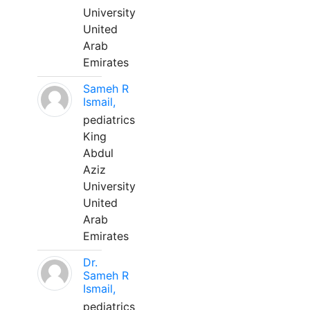
University
United
Arab
Emirates
Sameh R
Ismail,
pediatrics
King
Abdul
Aziz
University
United
Arab
Emirates
Dr.
Sameh R
Ismail,
pediatrics