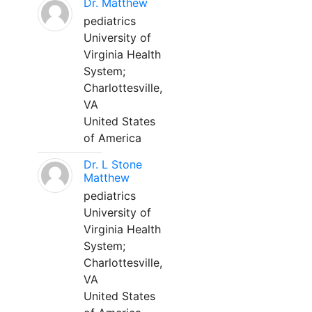
Dr. Matthew
pediatrics
University of
Virginia Health
System;
Charlottesville,
VA
United States
of America
Dr. L Stone
Matthew
pediatrics
University of
Virginia Health
System;
Charlottesville,
VA
United States