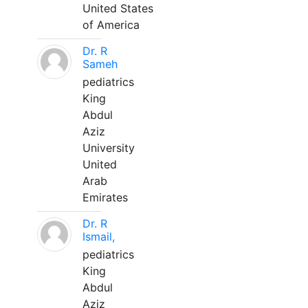
United States
of America
Dr. R
Sameh
pediatrics
King
Abdul
Aziz
University
United
Arab
Emirates
Dr. R
Ismail,
pediatrics
King
Abdul
Aziz