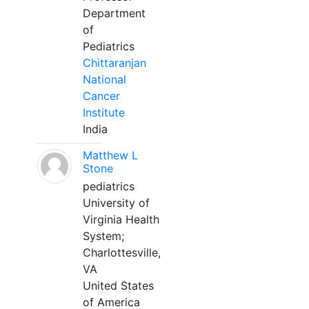
Department
of
Pediatrics
Chittaranjan
National
Cancer
Institute
India
Matthew L
Stone
pediatrics
University of
Virginia Health
System;
Charlottesville,
VA
United States
of America