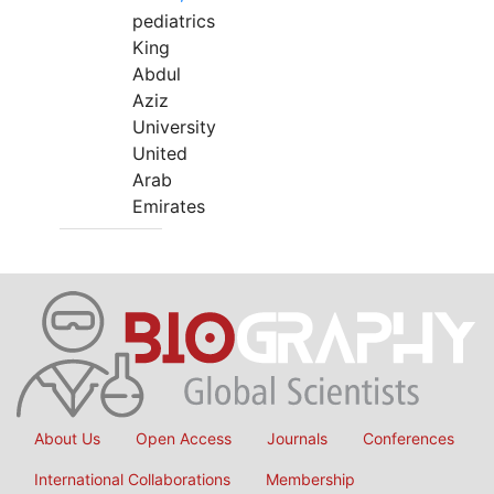
pediatrics
King
Abdul
Aziz
University
United
Arab
Emirates
About Us
Open Access
Journals
Conferences
International Collaborations
Membership