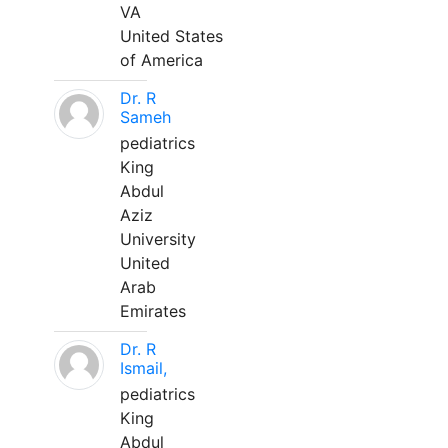
VA
United States
of America
Dr. R
Sameh
pediatrics
King
Abdul
Aziz
University
United
Arab
Emirates
Dr. R
Ismail,
pediatrics
King
Abdul