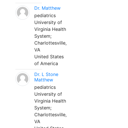
Dr. Matthew
pediatrics
University of
Virginia Health
System;
Charlottesville,
VA
United States
of America
Dr. L Stone
Matthew
pediatrics
University of
Virginia Health
System;
Charlottesville,
VA