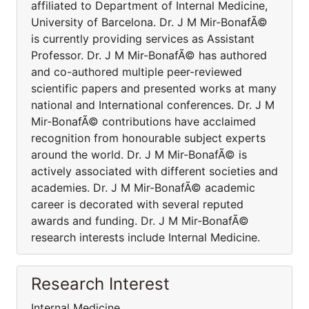
affiliated to Department of Internal Medicine,
University of Barcelona. Dr. J M Mir-BonafÃ©
is currently providing services as Assistant
Professor. Dr. J M Mir-BonafÃ© has authored
and co-authored multiple peer-reviewed
scientific papers and presented works at many
national and International conferences. Dr. J M
Mir-BonafÃ© contributions have acclaimed
recognition from honourable subject experts
around the world. Dr. J M Mir-BonafÃ© is
actively associated with different societies and
academies. Dr. J M Mir-BonafÃ© academic
career is decorated with several reputed
awards and funding. Dr. J M Mir-BonafÃ©
research interests include Internal Medicine.
Research Interest
Internal Medicine