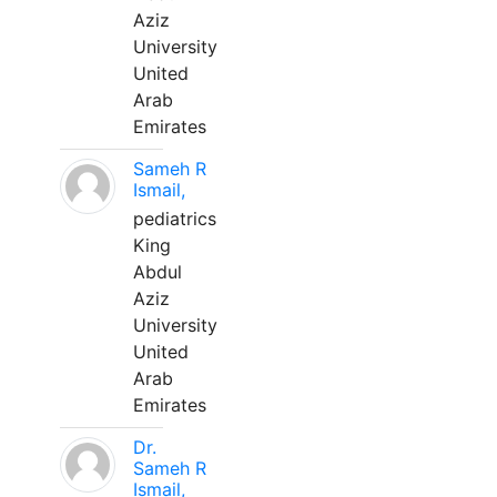
Aziz
University
United
Arab
Emirates
Sameh R
Ismail,
pediatrics
King
Abdul
Aziz
University
United
Arab
Emirates
Dr.
Sameh R
Ismail,