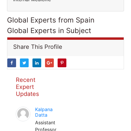
Global Experts from Spain
Global Experts in Subject
Share This Profile
Recent
Expert
Updates
Kalpana
Datta
Assistant
Professor