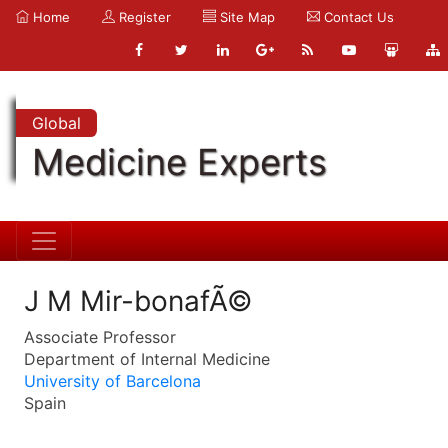
Home
Register
Site Map
Contact Us
Global
Medicine Experts
J M Mir-bonafÃ©
Associate Professor
Department of Internal Medicine
University of Barcelona
Spain