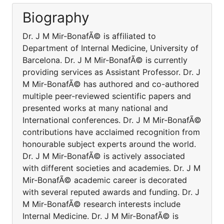
Biography
Dr. J M Mir-BonafÃ© is affiliated to
Department of Internal Medicine, University of
Barcelona. Dr. J M Mir-BonafÃ© is currently
providing services as Assistant Professor. Dr. J
M Mir-BonafÃ© has authored and co-authored
multiple peer-reviewed scientific papers and
presented works at many national and
International conferences. Dr. J M Mir-BonafÃ©
contributions have acclaimed recognition from
honourable subject experts around the world.
Dr. J M Mir-BonafÃ© is actively associated
with different societies and academies. Dr. J M
Mir-BonafÃ© academic career is decorated
with several reputed awards and funding. Dr. J
M Mir-BonafÃ© research interests include
Internal Medicine. Dr. J M Mir-BonafÃ© is