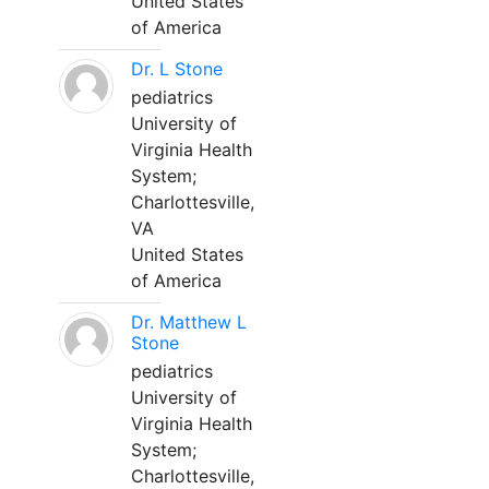
United States
of America
Dr. L Stone
pediatrics
University of
Virginia Health
System;
Charlottesville,
VA
United States
of America
Dr. Matthew L
Stone
pediatrics
University of
Virginia Health
System;
Charlottesville,