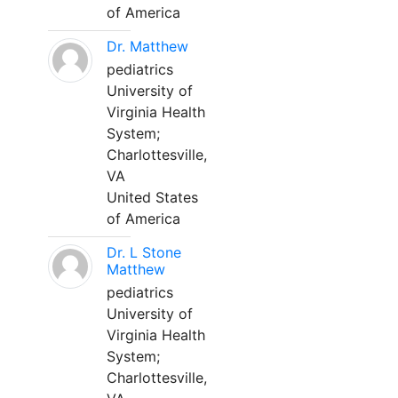
of America
Dr. Matthew
pediatrics
University of
Virginia Health
System;
Charlottesville,
VA
United States
of America
Dr. L Stone
Matthew
pediatrics
University of
Virginia Health
System;
Charlottesville,