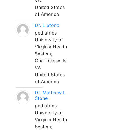
VA
United States
of America
Dr. L Stone
pediatrics
University of
Virginia Health
System;
Charlottesville,
VA
United States
of America
Dr. Matthew L
Stone
pediatrics
University of
Virginia Health
System;