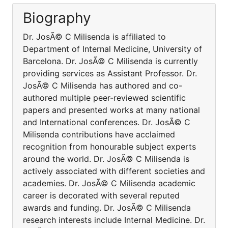
Biography
Dr. JosÃ© C Milisenda is affiliated to
Department of Internal Medicine, University of
Barcelona. Dr. JosÃ© C Milisenda is currently
providing services as Assistant Professor. Dr.
JosÃ© C Milisenda has authored and co-
authored multiple peer-reviewed scientific
papers and presented works at many national
and International conferences. Dr. JosÃ© C
Milisenda contributions have acclaimed
recognition from honourable subject experts
around the world. Dr. JosÃ© C Milisenda is
actively associated with different societies and
academies. Dr. JosÃ© C Milisenda academic
career is decorated with several reputed
awards and funding. Dr. JosÃ© C Milisenda
research interests include Internal Medicine. Dr.