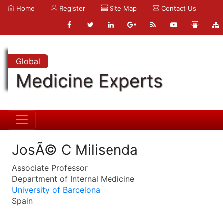
Home
Register
Site Map
Contact Us
Global
Medicine Experts
JosÃ© C Milisenda
Associate Professor
Department of Internal Medicine
University of Barcelona
Spain