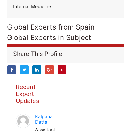
Internal Medicine
Global Experts from Spain
Global Experts in Subject
Share This Profile
Recent
Expert
Updates
Kalpana
Datta
Assistant