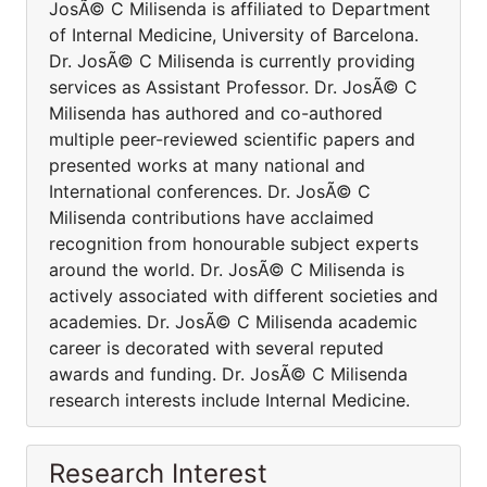
JosÃ© C Milisenda is affiliated to Department
of Internal Medicine, University of Barcelona.
Dr. JosÃ© C Milisenda is currently providing
services as Assistant Professor. Dr. JosÃ© C
Milisenda has authored and co-authored
multiple peer-reviewed scientific papers and
presented works at many national and
International conferences. Dr. JosÃ© C
Milisenda contributions have acclaimed
recognition from honourable subject experts
around the world. Dr. JosÃ© C Milisenda is
actively associated with different societies and
academies. Dr. JosÃ© C Milisenda academic
career is decorated with several reputed
awards and funding. Dr. JosÃ© C Milisenda
research interests include Internal Medicine.
Research Interest