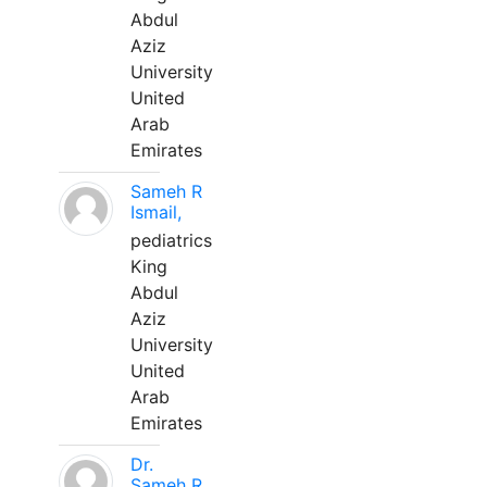
Abdul
Aziz
University
United
Arab
Emirates
Sameh R
Ismail,
pediatrics
King
Abdul
Aziz
University
United
Arab
Emirates
Dr.
Sameh R