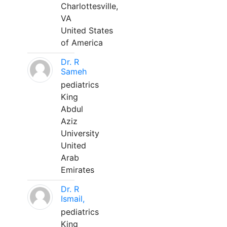
Charlottesville,
VA
United States
of America
Dr. R
Sameh
pediatrics
King
Abdul
Aziz
University
United
Arab
Emirates
Dr. R
Ismail,
pediatrics
King