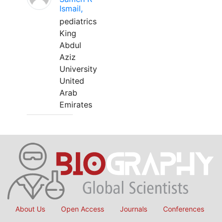
Ismail,
pediatrics
King
Abdul
Aziz
University
United
Arab
Emirates
About Us
Open Access
Journals
Conferences