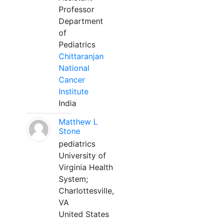
Professor
Department
of
Pediatrics
Chittaranjan
National
Cancer
Institute
India
Matthew L
Stone
pediatrics
University of
Virginia Health
System;
Charlottesville,
VA
United States