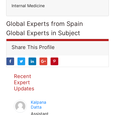
Internal Medicine
Global Experts from Spain
Global Experts in Subject
Share This Profile
Recent
Expert
Updates
Kalpana
Datta
Assistant