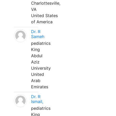
Charlottesville,
VA
United States
of America
Dr. R
Sameh
pediatrics
King
Abdul
Aziz
University
United
Arab
Emirates
Dr. R
Ismail,
pediatrics
King