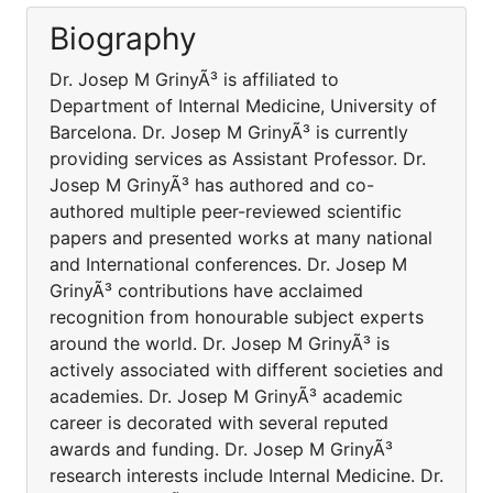
Biography
Dr. Josep M GrinyÃ³ is affiliated to
Department of Internal Medicine, University of
Barcelona. Dr. Josep M GrinyÃ³ is currently
providing services as Assistant Professor. Dr.
Josep M GrinyÃ³ has authored and co-
authored multiple peer-reviewed scientific
papers and presented works at many national
and International conferences. Dr. Josep M
GrinyÃ³ contributions have acclaimed
recognition from honourable subject experts
around the world. Dr. Josep M GrinyÃ³ is
actively associated with different societies and
academies. Dr. Josep M GrinyÃ³ academic
career is decorated with several reputed
awards and funding. Dr. Josep M GrinyÃ³
research interests include Internal Medicine. Dr.