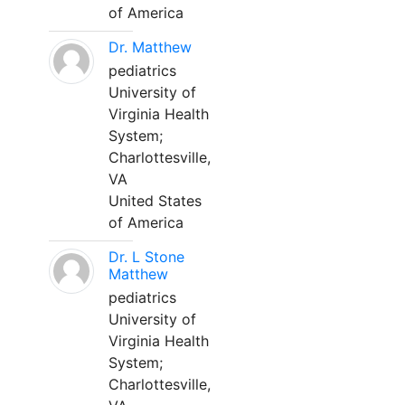
of America
Dr. Matthew
pediatrics
University of
Virginia Health
System;
Charlottesville,
VA
United States
of America
Dr. L Stone
Matthew
pediatrics
University of
Virginia Health
System;
Charlottesville,