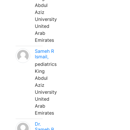
Abdul
Aziz
University
United
Arab
Emirates
Sameh R
Ismail,
pediatrics
King
Abdul
Aziz
University
United
Arab
Emirates
Dr.
Sameh R