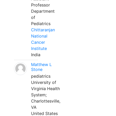
Professor
Department
of
Pediatrics
Chittaranjan
National
Cancer
Institute
India
Matthew L
Stone
pediatrics
University of
Virginia Health
System;
Charlottesville,
VA
United States