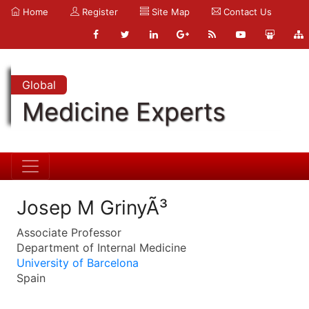
Home
Register
Site Map
Contact Us
Global
Medicine Experts
Josep M GrinyÃ³
Associate Professor
Department of Internal Medicine
University of Barcelona
Spain