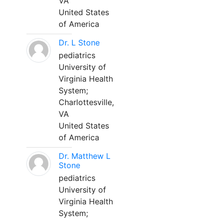
VA
United States
of America
Dr. L Stone
pediatrics
University of
Virginia Health
System;
Charlottesville,
VA
United States
of America
Dr. Matthew L
Stone
pediatrics
University of
Virginia Health
System;