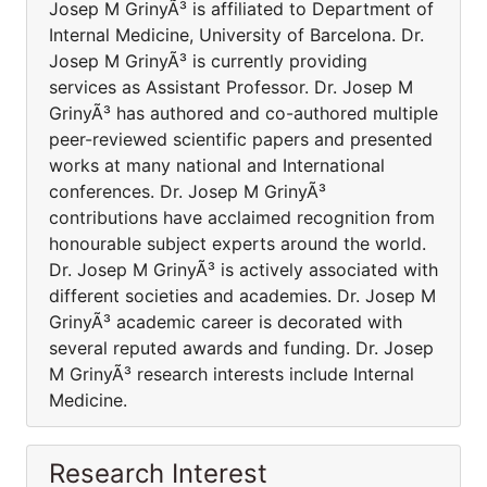
Josep M GrinyÃ³ is affiliated to Department of
Internal Medicine, University of Barcelona. Dr.
Josep M GrinyÃ³ is currently providing
services as Assistant Professor. Dr. Josep M
GrinyÃ³ has authored and co-authored multiple
peer-reviewed scientific papers and presented
works at many national and International
conferences. Dr. Josep M GrinyÃ³
contributions have acclaimed recognition from
honourable subject experts around the world.
Dr. Josep M GrinyÃ³ is actively associated with
different societies and academies. Dr. Josep M
GrinyÃ³ academic career is decorated with
several reputed awards and funding. Dr. Josep
M GrinyÃ³ research interests include Internal
Medicine.
Research Interest