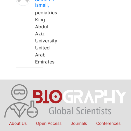
Ismail,
pediatrics
King
Abdul
Aziz
University
United
Arab
Emirates
About Us
Open Access
Journals
Conferences