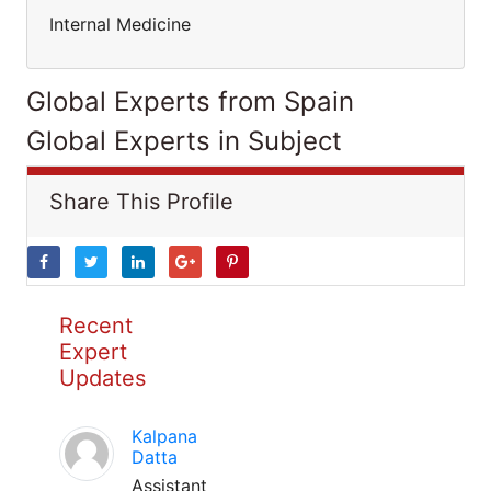
Internal Medicine
Global Experts from Spain
Global Experts in Subject
Share This Profile
Recent
Expert
Updates
Kalpana
Datta
Assistant