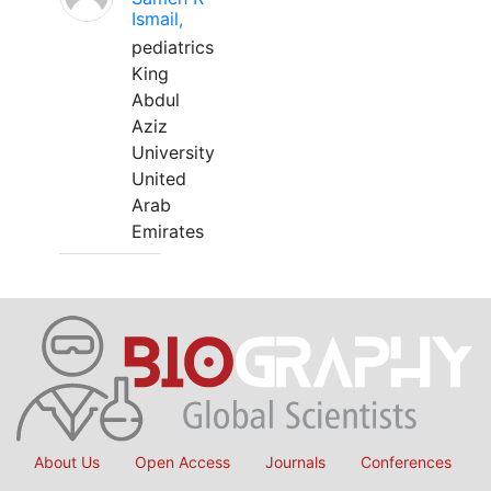
Ismail,
pediatrics
King
Abdul
Aziz
University
United
Arab
Emirates
About Us
Open Access
Journals
Conferences