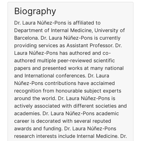
Biography
Dr. Laura Núñez-Pons is affiliated to
Department of Internal Medicine, University of
Barcelona. Dr. Laura Núñez-Pons is currently
providing services as Assistant Professor. Dr.
Laura Núñez-Pons has authored and co-
authored multiple peer-reviewed scientific
papers and presented works at many national
and International conferences. Dr. Laura
Núñez-Pons contributions have acclaimed
recognition from honourable subject experts
around the world. Dr. Laura Núñez-Pons is
actively associated with different societies and
academies. Dr. Laura Núñez-Pons academic
career is decorated with several reputed
awards and funding. Dr. Laura Núñez-Pons
research interests include Internal Medicine. Dr.