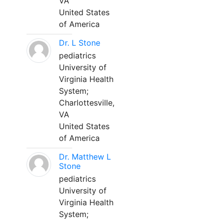
VA
United States
of America
Dr. L Stone
pediatrics
University of
Virginia Health
System;
Charlottesville,
VA
United States
of America
Dr. Matthew L
Stone
pediatrics
University of
Virginia Health
System;