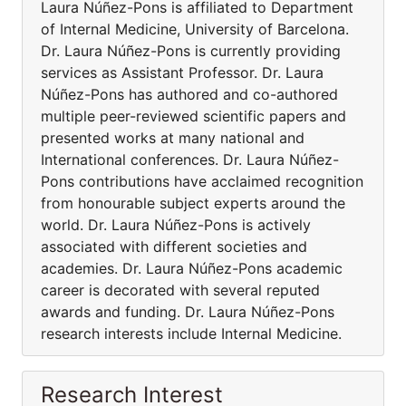
Laura Núñez-Pons is affiliated to Department
of Internal Medicine, University of Barcelona.
Dr. Laura Núñez-Pons is currently providing
services as Assistant Professor. Dr. Laura
Núñez-Pons has authored and co-authored
multiple peer-reviewed scientific papers and
presented works at many national and
International conferences. Dr. Laura Núñez-
Pons contributions have acclaimed recognition
from honourable subject experts around the
world. Dr. Laura Núñez-Pons is actively
associated with different societies and
academies. Dr. Laura Núñez-Pons academic
career is decorated with several reputed
awards and funding. Dr. Laura Núñez-Pons
research interests include Internal Medicine.
Research Interest