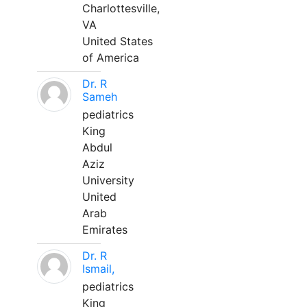
Charlottesville,
VA
United States
of America
Dr. R
Sameh
pediatrics
King
Abdul
Aziz
University
United
Arab
Emirates
Dr. R
Ismail,
pediatrics
King