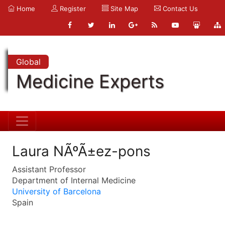
Home
Register
Site Map
Contact Us
Global
Medicine Experts
Laura NÃºÃ±ez-pons
Assistant Professor
Department of Internal Medicine
University of Barcelona
Spain