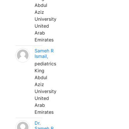
Abdul
Aziz
University
United
Arab
Emirates
Sameh R
Ismail,
pediatrics
King
Abdul
Aziz
University
United
Arab
Emirates
Dr.
Sameh R