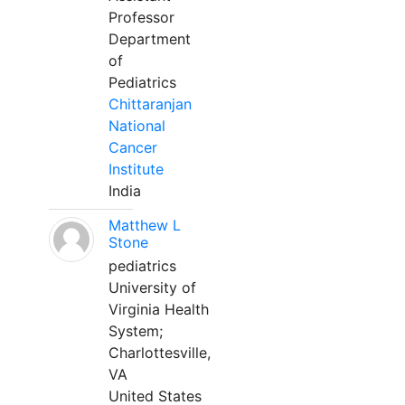
Professor
Department
of
Pediatrics
Chittaranjan
National
Cancer
Institute
India
Matthew L
Stone
pediatrics
University of
Virginia Health
System;
Charlottesville,
VA
United States