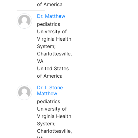
of America
Dr. Matthew
pediatrics
University of
Virginia Health
System;
Charlottesville,
VA
United States
of America
Dr. L Stone
Matthew
pediatrics
University of
Virginia Health
System;
Charlottesville,