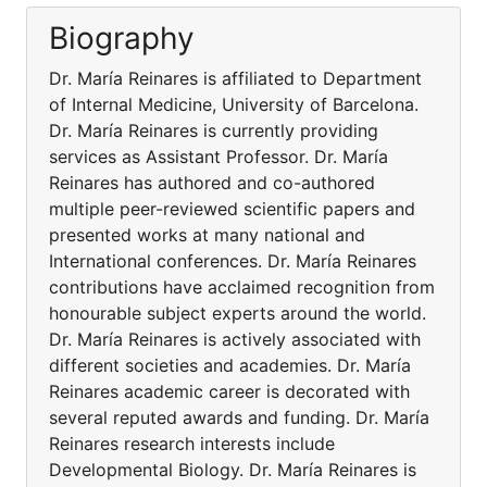
Biography
Dr. María Reinares is affiliated to Department
of Internal Medicine, University of Barcelona.
Dr. María Reinares is currently providing
services as Assistant Professor. Dr. María
Reinares has authored and co-authored
multiple peer-reviewed scientific papers and
presented works at many national and
International conferences. Dr. María Reinares
contributions have acclaimed recognition from
honourable subject experts around the world.
Dr. María Reinares is actively associated with
different societies and academies. Dr. María
Reinares academic career is decorated with
several reputed awards and funding. Dr. María
Reinares research interests include
Developmental Biology. Dr. María Reinares is