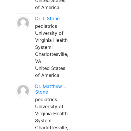
United States
of America
Dr. L Stone
pediatrics
University of
Virginia Health
System;
Charlottesville,
VA
United States
of America
Dr. Matthew L
Stone
pediatrics
University of
Virginia Health
System;
Charlottesville,