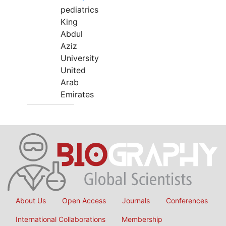
pediatrics
King
Abdul
Aziz
University
United
Arab
Emirates
About Us
Open Access
Journals
Conferences
International Collaborations
Membership