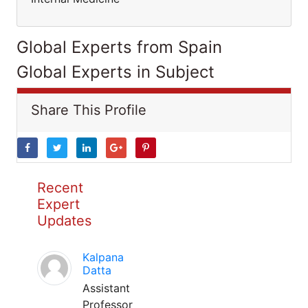
Global Experts from Spain
Global Experts in Subject
Share This Profile
Recent
Expert
Updates
Kalpana
Datta
Assistant
Professor