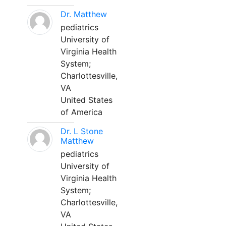
Dr. Matthew
pediatrics
University of
Virginia Health
System;
Charlottesville,
VA
United States
of America
Dr. L Stone
Matthew
pediatrics
University of
Virginia Health
System;
Charlottesville,
VA