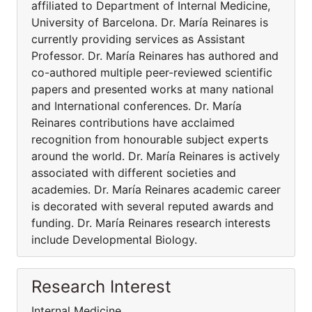
affiliated to Department of Internal Medicine,
University of Barcelona. Dr. María Reinares is
currently providing services as Assistant
Professor. Dr. María Reinares has authored and
co-authored multiple peer-reviewed scientific
papers and presented works at many national
and International conferences. Dr. María
Reinares contributions have acclaimed
recognition from honourable subject experts
around the world. Dr. María Reinares is actively
associated with different societies and
academies. Dr. María Reinares academic career
is decorated with several reputed awards and
funding. Dr. María Reinares research interests
include Developmental Biology.
Research Interest
Internal Medicine