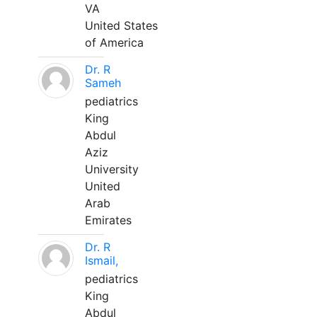
VA
United States
of America
Dr. R
Sameh
pediatrics
King
Abdul
Aziz
University
United
Arab
Emirates
Dr. R
Ismail,
pediatrics
King
Abdul