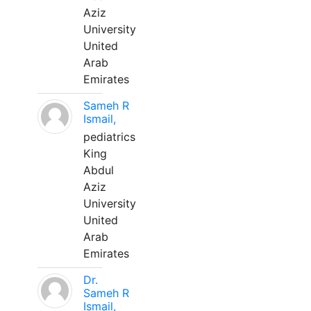
Aziz
University
United
Arab
Emirates
Sameh R
Ismail,
pediatrics
King
Abdul
Aziz
University
United
Arab
Emirates
Dr.
Sameh R
Ismail,