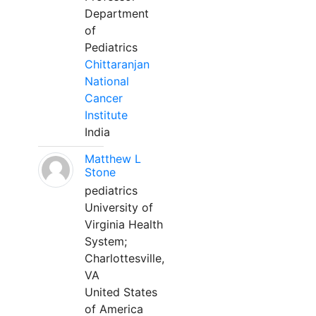
Department
of
Pediatrics
Chittaranjan
National
Cancer
Institute
India
Matthew L
Stone
pediatrics
University of
Virginia Health
System;
Charlottesville,
VA
United States
of America