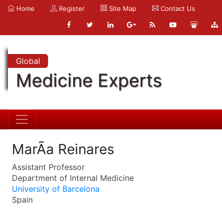
Home
Register
Site Map
Contact Us
Global
Medicine Experts
MarÃ­a Reinares
Assistant Professor
Department of Internal Medicine
University of Barcelona
Spain