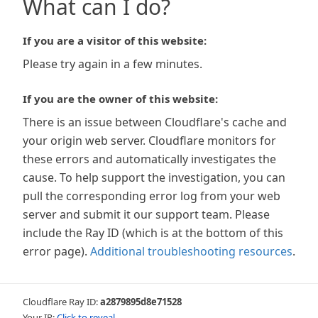
What can I do?
If you are a visitor of this website:
Please try again in a few minutes.
If you are the owner of this website:
There is an issue between Cloudflare's cache and
your origin web server. Cloudflare monitors for
these errors and automatically investigates the
cause. To help support the investigation, you can
pull the corresponding error log from your web
server and submit it our support team. Please
include the Ray ID (which is at the bottom of this
error page).
Additional troubleshooting resources
.
Cloudflare Ray ID:
a2879895d8e71528
Your IP:
Click to reveal