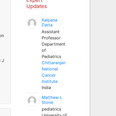
Updates
Kalpana
Datta
Assistant
on
Professor
Department
of
Pediatrics
l J
Chittaranjan
d
National
Cancer
Institute
India
Matthew L
Stone
pediatrics
University of