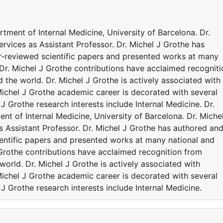
artment of Internal Medicine, University of Barcelona. Dr.
ervices as Assistant Professor. Dr. Michel J Grothe has
r-reviewed scientific papers and presented works at many
 Dr. Michel J Grothe contributions have acclaimed recogniti
the world. Dr. Michel J Grothe is actively associated with
Michel J Grothe academic career is decorated with several
J Grothe research interests include Internal Medicine. Dr.
ent of Internal Medicine, University of Barcelona. Dr. Miche
as Assistant Professor. Dr. Michel J Grothe has authored an
entific papers and presented works at many national and
 Grothe contributions have acclaimed recognition from
orld. Dr. Michel J Grothe is actively associated with
Michel J Grothe academic career is decorated with several
J Grothe research interests include Internal Medicine.