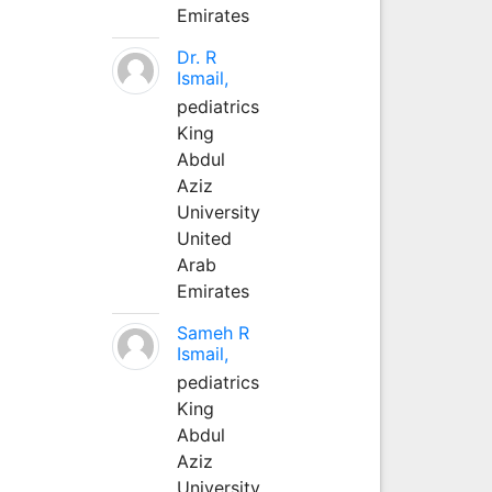
Emirates
Dr. R
Ismail,
pediatrics
King
Abdul
Aziz
University
United
Arab
Emirates
Sameh R
Ismail,
pediatrics
King
Abdul
Aziz
University