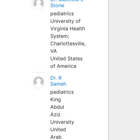
Stone
pediatrics
University of
Virginia Health
System;
Charlottesville,
VA
United States
of America
Dr. R
Sameh
pediatrics
King
Abdul
Aziz
University
United
Arab