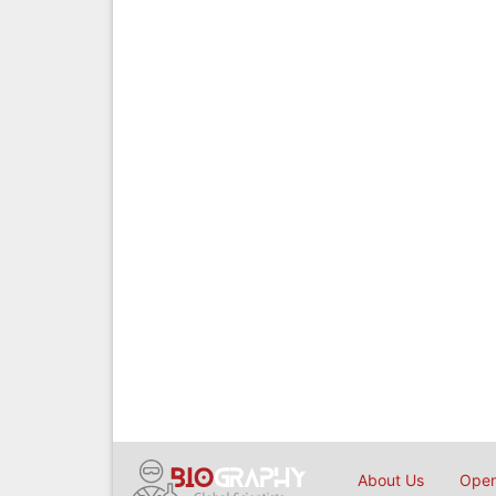
About Us
Open