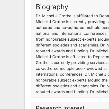
Biography
Dr. Michel J Grothe is affiliated to Dep
Michel J Grothe is currently providing s
authored and co-authored multiple pee
national and International conferences.
from honourable subject experts around 
different societies and academies. Dr. 
reputed awards and funding. Dr. Michel 
Michel J Grothe is affiliated to Departm
Grothe is currently providing services 
co-authored multiple peer-reviewed sci
International conferences. Dr. Michel J
honourable subject experts around the w
different societies and academies. Dr. 
reputed awards and funding. Dr. Michel 
Research Interest