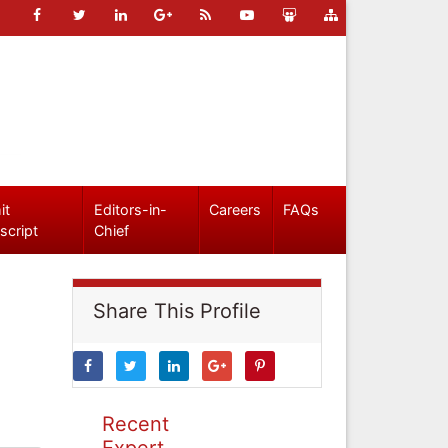
it
Editors-in-
Careers
FAQs
script
Chief
Share This Profile
Recent
Expert