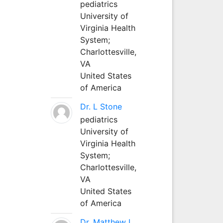
pediatrics
University of
Virginia Health
System;
Charlottesville,
VA
United States
of America
Dr. L Stone
pediatrics
University of
Virginia Health
System;
Charlottesville,
VA
United States
of America
Dr. Matthew L