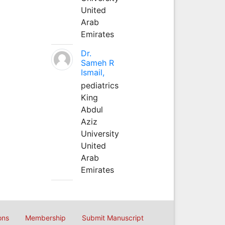
United
Arab
Emirates
Dr.
Sameh R
Ismail,
pediatrics
King
Abdul
Aziz
University
United
Arab
Emirates
ons
Membership
Submit Manuscript