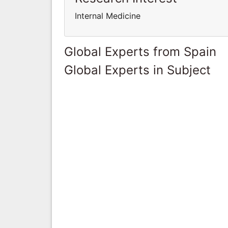
Internal Medicine
Global Experts from Spain
Global Experts in Subject