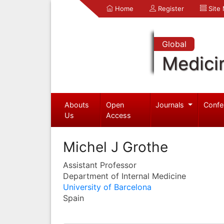
Home
Register
Site
Global
Medici
Abouts
Open
Journals
Confe
Us
Access
Michel J Grothe
Assistant Professor
Department of Internal Medicine
University of Barcelona
Spain