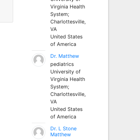
Virginia Health
System;
Charlottesville,
VA
United States
of America
Dr. Matthew
pediatrics
University of
Virginia Health
System;
Charlottesville,
VA
United States
of America
Dr. L Stone
Matthew