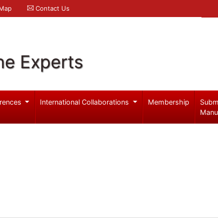
 Map
Contact Us
ne Experts
rences
International Collaborations
Membership
Subm
Manu