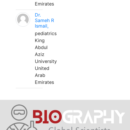
Emirates
Dr.
Sameh R
Ismail,
pediatrics
King
Abdul
Aziz
University
United
Arab
Emirates