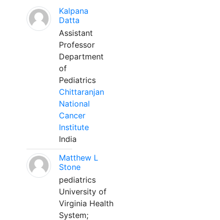
Kalpana
Datta
Assistant
Professor
Department
of
Pediatrics
Chittaranjan
National
Cancer
Institute
India
Matthew L
Stone
pediatrics
University of
Virginia Health
System;