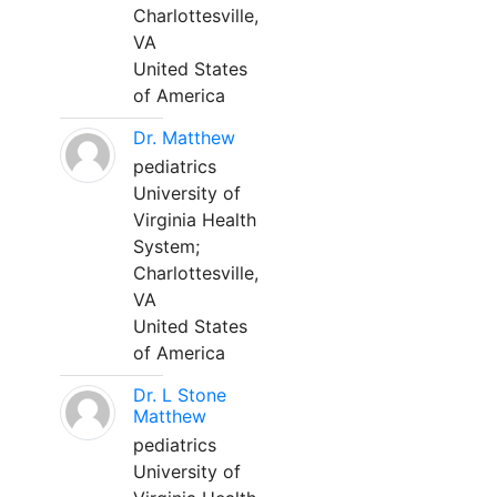
Charlottesville,
VA
United States
of America
Dr. Matthew
pediatrics
University of
Virginia Health
System;
Charlottesville,
VA
United States
of America
Dr. L Stone
Matthew
pediatrics
University of