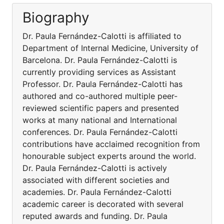
Biography
Dr. Paula Fernández-Calotti is affiliated to
Department of Internal Medicine, University of
Barcelona. Dr. Paula Fernández-Calotti is
currently providing services as Assistant
Professor. Dr. Paula Fernández-Calotti has
authored and co-authored multiple peer-
reviewed scientific papers and presented
works at many national and International
conferences. Dr. Paula Fernández-Calotti
contributions have acclaimed recognition from
honourable subject experts around the world.
Dr. Paula Fernández-Calotti is actively
associated with different societies and
academies. Dr. Paula Fernández-Calotti
academic career is decorated with several
reputed awards and funding. Dr. Paula