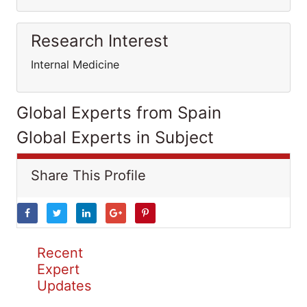
Research Interest
Internal Medicine
Global Experts from Spain
Global Experts in Subject
Share This Profile
Recent
Expert
Updates