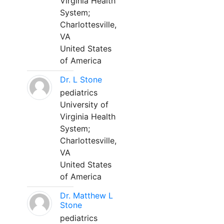
Virginia Health
System;
Charlottesville,
VA
United States
of America
Dr. L Stone
pediatrics
University of
Virginia Health
System;
Charlottesville,
VA
United States
of America
Dr. Matthew L
Stone
pediatrics