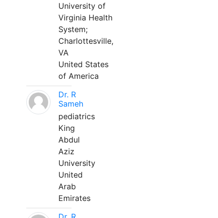
University of
Virginia Health
System;
Charlottesville,
VA
United States
of America
Dr. R
Sameh
pediatrics
King
Abdul
Aziz
University
United
Arab
Emirates
Dr. R