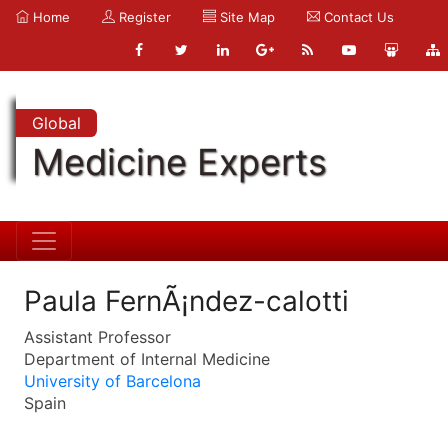
Home
Register
Site Map
Contact Us
Global
Medicine Experts
Paula FernÃ¡ndez-calotti
Assistant Professor
Department of Internal Medicine
University of Barcelona
Spain