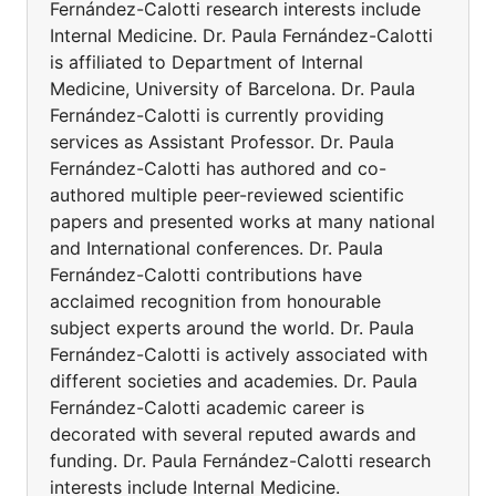
Fernández-Calotti research interests include
Internal Medicine. Dr. Paula Fernández-Calotti
is affiliated to Department of Internal
Medicine, University of Barcelona. Dr. Paula
Fernández-Calotti is currently providing
services as Assistant Professor. Dr. Paula
Fernández-Calotti has authored and co-
authored multiple peer-reviewed scientific
papers and presented works at many national
and International conferences. Dr. Paula
Fernández-Calotti contributions have
acclaimed recognition from honourable
subject experts around the world. Dr. Paula
Fernández-Calotti is actively associated with
different societies and academies. Dr. Paula
Fernández-Calotti academic career is
decorated with several reputed awards and
funding. Dr. Paula Fernández-Calotti research
interests include Internal Medicine.