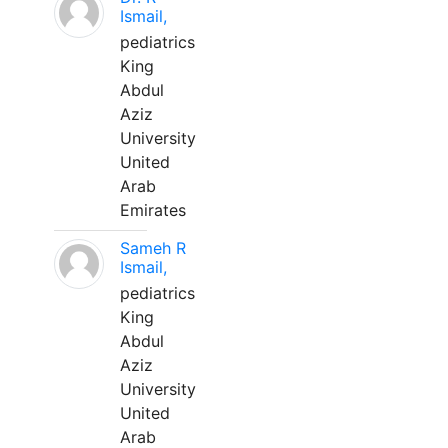
Ismail,
pediatrics
King
Abdul
Aziz
University
United
Arab
Emirates
Sameh R
Ismail,
pediatrics
King
Abdul
Aziz
University
United
Arab