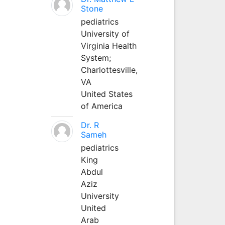
Stone
pediatrics
University of
Virginia Health
System;
Charlottesville,
VA
United States
of America
Dr. R
Sameh
pediatrics
King
Abdul
Aziz
University
United
Arab