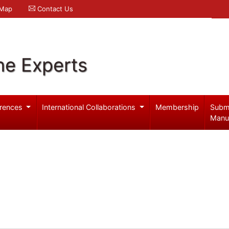
 Map
Contact Us
ne Experts
rences
International Collaborations
Membership
Subm
Manu