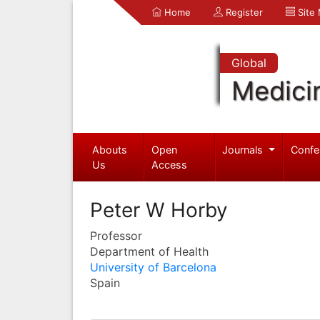
Home
Register
Site
Global
Medici
Abouts
Open
Journals
Confe
Us
Access
Peter W Horby
Professor
Department of Health
University of Barcelona
Spain