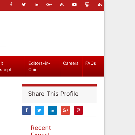
it
Editors-in-
Careers
FAQs
script
Chief
Share This Profile
Recent
Expert