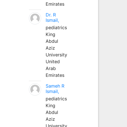
Emirates
Dr. R
Ismail,
pediatrics
King
Abdul
Aziz
University
United
Arab
Emirates
Sameh R
Ismail,
pediatrics
King
Abdul
Aziz
University