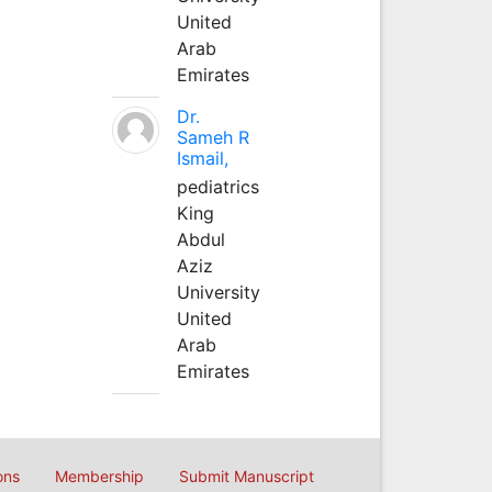
United
Arab
Emirates
Dr.
Sameh R
Ismail,
pediatrics
King
Abdul
Aziz
University
United
Arab
Emirates
ons
Membership
Submit Manuscript