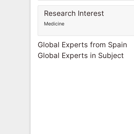
Research Interest
Medicine
Global Experts from Spain
Global Experts in Subject