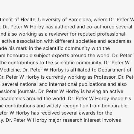
rtment of Health, University of Barcelona, where Dr. Peter 
r. Dr. Peter W Horby has authored and co-authored several
 and also working as a reviewer for reputed professional
n active association with different societies and academies
de his mark in the scientific community with the
rom honourable subject experts around the world. Dr. Peter
he contributions to the scientific community. Dr. Peter W
Medicine. Dr. Peter W Horby is affiliated to Department of
Dr. Peter W Horby is currently working as Professor. Dr. Pet
everal national and international publications and also
ssional journals. Dr. Peter W Horby is having an active
nd academies around the world. Dr. Peter W Horby made his
the contributions and widely recognition from honourable
Peter W Horby has received several awards for the
ty. Dr. Peter W Horby major research interest involves