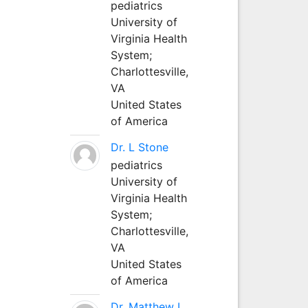
pediatrics
University of
Virginia Health
System;
Charlottesville,
VA
United States
of America
Dr. L Stone
pediatrics
University of
Virginia Health
System;
Charlottesville,
VA
United States
of America
Dr. Matthew L