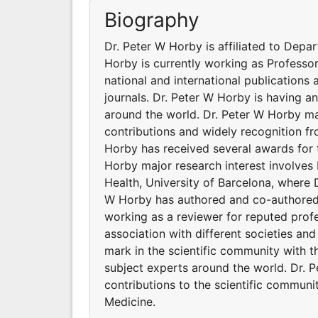
Biography
Dr. Peter W Horby is affiliated to Depa
Horby is currently working as Professo
national and international publications
journals. Dr. Peter W Horby is having a
around the world. Dr. Peter W Horby ma
contributions and widely recognition f
Horby has received several awards for t
Horby major research interest involves 
Health, University of Barcelona, where 
W Horby has authored and co-authored s
working as a reviewer for reputed profe
association with different societies a
mark in the scientific community with 
subject experts around the world. Dr. 
contributions to the scientific communi
Medicine.