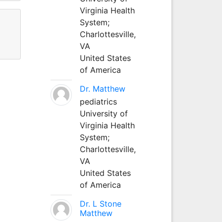
Virginia Health
System;
Charlottesville,
VA
United States
of America
Dr. Matthew
pediatrics
University of
Virginia Health
System;
Charlottesville,
VA
United States
of America
Dr. L Stone
Matthew