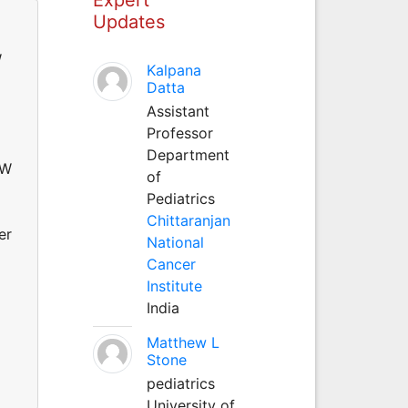
Updates
W
Kalpana
Datta
Assistant
Professor
Department
 W
of
Pediatrics
Chittaranjan
er
National
Cancer
Institute
India
Matthew L
Stone
pediatrics
University of