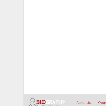
About Us
Open