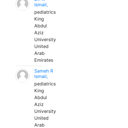
Ismail,
pediatrics
King
Abdul
Aziz
University
United
Arab
Emirates
Sameh R
Ismail,
pediatrics
King
Abdul
Aziz
University
United
Arab