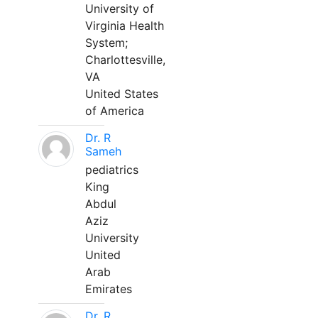
University of
Virginia Health
System;
Charlottesville,
VA
United States
of America
Dr. R
Sameh
pediatrics
King
Abdul
Aziz
University
United
Arab
Emirates
Dr. R