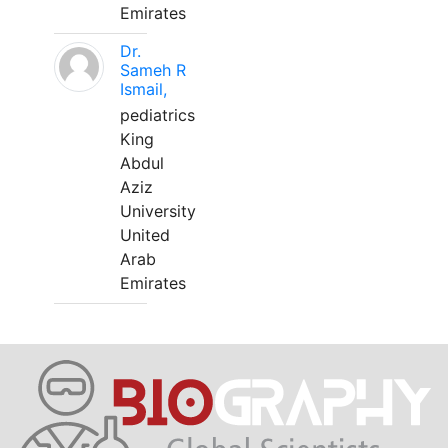
Emirates
Dr.
Sameh R
Ismail,
pediatrics
King
Abdul
Aziz
University
United
Arab
Emirates