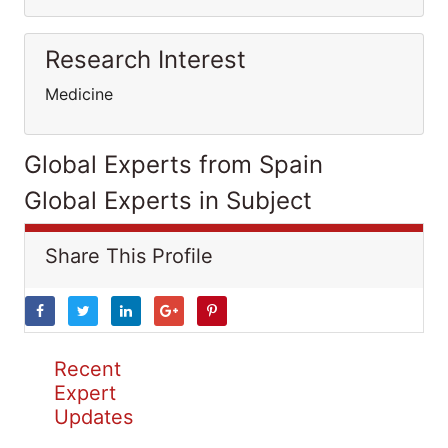
Research Interest
Medicine
Global Experts from Spain
Global Experts in Subject
Share This Profile
Recent
Expert
Updates