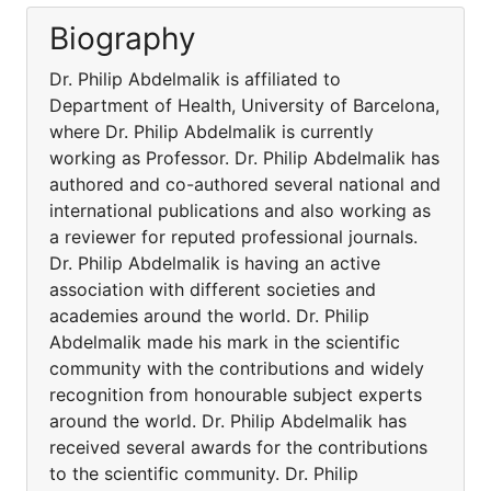
Biography
Dr. Philip Abdelmalik is affiliated to
Department of Health, University of Barcelona,
where Dr. Philip Abdelmalik is currently
working as Professor. Dr. Philip Abdelmalik has
authored and co-authored several national and
international publications and also working as
a reviewer for reputed professional journals.
Dr. Philip Abdelmalik is having an active
association with different societies and
academies around the world. Dr. Philip
Abdelmalik made his mark in the scientific
community with the contributions and widely
recognition from honourable subject experts
around the world. Dr. Philip Abdelmalik has
received several awards for the contributions
to the scientific community. Dr. Philip