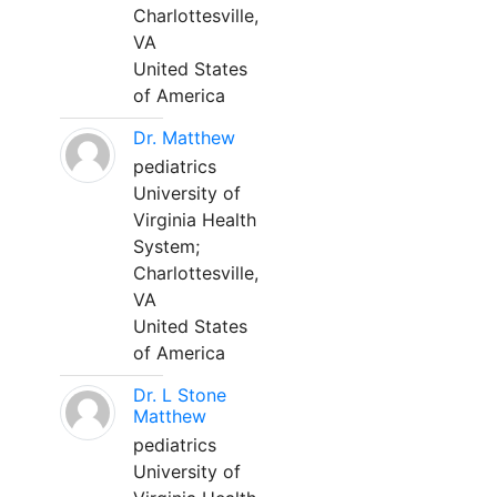
Charlottesville,
VA
United States
of America
Dr. Matthew
pediatrics
University of
Virginia Health
System;
Charlottesville,
VA
United States
of America
Dr. L Stone
Matthew
pediatrics
University of