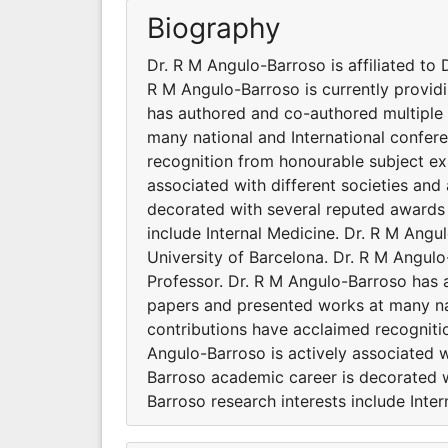
Biography
Dr. R M Angulo-Barroso is affiliated to 
R M Angulo-Barroso is currently providi
has authored and co-authored multiple 
many national and International confer
recognition from honourable subject ex
associated with different societies an
decorated with several reputed awards 
include Internal Medicine. Dr. R M Angul
University of Barcelona. Dr. R M Angulo
Professor. Dr. R M Angulo-Barroso has 
papers and presented works at many nat
contributions have acclaimed recogniti
Angulo-Barroso is actively associated w
Barroso academic career is decorated w
Barroso research interests include Inter