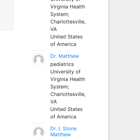
Virginia Health
System;
Charlottesville,
VA
United States
of America
Dr. Matthew
pediatrics
University of
Virginia Health
System;
Charlottesville,
VA
United States
of America
Dr. L Stone
Matthew