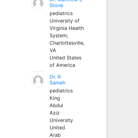
Stone
pediatrics
University of
Virginia Health
System;
Charlottesville,
VA
United States
of America
Dr. R
Sameh
pediatrics
King
Abdul
Aziz
University
United
Arab