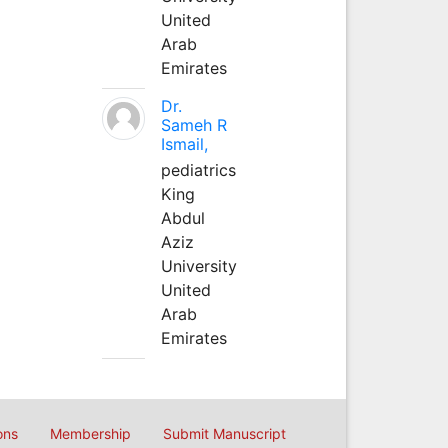
United
Arab
Emirates
Dr.
Sameh R
Ismail,
pediatrics
King
Abdul
Aziz
University
United
Arab
Emirates
ons
Membership
Submit Manuscript