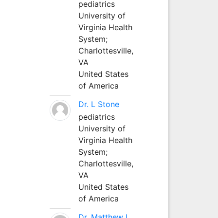
pediatrics
University of
Virginia Health
System;
Charlottesville,
VA
United States
of America
Dr. L Stone
pediatrics
University of
Virginia Health
System;
Charlottesville,
VA
United States
of America
Dr. Matthew L