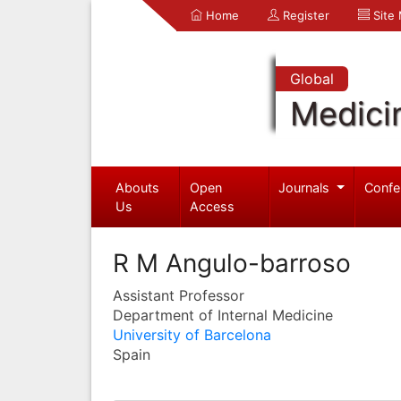
Home
Register
Site
Global
Medici
Abouts
Open
Journals
Confe
Us
Access
R M Angulo-barroso
Assistant Professor
Department of Internal Medicine
University of Barcelona
Spain