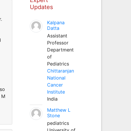
Updates
.
Kalpana
Datta
Assistant
d
Professor
Department
of
Pediatrics
Chittaranjan
National
Cancer
oso
Institute
R M
India
Matthew L
Stone
pediatrics
University of