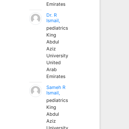
Emirates
Dr. R
Ismail,
pediatrics
King
Abdul
Aziz
University
United
Arab
Emirates
Sameh R
Ismail,
pediatrics
King
Abdul
Aziz
University