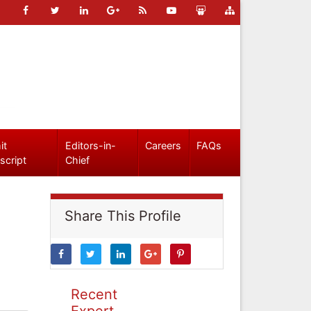
it
Editors-in-
Careers
FAQs
script
Chief
Share This Profile
Recent
Expert