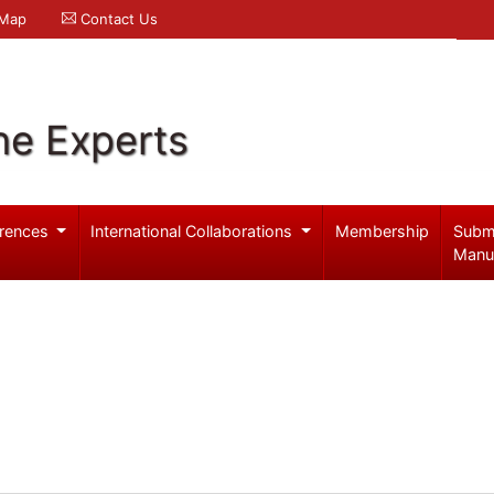
 Map
Contact Us
ne Experts
rences
International Collaborations
Membership
Subm
Manu