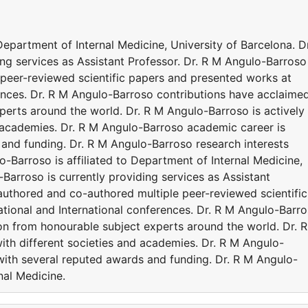
Department of Internal Medicine, University of Barcelona. Dr
ng services as Assistant Professor. Dr. R M Angulo-Barroso
peer-reviewed scientific papers and presented works at
ences. Dr. R M Angulo-Barroso contributions have acclaime
perts around the world. Dr. R M Angulo-Barroso is actively
d academies. Dr. R M Angulo-Barroso academic career is
and funding. Dr. R M Angulo-Barroso research interests
o-Barroso is affiliated to Department of Internal Medicine,
-Barroso is currently providing services as Assistant
authored and co-authored multiple peer-reviewed scientific
ional and International conferences. Dr. R M Angulo-Barr
on from honourable subject experts around the world. Dr. 
ith different societies and academies. Dr. R M Angulo-
ith several reputed awards and funding. Dr. R M Angulo-
nal Medicine.