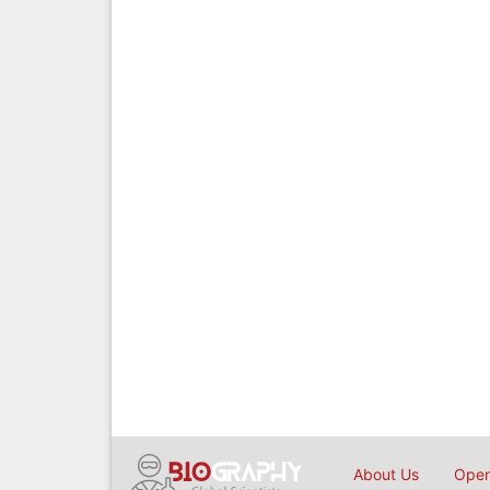
About Us
Open