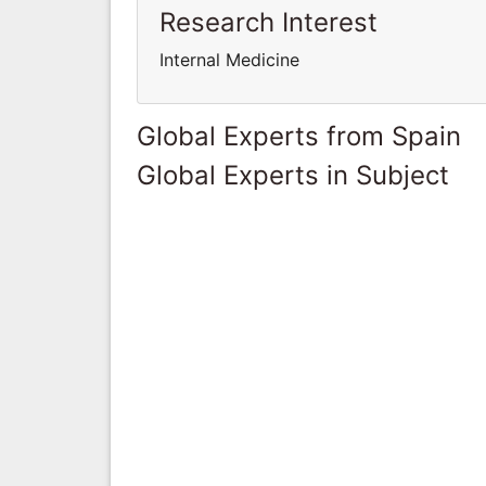
Research Interest
Internal Medicine
Global Experts from Spain
Global Experts in Subject