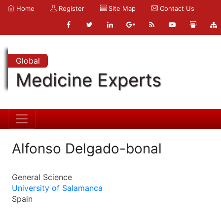
Home
Register
Site Map
Contact Us
Global
Medicine Experts
Alfonso Delgado-bonal
General Science
University of Salamanca
Spain