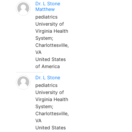
Dr. L Stone
Matthew
pediatrics
University of
Virginia Health
System;
Charlottesville,
VA
United States
of America
Dr. L Stone
pediatrics
University of
Virginia Health
System;
Charlottesville,
VA
United States