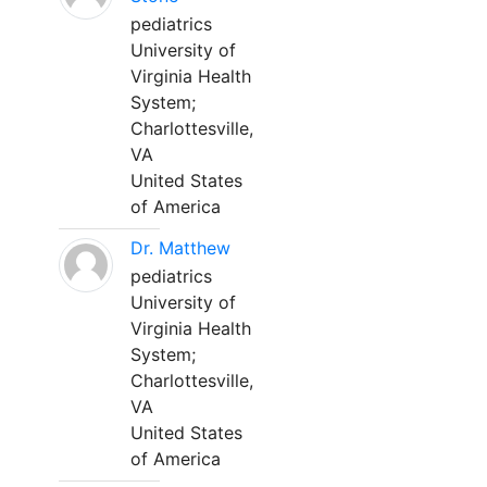
pediatrics
University of
Virginia Health
System;
Charlottesville,
VA
United States
of America
Dr. Matthew
pediatrics
University of
Virginia Health
System;
Charlottesville,
VA
United States
of America