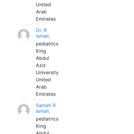
United
Arab
Emirates
Dr. R
Ismail,
pediatrics
King
Abdul
Aziz
University
United
Arab
Emirates
Sameh R
Ismail,
pediatrics
King
Abdul