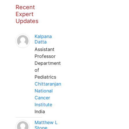
Recent
Expert
Updates
Kalpana
Datta
Assistant
Professor
Department
of
Pediatrics
Chittaranjan
National
Cancer
Institute
India
Matthew L
Stone