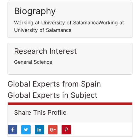
Biography
Working at University of SalamancaWorking at
University of Salamanca
Research Interest
General Science
Global Experts from Spain
Global Experts in Subject
Share This Profile