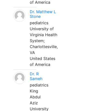
of America
Dr. Matthew L
Stone
pediatrics
University of
Virginia Health
System;
Charlottesville,
VA
United States
of America
Dr. R
Sameh
pediatrics
King
Abdul
Aziz
University