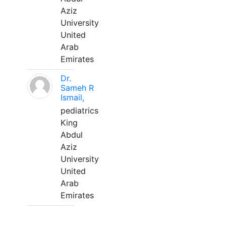
Aziz
University
United
Arab
Emirates
Dr.
Sameh R
Ismail,
pediatrics
King
Abdul
Aziz
University
United
Arab
Emirates